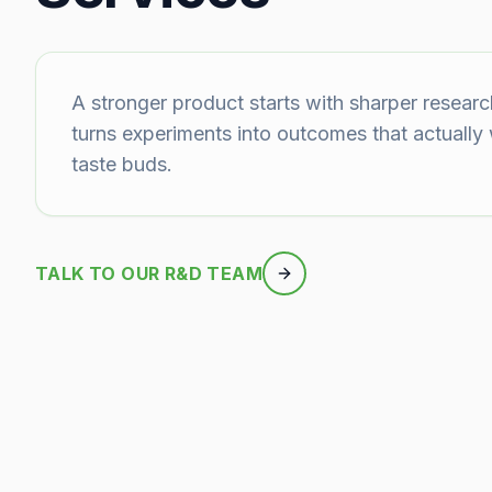
A stronger product starts with sharper researc
turns experiments into outcomes that actually
taste buds.
TALK TO OUR R&D TEAM