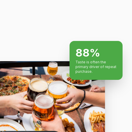
88%
Taste is often the
primary driver of repeat
purchase.