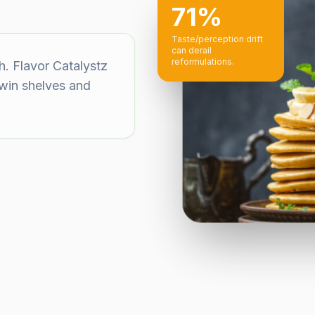
71%
Taste/perception drift
can derail
reformulations.
h. Flavor Catalystz
 win shelves and