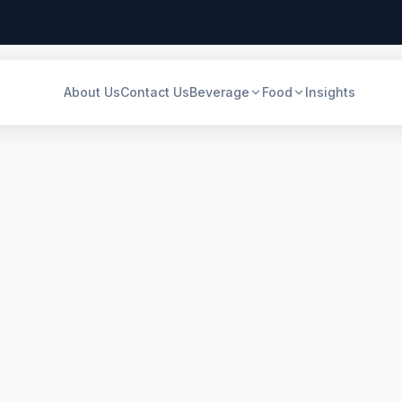
About Us
Contact Us
Beverage
Food
Insights