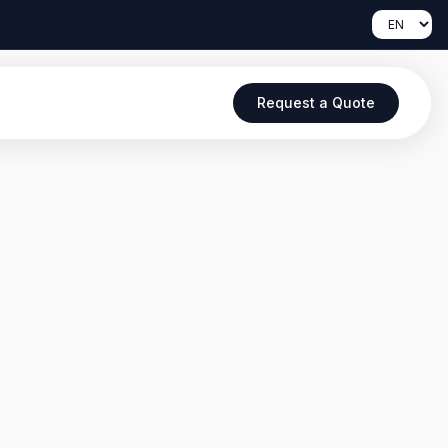
Request a Quote