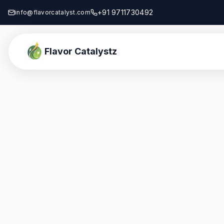
+91 9711730492
info@flavorcatalyst.com
Flavor Catalystz