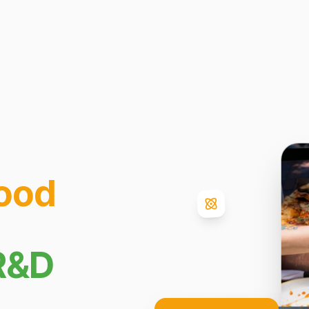
ood
R&D