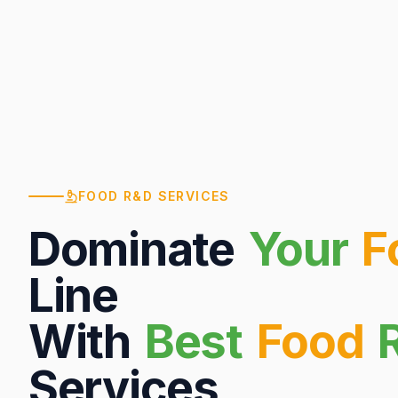
FOOD R&D SERVICES
Dominate
Your
F
Line
With
Best
Food
Services