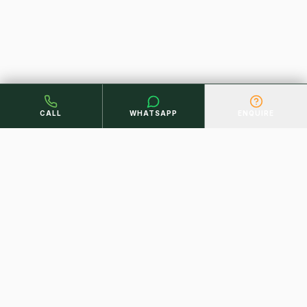
CALL
WHATSAPP
ENQUIRE