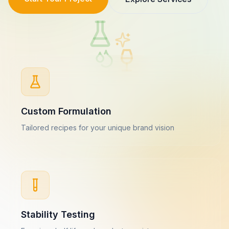
Custom Formulation
Tailored recipes for your unique brand vision
Stability Testing