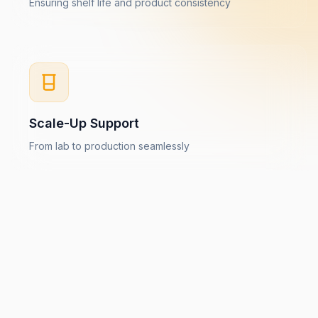
Ensuring shelf life and product consistency
Scale-Up Support
From lab to production seamlessly