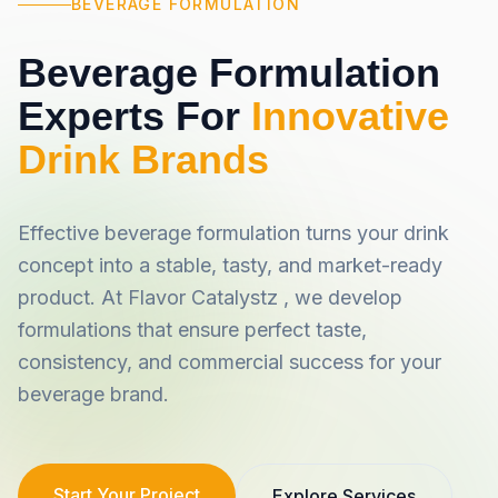
BEVERAGE FORMULATION
Beverage Formulation
Experts For
Innovative
Drink Brands
Effective beverage formulation turns your drink
concept into a stable, tasty, and market-ready
product. At Flavor Catalystz , we develop
formulations that ensure perfect taste,
consistency, and commercial success for your
beverage brand.
Start Your Project
Explore Services