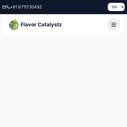
+91 9711730492
Flavor Catalystz