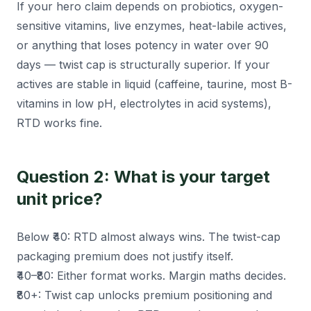
If your hero claim depends on probiotics, oxygen-
sensitive vitamins, live enzymes, heat-labile actives,
or anything that loses potency in water over 90
days — twist cap is structurally superior. If your
actives are stable in liquid (caffeine, taurine, most B-
vitamins in low pH, electrolytes in acid systems),
RTD works fine.
Question 2: What is your target
unit price?
Below ₹40: RTD almost always wins. The twist-cap
packaging premium does not justify itself.
₹40–₹80: Either format works. Margin maths decides.
₹80+: Twist cap unlocks premium positioning and