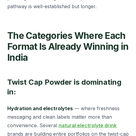
pathway is well-established but longer.
The Categories Where Each
Format Is Already Winning in
India
Twist Cap Powder is dominating
in:
Hydration and electrolytes
— where freshness
messaging and clean labels matter more than
convenience. Several
natural electrolyte drink
brands are building entire portfolios on the twist-cap