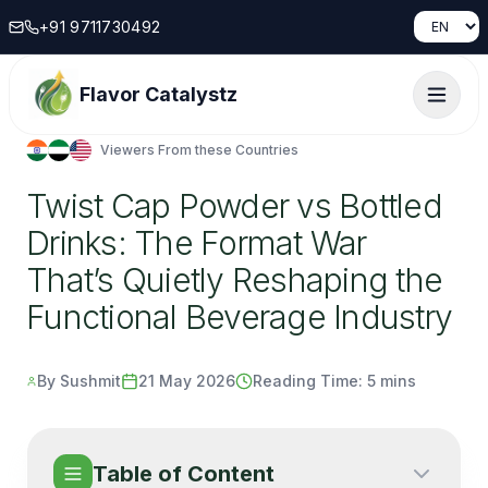
+91 9711730492
Flavor Catalystz
Viewers From these Countries
Twist Cap Powder vs Bottled
Drinks: The Format War
That’s Quietly Reshaping the
Functional Beverage Industry
By Sushmit
21 May 2026
Reading Time:
5 mins
Table of Content