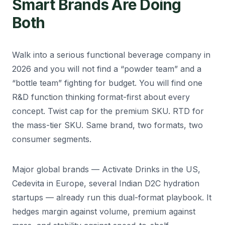
Smart Brands Are Doing
Both
Walk into a serious functional beverage company in
2026 and you will not find a “powder team” and a
“bottle team” fighting for budget. You will find one
R&D function thinking format-first about every
concept. Twist cap for the premium SKU. RTD for
the mass-tier SKU. Same brand, two formats, two
consumer segments.
Major global brands — Activate Drinks in the US,
Cedevita in Europe, several Indian D2C hydration
startups — already run this dual-format playbook. It
hedges margin against volume, premium against