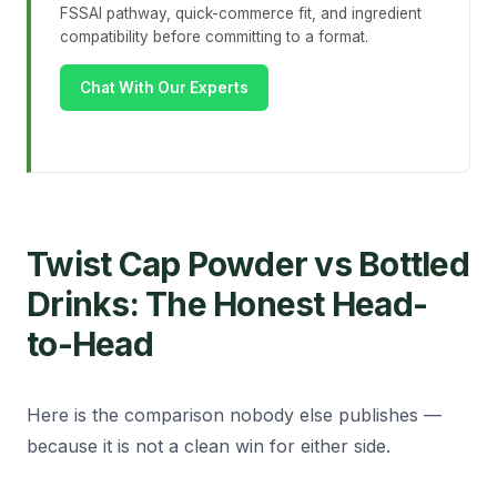
FSSAI pathway, quick-commerce fit, and ingredient
compatibility before committing to a format.
Chat With Our Experts
Twist Cap Powder vs Bottled
Drinks: The Honest Head-
to-Head
Here is the comparison nobody else publishes —
because it is not a clean win for either side.