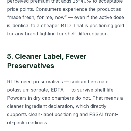
perceived premium that adds 25–40% to acceptable
price points. Consumers experience the product as
“made fresh, for me, now” — even if the active dose
is identical to a cheaper RTD. That is positioning gold
for any brand fighting for shelf differentiation.
5. Cleaner Label, Fewer
Preservatives
RTDs need preservatives — sodium benzoate,
potassium sorbate, EDTA — to survive shelf life.
Powders in dry cap chambers do not. That means a
cleaner ingredient declaration, which directly
supports clean-label positioning and FSSAI front-
of-pack readiness.