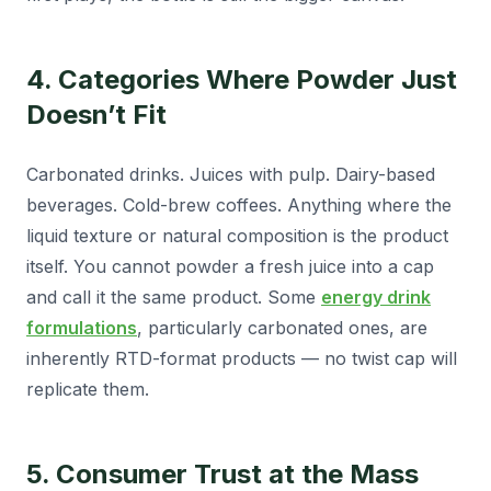
4. Categories Where Powder Just
Doesn’t Fit
Carbonated drinks. Juices with pulp. Dairy-based
beverages. Cold-brew coffees. Anything where the
liquid texture or natural composition is the product
itself. You cannot powder a fresh juice into a cap
and call it the same product. Some
energy drink
formulations
, particularly carbonated ones, are
inherently RTD-format products — no twist cap will
replicate them.
5. Consumer Trust at the Mass