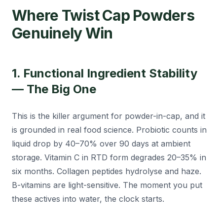
Where Twist Cap Powders
Genuinely Win
1. Functional Ingredient Stability
— The Big One
This is the killer argument for powder-in-cap, and it
is grounded in real food science. Probiotic counts in
liquid drop by 40–70% over 90 days at ambient
storage. Vitamin C in RTD form degrades 20–35% in
six months. Collagen peptides hydrolyse and haze.
B-vitamins are light-sensitive. The moment you put
these actives into water, the clock starts.