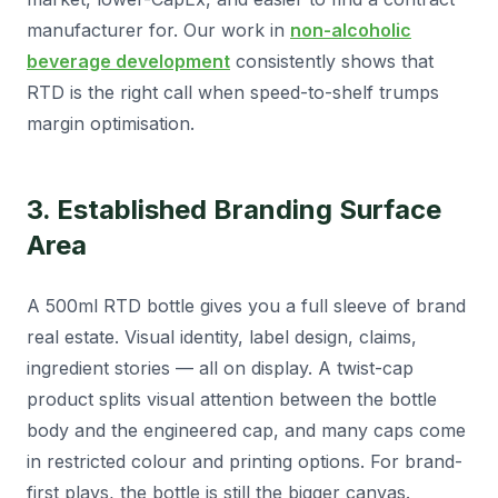
manufacturer for. Our work in
non-alcoholic
beverage development
consistently shows that
RTD is the right call when speed-to-shelf trumps
margin optimisation.
3. Established Branding Surface
Area
A 500ml RTD bottle gives you a full sleeve of brand
real estate. Visual identity, label design, claims,
ingredient stories — all on display. A twist-cap
product splits visual attention between the bottle
body and the engineered cap, and many caps come
in restricted colour and printing options. For brand-
first plays, the bottle is still the bigger canvas.