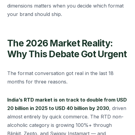
dimensions matters when you decide which format
your brand should ship.
The 2026 Market Reality:
Why This Debate Got Urgent
The format conversation got real in the last 18
months for three reasons.
India’s RTD market is on track to double from USD
20 billion in 2025 to USD 40 billion by 2030
, driven
almost entirely by quick commerce. The RTD non-
alcoholic category is growing 100%+ through
Blinkit, Zepto, and Swiggy Instamart — and