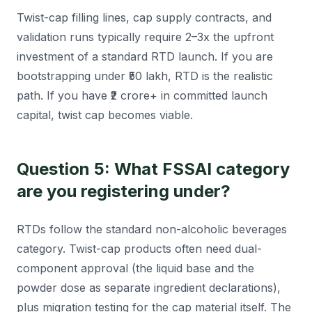
Twist-cap filling lines, cap supply contracts, and
validation runs typically require 2–3x the upfront
investment of a standard RTD launch. If you are
bootstrapping under ₹50 lakh, RTD is the realistic
path. If you have ₹2 crore+ in committed launch
capital, twist cap becomes viable.
Question 5: What FSSAI category
are you registering under?
RTDs follow the standard non-alcoholic beverages
category. Twist-cap products often need dual-
component approval (the liquid base and the
powder dose as separate ingredient declarations),
plus migration testing for the cap material itself. The