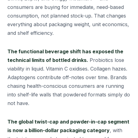
consumers are buying for immediate, need-based
consumption, not planned stock-up. That changes
everything about packaging weight, unit economics,
and shelf efficiency.
The functional beverage shift has exposed the
technical limits of bottled drinks.
Probiotics lose
viability in liquid. Vitamin C oxidises. Collagen hazes.
Adaptogens contribute off-notes over time. Brands
chasing health-conscious consumers are running
into shelf-life walls that powdered formats simply do
not have.
The global twist-cap and powder-in-cap segment
is now a billion-dollar packaging category
, with