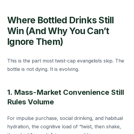
Where Bottled Drinks Still
Win (And Why You Can’t
Ignore Them)
This is the part most twist-cap evangelists skip. The
bottle is not dying. It is evolving.
1. Mass-Market Convenience Still
Rules Volume
For impulse purchase, social drinking, and habitual
hydration, the cognitive load of “twist, then shake,