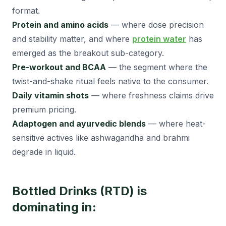
format.
Protein and amino acids
— where dose precision
and stability matter, and where
protein water
has
emerged as the breakout sub-category.
Pre-workout and BCAA
— the segment where the
twist-and-shake ritual feels native to the consumer.
Daily vitamin shots
— where freshness claims drive
premium pricing.
Adaptogen and ayurvedic blends
— where heat-
sensitive actives like ashwagandha and brahmi
degrade in liquid.
Bottled Drinks (RTD) is
dominating in: