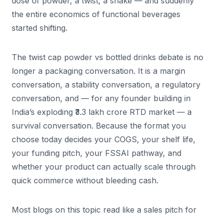
dose of powder, a twist, a shake — and suddenly
the entire economics of functional beverages
started shifting.
The twist cap powder vs bottled drinks debate is no
longer a packaging conversation. It is a margin
conversation, a stability conversation, a regulatory
conversation, and — for any founder building in
India’s exploding ₹3.3 lakh crore RTD market — a
survival conversation. Because the format you
choose today decides your COGS, your shelf life,
your funding pitch, your FSSAI pathway, and
whether your product can actually scale through
quick commerce without bleeding cash.
Most blogs on this topic read like a sales pitch for