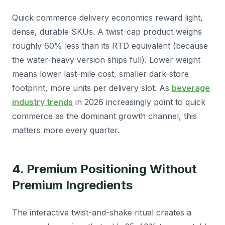
Quick commerce delivery economics reward light,
dense, durable SKUs. A twist-cap product weighs
roughly 60% less than its RTD equivalent (because
the water-heavy version ships full). Lower weight
means lower last-mile cost, smaller dark-store
footprint, more units per delivery slot. As
beverage
industry trends
in 2026 increasingly point to quick
commerce as the dominant growth channel, this
matters more every quarter.
4. Premium Positioning Without
Premium Ingredients
The interactive twist-and-shake ritual creates a