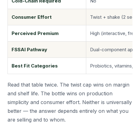
Cold-Chain Required
No
Consumer Effort
Twist + shake (2 seco
Perceived Premium
High (interactive, fresh
FSSAI Pathway
Dual-component appro
Best Fit Categories
Probiotics, vitamins, e
Read that table twice. The twist cap wins on margin
and shelf life. The bottle wins on production
simplicity and consumer effort. Neither is universally
better — the answer depends entirely on what you
are selling and to whom.