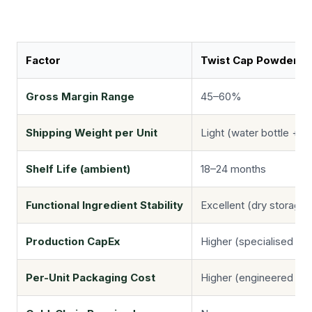
Factor
Twist Cap Powder
Gross Margin Range
45–60%
Shipping Weight per Unit
Light (water bottle + 
Shelf Life (ambient)
18–24 months
Functional Ingredient Stability
Excellent (dry storage)
Production CapEx
Higher (specialised cap-
Per-Unit Packaging Cost
Higher (engineered cap