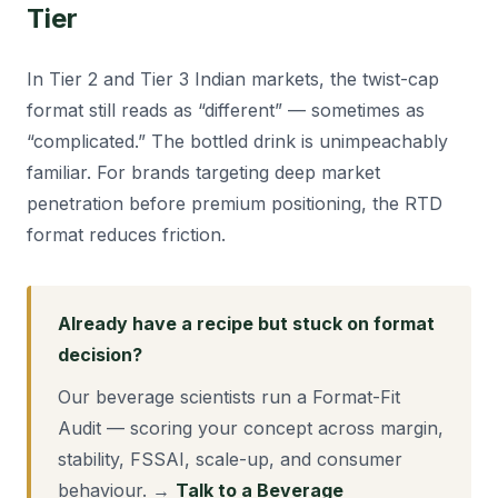
Tier
In Tier 2 and Tier 3 Indian markets, the twist-cap
format still reads as “different” — sometimes as
“complicated.” The bottled drink is unimpeachably
familiar. For brands targeting deep market
penetration before premium positioning, the RTD
format reduces friction.
Already have a recipe but stuck on format
decision?
Our beverage scientists run a Format-Fit
Audit — scoring your concept across margin,
stability, FSSAI, scale-up, and consumer
behaviour. →
Talk to a Beverage