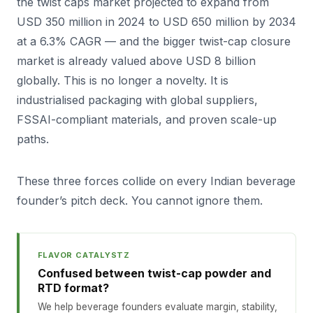
the twist caps market projected to expand from
USD 350 million in 2024 to USD 650 million by 2034
at a 6.3% CAGR — and the bigger twist-cap closure
market is already valued above USD 8 billion
globally. This is no longer a novelty. It is
industrialised packaging with global suppliers,
FSSAI-compliant materials, and proven scale-up
paths.
These three forces collide on every Indian beverage
founder’s pitch deck. You cannot ignore them.
FLAVOR CATALYSTZ
Confused between twist-cap powder and
RTD format?
We help beverage founders evaluate margin, stability,