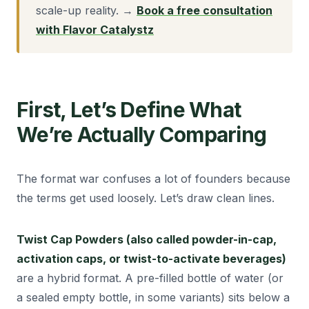
scale-up reality. →
Book a free consultation
with Flavor Catalystz
First, Let’s Define What
We’re Actually Comparing
The format war confuses a lot of founders because
the terms get used loosely. Let’s draw clean lines.
Twist Cap Powders (also called powder-in-cap,
activation caps, or twist-to-activate beverages)
are a hybrid format. A pre-filled bottle of water (or
a sealed empty bottle, in some variants) sits below a