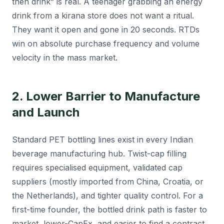
then drink” is real. A teenager grabbing an energy
drink from a kirana store does not want a ritual.
They want it open and gone in 20 seconds. RTDs
win on absolute purchase frequency and volume
velocity in the mass market.
2. Lower Barrier to Manufacture
and Launch
Standard PET bottling lines exist in every Indian
beverage manufacturing hub. Twist-cap filling
requires specialised equipment, validated cap
suppliers (mostly imported from China, Croatia, or
the Netherlands), and tighter quality control. For a
first-time founder, the bottled drink path is faster to
market, lower-CapEx, and easier to find a contract