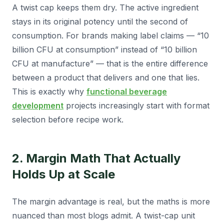
A twist cap keeps them dry. The active ingredient
stays in its original potency until the second of
consumption. For brands making label claims — “10
billion CFU at consumption” instead of “10 billion
CFU at manufacture” — that is the entire difference
between a product that delivers and one that lies.
This is exactly why
functional beverage
development
projects increasingly start with format
selection before recipe work.
2. Margin Math That Actually
Holds Up at Scale
The margin advantage is real, but the maths is more
nuanced than most blogs admit. A twist-cap unit