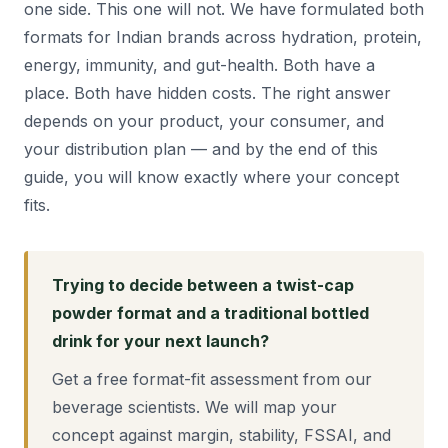
one side. This one will not. We have formulated both
formats for Indian brands across hydration, protein,
energy, immunity, and gut-health. Both have a
place. Both have hidden costs. The right answer
depends on your product, your consumer, and
your distribution plan — and by the end of this
guide, you will know exactly where your concept
fits.
Trying to decide between a twist-cap
powder format and a traditional bottled
drink for your next launch?
Get a free format-fit assessment from our
beverage scientists. We will map your
concept against margin, stability, FSSAI, and