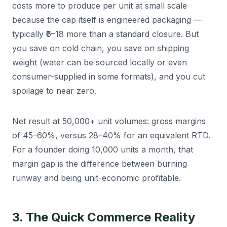
costs more to produce per unit at small scale
because the cap itself is engineered packaging —
typically ₹6–18 more than a standard closure. But
you save on cold chain, you save on shipping
weight (water can be sourced locally or even
consumer-supplied in some formats), and you cut
spoilage to near zero.
Net result at 50,000+ unit volumes: gross margins
of 45–60%, versus 28–40% for an equivalent RTD.
For a founder doing 10,000 units a month, that
margin gap is the difference between burning
runway and being unit-economic profitable.
3. The Quick Commerce Reality