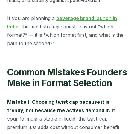
mass, and stability against speed-to-shelf.
If you are planning a
beverage brand launch in
India
, the most strategic question is not “which
format?” — it is “which format first, and what is the
path to the second?”
Common Mistakes Founders
Make in Format Selection
Mistake 1: Choosing twist cap because it is
trendy, not because the actives demand it.
If
your formula is stable in liquid, the twist-cap
premium just adds cost without consumer benefit.