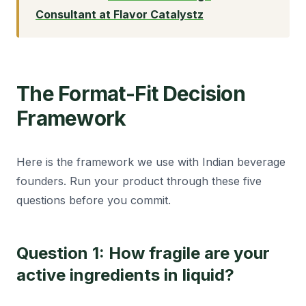
Consultant at Flavor Catalystz
The Format-Fit Decision
Framework
Here is the framework we use with Indian beverage
founders. Run your product through these five
questions before you commit.
Question 1: How fragile are your
active ingredients in liquid?