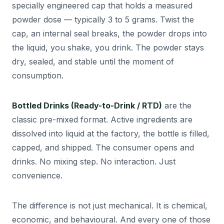
specially engineered cap that holds a measured
powder dose — typically 3 to 5 grams. Twist the
cap, an internal seal breaks, the powder drops into
the liquid, you shake, you drink. The powder stays
dry, sealed, and stable until the moment of
consumption.
Bottled Drinks (Ready-to-Drink / RTD)
are the
classic pre-mixed format. Active ingredients are
dissolved into liquid at the factory, the bottle is filled,
capped, and shipped. The consumer opens and
drinks. No mixing step. No interaction. Just
convenience.
The difference is not just mechanical. It is chemical,
economic, and behavioural. And every one of those