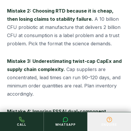
Mistake 2: Choosing RTD because it is cheap,
then losing claims to stability failure.
A 10 billion
CFU probiotic at manufacture that delivers 2 billion
CFU at consumption is a label problem and a trust
problem. Pick the format the science demands.
Mistake 3: Underestimating twist-cap CapEx and
supply chain complexity.
Cap suppliers are
concentrated, lead times can run 90–120 days, and
minimum order quantities are real. Plan inventory
accordingly.
Mistake 4: Ignoring FSSAI dual-component
pathway for twist cap products.
Some founders
CALL
WHATSAPP
ENQUIRE
treat the powder as an “add-on” and discover at