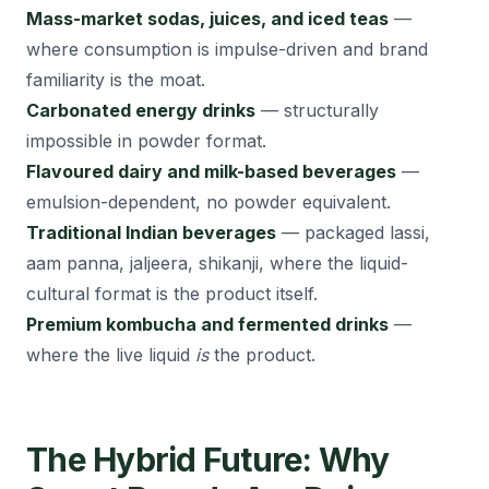
Mass-market sodas, juices, and iced teas
—
where consumption is impulse-driven and brand
familiarity is the moat.
Carbonated energy drinks
— structurally
impossible in powder format.
Flavoured dairy and milk-based beverages
—
emulsion-dependent, no powder equivalent.
Traditional Indian beverages
— packaged lassi,
aam panna, jaljeera, shikanji, where the liquid-
cultural format is the product itself.
Premium kombucha and fermented drinks
—
where the live liquid
is
the product.
The Hybrid Future: Why