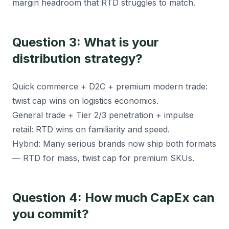
margin headroom that RTD struggles to match.
Question 3: What is your
distribution strategy?
Quick commerce + D2C + premium modern trade:
twist cap wins on logistics economics.
General trade + Tier 2/3 penetration + impulse
retail: RTD wins on familiarity and speed.
Hybrid: Many serious brands now ship both formats
— RTD for mass, twist cap for premium SKUs.
Question 4: How much CapEx can
you commit?