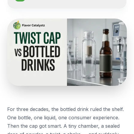
For three decades, the bottled drink ruled the shelf.
One bottle, one liquid, one consumer experience.
Then the cap got smart. A tiny chamber, a sealed