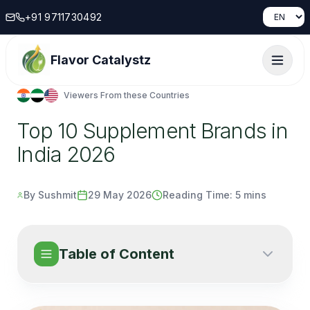
+91 9711730492
Flavor Catalystz
Viewers From these Countries
Top 10 Supplement Brands in
India 2026
By Sushmit
29 May 2026
Reading Time:
5 mins
Table of Content