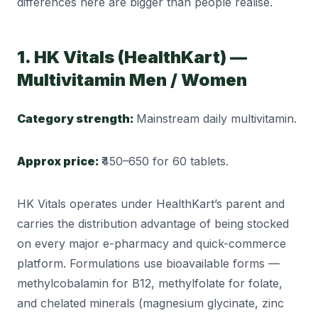
differences here are bigger than people realise.
1. HK Vitals (HealthKart) —
Multivitamin Men / Women
Category strength:
Mainstream daily multivitamin.
Approx price:
₹450–650 for 60 tablets.
HK Vitals operates under HealthKart’s parent and
carries the distribution advantage of being stocked
on every major e-pharmacy and quick-commerce
platform. Formulations use bioavailable forms —
methylcobalamin for B12, methylfolate for folate,
and chelated minerals (magnesium glycinate, zinc