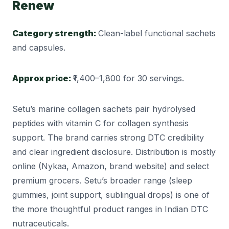
Renew
Category strength:
Clean-label functional sachets
and capsules.
Approx price:
₹1,400–1,800 for 30 servings.
Setu’s marine collagen sachets pair hydrolysed
peptides with vitamin C for collagen synthesis
support. The brand carries strong DTC credibility
and clear ingredient disclosure. Distribution is mostly
online (Nykaa, Amazon, brand website) and select
premium grocers. Setu’s broader range (sleep
gummies, joint support, sublingual drops) is one of
the more thoughtful product ranges in Indian DTC
nutraceuticals.