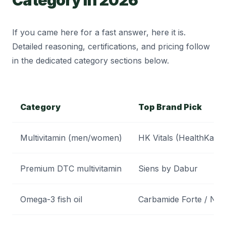
If you came here for a fast answer, here it is.
Detailed reasoning, certifications, and pricing follow
in the dedicated category sections below.
Category
Top Brand Pick
Multivitamin (men/women)
HK Vitals (HealthKart)
Premium DTC multivitamin
Siens by Dabur
Omega-3 fish oil
Carbamide Forte / Nat