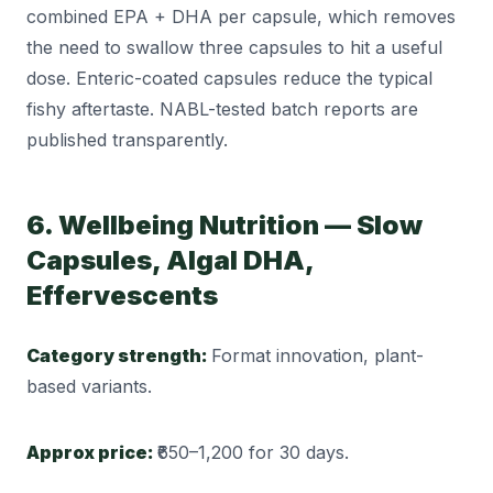
combined EPA + DHA per capsule, which removes
the need to swallow three capsules to hit a useful
dose. Enteric-coated capsules reduce the typical
fishy aftertaste. NABL-tested batch reports are
published transparently.
6. Wellbeing Nutrition — Slow
Capsules, Algal DHA,
Effervescents
Category strength:
Format innovation, plant-
based variants.
Approx price:
₹650–1,200 for 30 days.