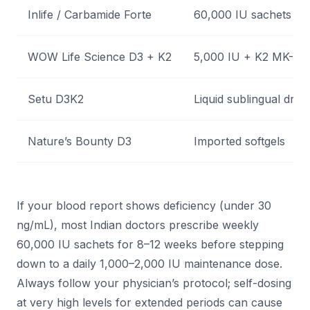
Inlife / Carbamide Forte
60,000 IU sachets
WOW Life Science D3 + K2
5,000 IU + K2 MK-7
Setu D3K2
Liquid sublingual drop
Nature’s Bounty D3
Imported softgels
If your blood report shows deficiency (under 30
ng/mL), most Indian doctors prescribe weekly
60,000 IU sachets for 8–12 weeks before stepping
down to a daily 1,000–2,000 IU maintenance dose.
Always follow your physician’s protocol; self-dosing
at very high levels for extended periods can cause