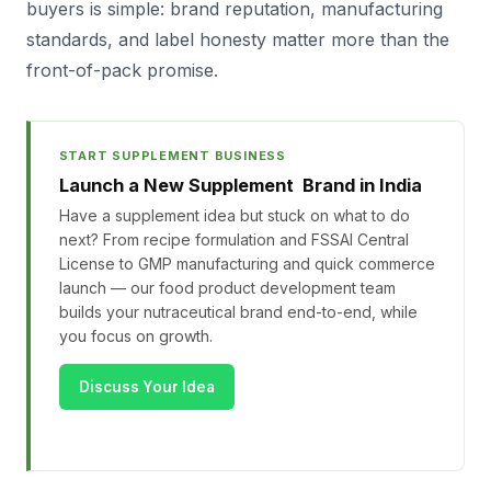
buyers is simple: brand reputation, manufacturing
standards, and label honesty matter more than the
front-of-pack promise.
START SUPPLEMENT BUSINESS
Launch a New Supplement Brand in India
Have a supplement idea but stuck on what to do
next? From recipe formulation and FSSAI Central
License to GMP manufacturing and quick commerce
launch — our food product development team
builds your nutraceutical brand end-to-end, while
you focus on growth.
Discuss Your Idea