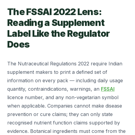
The FSSAI 2022 Lens:
Reading a Supplement
Label Like the Regulator
Does
The Nutraceutical Regulations 2022 require Indian
supplement makers to print a defined set of
information on every pack — including daily usage
quantity, contraindications, warnings, an
FSSAI
licence number, and any non-vegetarian symbol
when applicable. Companies cannot make disease
prevention or cure claims; they can only state
recognised nutrient function claims supported by
evidence. Botanical ingredients must come from the