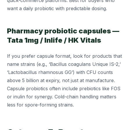
quick-commerce platforms. Best for buyers who
want a daily probiotic with predictable dosing.
Pharmacy probiotic capsules —
Tata 1mg / Inlife / HK Vitals
If you prefer capsule format, look for products that
name strains (e.g., ‘Bacillus coagulans Unique IS-2,’
‘Lactobacillus rhamnosus GG’) with CFU counts
above 5 billion at expiry, not just at manufacture.
Capsule probiotics often include prebiotics like FOS
or inulin for synergy. Cold-chain handling matters
less for spore-forming strains.