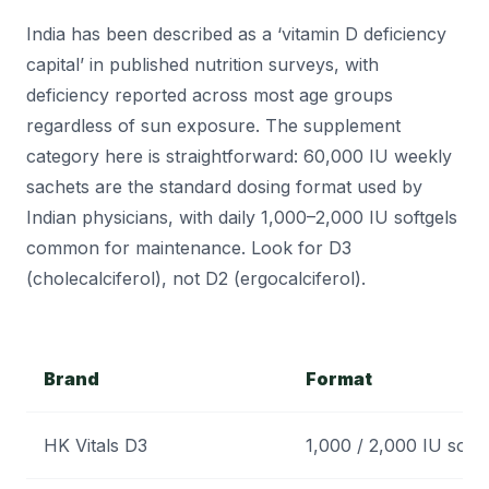
India has been described as a ‘vitamin D deficiency
capital’ in published nutrition surveys, with
deficiency reported across most age groups
regardless of sun exposure. The supplement
category here is straightforward: 60,000 IU weekly
sachets are the standard dosing format used by
Indian physicians, with daily 1,000–2,000 IU softgels
common for maintenance. Look for D3
(cholecalciferol), not D2 (ergocalciferol).
Brand
Format
HK Vitals D3
1,000 / 2,000 IU softg