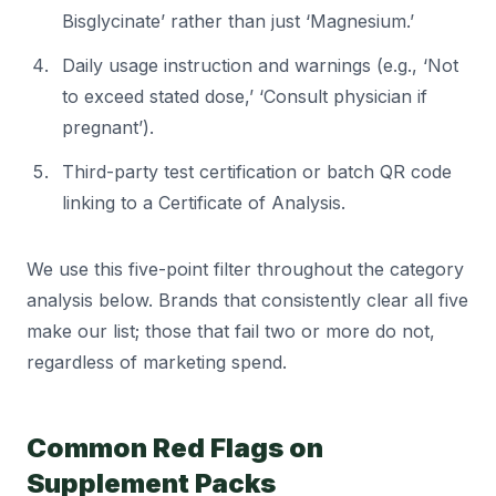
Bisglycinate’ rather than just ‘Magnesium.’
Daily usage instruction and warnings (e.g., ‘Not
to exceed stated dose,’ ‘Consult physician if
pregnant’).
Third-party test certification or batch QR code
linking to a Certificate of Analysis.
We use this five-point filter throughout the category
analysis below. Brands that consistently clear all five
make our list; those that fail two or more do not,
regardless of marketing spend.
Common Red Flags on
Supplement Packs