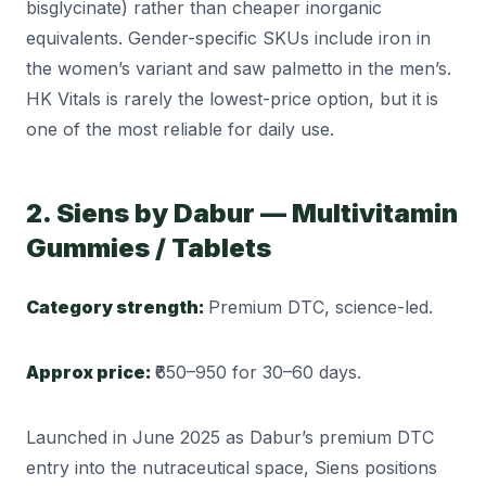
bisglycinate) rather than cheaper inorganic
equivalents. Gender-specific SKUs include iron in
the women’s variant and saw palmetto in the men’s.
HK Vitals is rarely the lowest-price option, but it is
one of the most reliable for daily use.
2. Siens by Dabur — Multivitamin
Gummies / Tablets
Category strength:
Premium DTC, science-led.
Approx price:
₹650–950 for 30–60 days.
Launched in June 2025 as Dabur’s premium DTC
entry into the nutraceutical space, Siens positions