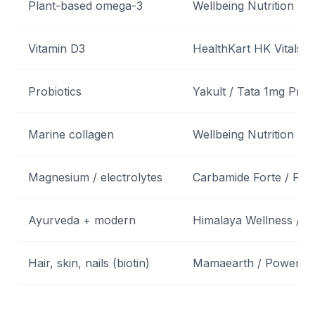
Plant-based omega-3
Wellbeing Nutrition
Vitamin D3
HealthKart HK Vitals D3
Probiotics
Yakult / Tata 1mg Probi
Marine collagen
Wellbeing Nutrition Ski
Magnesium / electrolytes
Carbamide Forte / Fas
Ayurveda + modern
Himalaya Wellness / Pa
Hair, skin, nails (biotin)
Mamaearth / Power G