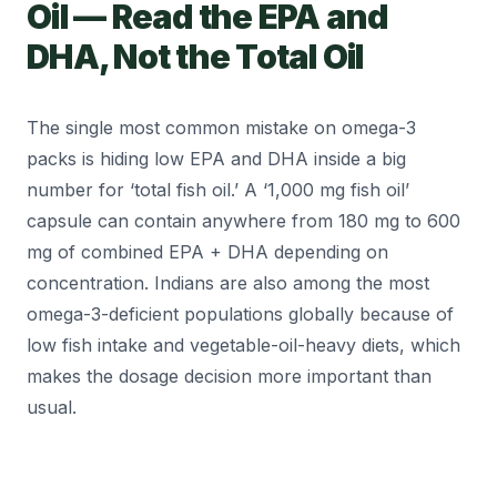
Oil — Read the EPA and
DHA, Not the Total Oil
The single most common mistake on omega-3
packs is hiding low EPA and DHA inside a big
number for ‘total fish oil.’ A ‘1,000 mg fish oil’
capsule can contain anywhere from 180 mg to 600
mg of combined EPA + DHA depending on
concentration. Indians are also among the most
omega-3-deficient populations globally because of
low fish intake and vegetable-oil-heavy diets, which
makes the dosage decision more important than
usual.