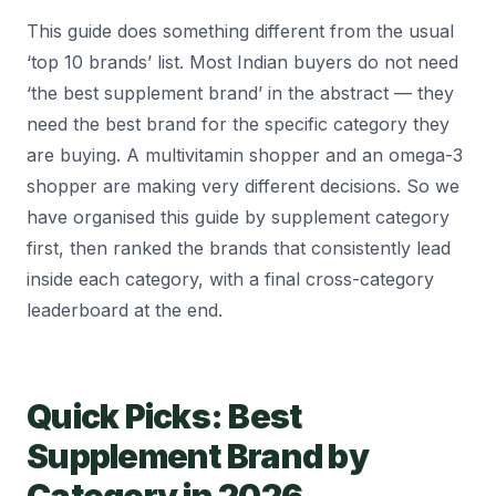
This guide does something different from the usual
‘top 10 brands’ list. Most Indian buyers do not need
‘the best supplement brand’ in the abstract — they
need the best brand for the specific category they
are buying. A multivitamin shopper and an omega-3
shopper are making very different decisions. So we
have organised this guide by supplement category
first, then ranked the brands that consistently lead
inside each category, with a final cross-category
leaderboard at the end.
Quick Picks: Best
Supplement Brand by
Category in 2026