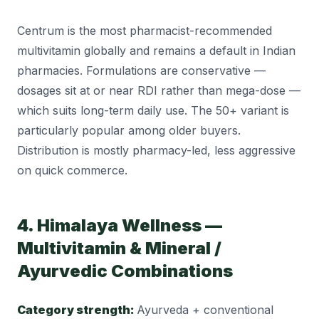
Centrum is the most pharmacist-recommended
multivitamin globally and remains a default in Indian
pharmacies. Formulations are conservative —
dosages sit at or near RDI rather than mega-dose —
which suits long-term daily use. The 50+ variant is
particularly popular among older buyers.
Distribution is mostly pharmacy-led, less aggressive
on quick commerce.
4. Himalaya Wellness —
Multivitamin & Mineral /
Ayurvedic Combinations
Category strength:
Ayurveda + conventional