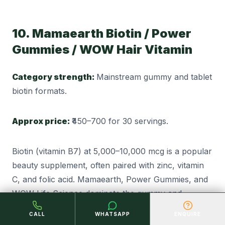
10. Mamaearth Biotin / Power
Gummies / WOW Hair Vitamin
Category strength:
Mainstream gummy and tablet
biotin formats.
Approx price:
₹450–700 for 30 servings.
Biotin (vitamin B7) at 5,000–10,000 mcg is a popular
beauty supplement, often paired with zinc, vitamin
C, and folic acid. Mamaearth, Power Gummies, and
WOW Life Science dominate the gummy and
chewable end; HK Vitals and Centrum cover tablet
CALL
WHATSAPP
ENQUIRE
format. The category has expanded fast, so check