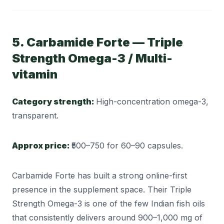
5. Carbamide Forte — Triple
Strength Omega-3 / Multi-
vitamin
Category strength:
High-concentration omega-3,
transparent.
Approx price:
₹500–750 for 60–90 capsules.
Carbamide Forte has built a strong online-first
presence in the supplement space. Their Triple
Strength Omega-3 is one of the few Indian fish oils
that consistently delivers around 900–1,000 mg of