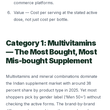
commerce platforms.
Value — Cost per serving at the stated active
dose, not just cost per bottle.
Category 1: Multivitamins
— The Most Bought, Most
Mis-bought Supplement
Multivitamins and mineral combinations dominate
the Indian supplement market with around 38
percent share by product type in 2025. Yet most
shoppers pick by gender label (‘Men 50+’) without
checking the active forms. The brand-by-brand