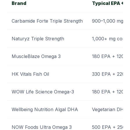
Brand
Typical EPA + D
Carbamide Forte Triple Strength
900–1,000 mg c
Naturyz Triple Strength
1,000+ mg comb
MuscleBlaze Omega 3
180 EPA + 120 
HK Vitals Fish Oil
330 EPA + 220 
WOW Life Science Omega-3
180 EPA + 120 
Wellbeing Nutrition Algal DHA
Vegetarian DHA 
NOW Foods Ultra Omega 3
500 EPA + 250 