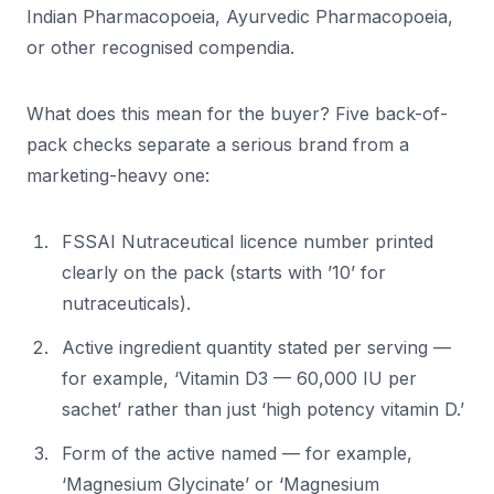
Indian Pharmacopoeia, Ayurvedic Pharmacopoeia,
or other recognised compendia.
What does this mean for the buyer? Five back-of-
pack checks separate a serious brand from a
marketing-heavy one:
FSSAI Nutraceutical licence number printed
clearly on the pack (starts with ’10’ for
nutraceuticals).
Active ingredient quantity stated per serving —
for example, ‘Vitamin D3 — 60,000 IU per
sachet’ rather than just ‘high potency vitamin D.’
Form of the active named — for example,
‘Magnesium Glycinate’ or ‘Magnesium