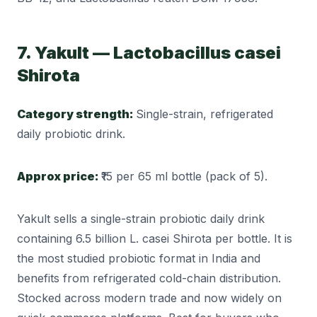
7. Yakult — Lactobacillus casei
Shirota
Category strength:
Single-strain, refrigerated
daily probiotic drink.
Approx price:
₹15 per 65 ml bottle (pack of 5).
Yakult sells a single-strain probiotic daily drink
containing 6.5 billion L. casei Shirota per bottle. It is
the most studied probiotic format in India and
benefits from refrigerated cold-chain distribution.
Stocked across modern trade and now widely on