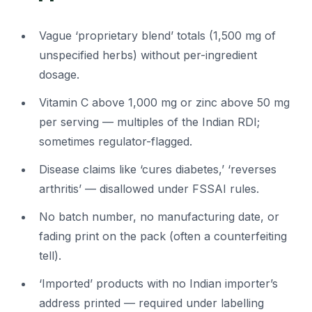
Vague ‘proprietary blend’ totals (1,500 mg of
unspecified herbs) without per-ingredient
dosage.
Vitamin C above 1,000 mg or zinc above 50 mg
per serving — multiples of the Indian RDI;
sometimes regulator-flagged.
Disease claims like ‘cures diabetes,’ ‘reverses
arthritis’ — disallowed under FSSAI rules.
No batch number, no manufacturing date, or
fading print on the pack (often a counterfeiting
tell).
‘Imported’ products with no Indian importer’s
address printed — required under labelling