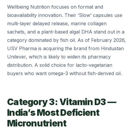
Wellbeing Nutrition focuses on format and
bioavailability innovation. Their ‘Slow’ capsules use
multi-layer delayed release, marine collagen
sachets, and a plant-based algal DHA stand out in a
category dominated by fish oil. As of February 2026,
USV Pharma is acquiring the brand from Hindustan
Unilever, which is likely to widen its pharmacy
distribution. A solid choice for lacto-vegetarian
buyers who want omega-3 without fish-derived oil.
Category 3: Vitamin D3 —
India’s Most Deficient
Micronutrient