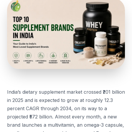
India’s dietary supplement market crossed ₹201 billion
in 2025 and is expected to grow at roughly 12.3
percent CAGR through 2034, on its way to a
projected ₹572 billion. Almost every month, a new
brand launches a multivitamin, an omega-3 capsule,