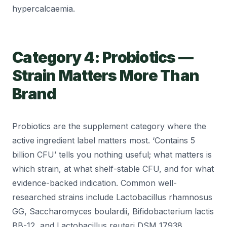
hypercalcaemia.
Category 4: Probiotics —
Strain Matters More Than
Brand
Probiotics are the supplement category where the
active ingredient label matters most. ‘Contains 5
billion CFU’ tells you nothing useful; what matters is
which strain, at what shelf-stable CFU, and for what
evidence-backed indication. Common well-
researched strains include Lactobacillus rhamnosus
GG, Saccharomyces boulardii, Bifidobacterium lactis
BB-12, and Lactobacillus reuteri DSM 17938.