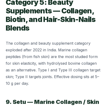
Category 5: Beauty
Supplements — Collagen,
Biotin, and Hair-Skin-Nails
Blends
The collagen and beauty supplement category
exploded after 2022 in India. Marine collagen
peptides (from fish skin) are the most studied form
for skin elasticity, with hydrolysed bovine collagen
as an alternative. Type I and Type III collagen target
skin; Type II targets joints. Effective dosing sits at 5–
10 g per day.
9. Setu — Marine Collagen / Skin