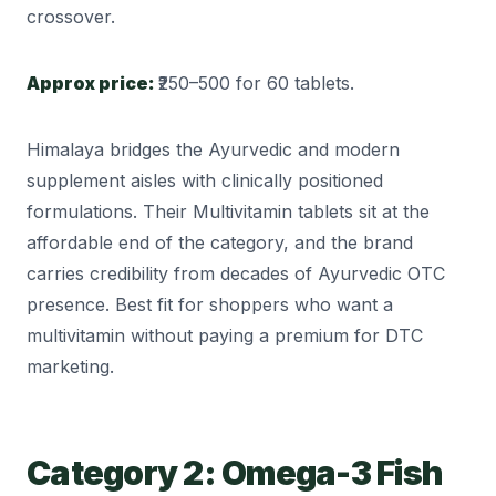
crossover.
Approx price:
₹250–500 for 60 tablets.
Himalaya bridges the Ayurvedic and modern
supplement aisles with clinically positioned
formulations. Their Multivitamin tablets sit at the
affordable end of the category, and the brand
carries credibility from decades of Ayurvedic OTC
presence. Best fit for shoppers who want a
multivitamin without paying a premium for DTC
marketing.
Category 2: Omega-3 Fish