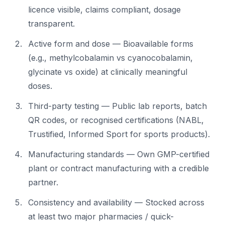
licence visible, claims compliant, dosage
transparent.
Active form and dose — Bioavailable forms
(e.g., methylcobalamin vs cyanocobalamin,
glycinate vs oxide) at clinically meaningful
doses.
Third-party testing — Public lab reports, batch
QR codes, or recognised certifications (NABL,
Trustified, Informed Sport for sports products).
Manufacturing standards — Own GMP-certified
plant or contract manufacturing with a credible
partner.
Consistency and availability — Stocked across
at least two major pharmacies / quick-