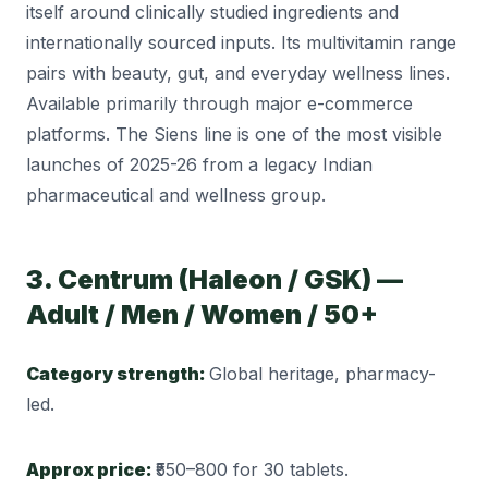
itself around clinically studied ingredients and
internationally sourced inputs. Its multivitamin range
pairs with beauty, gut, and everyday wellness lines.
Available primarily through major e-commerce
platforms. The Siens line is one of the most visible
launches of 2025-26 from a legacy Indian
pharmaceutical and wellness group.
3. Centrum (Haleon / GSK) —
Adult / Men / Women / 50+
Category strength:
Global heritage, pharmacy-
led.
Approx price:
₹550–800 for 30 tablets.