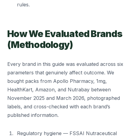
rules.
How We Evaluated Brands
(Methodology)
Every brand in this guide was evaluated across six
parameters that genuinely affect outcome. We
bought packs from Apollo Pharmacy, 1mg,
HealthKart, Amazon, and Nutrabay between
November 2025 and March 2026, photographed
labels, and cross-checked with each brand’s
published information.
Regulatory hygiene — FSSAI Nutraceutical