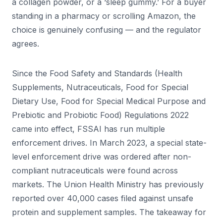
a collagen powder, or a ‘sleep gummy.’ For a buyer
standing in a pharmacy or scrolling Amazon, the
choice is genuinely confusing — and the regulator
agrees.
Since the Food Safety and Standards (Health
Supplements, Nutraceuticals, Food for Special
Dietary Use, Food for Special Medical Purpose and
Prebiotic and Probiotic Food) Regulations 2022
came into effect, FSSAI has run multiple
enforcement drives. In March 2023, a special state-
level enforcement drive was ordered after non-
compliant nutraceuticals were found across
markets. The Union Health Ministry has previously
reported over 40,000 cases filed against unsafe
protein and supplement samples. The takeaway for