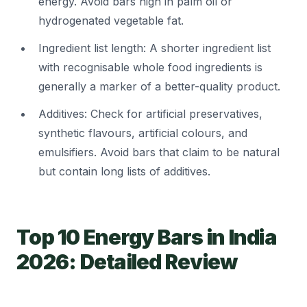
energy. Avoid bars high in palm oil or
hydrogenated vegetable fat.
Ingredient list length: A shorter ingredient list
with recognisable whole food ingredients is
generally a marker of a better-quality product.
Additives: Check for artificial preservatives,
synthetic flavours, artificial colours, and
emulsifiers. Avoid bars that claim to be natural
but contain long lists of additives.
Top 10 Energy Bars in India
2026: Detailed Review