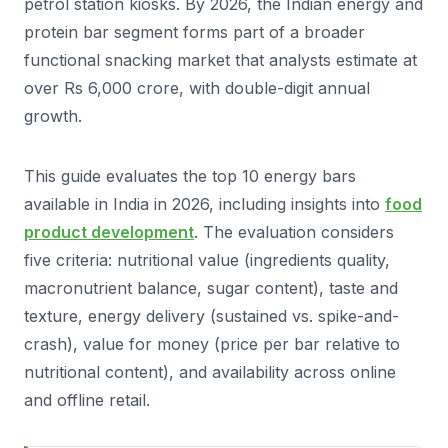
petrol station kiosks. By 2026, the Indian energy and
protein bar segment forms part of a broader
functional snacking market that analysts estimate at
over Rs 6,000 crore, with double-digit annual
growth.
This guide evaluates the top 10 energy bars
available in India in 2026, including insights into
food
product development
. The evaluation considers
five criteria: nutritional value (ingredients quality,
macronutrient balance, sugar content), taste and
texture, energy delivery (sustained vs. spike-and-
crash), value for money (price per bar relative to
nutritional content), and availability across online
and offline retail.