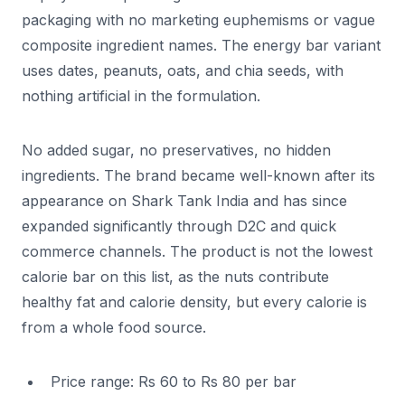
packaging with no marketing euphemisms or vague
composite ingredient names. The energy bar variant
uses dates, peanuts, oats, and chia seeds, with
nothing artificial in the formulation.
No added sugar, no preservatives, no hidden
ingredients. The brand became well-known after its
appearance on Shark Tank India and has since
expanded significantly through D2C and quick
commerce channels. The product is not the lowest
calorie bar on this list, as the nuts contribute
healthy fat and calorie density, but every calorie is
from a whole food source.
Price range: Rs 60 to Rs 80 per bar