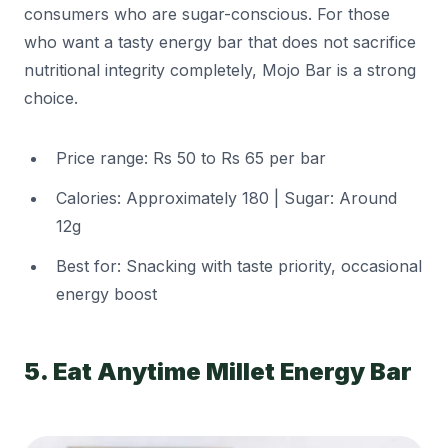
consumers who are sugar-conscious. For those
who want a tasty energy bar that does not sacrifice
nutritional integrity completely, Mojo Bar is a strong
choice.
Price range: Rs 50 to Rs 65 per bar
Calories: Approximately 180 | Sugar: Around
12g
Best for: Snacking with taste priority, occasional
energy boost
5. Eat Anytime Millet Energy Bar