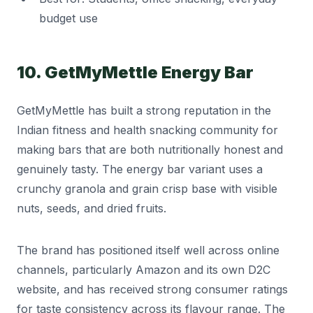
budget use
10. GetMyMettle Energy Bar
GetMyMettle has built a strong reputation in the
Indian fitness and health snacking community for
making bars that are both nutritionally honest and
genuinely tasty. The energy bar variant uses a
crunchy granola and grain crisp base with visible
nuts, seeds, and dried fruits.
The brand has positioned itself well across online
channels, particularly Amazon and its own D2C
website, and has received strong consumer ratings
for taste consistency across its flavour range. The