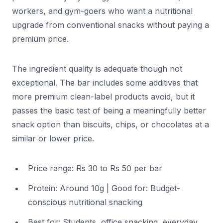
workers, and gym-goers who want a nutritional
upgrade from conventional snacks without paying a
premium price.
The ingredient quality is adequate though not
exceptional. The bar includes some additives that
more premium clean-label products avoid, but it
passes the basic test of being a meaningfully better
snack option than biscuits, chips, or chocolates at a
similar or lower price.
Price range: Rs 30 to Rs 50 per bar
Protein: Around 10g | Good for: Budget-
conscious nutritional snacking
Best for: Students, office snacking, everyday