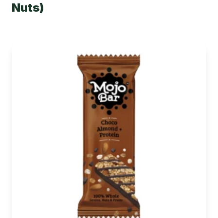
Nuts)