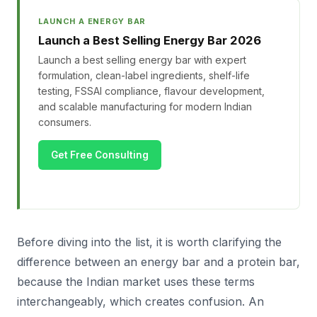
LAUNCH A ENERGY BAR
Launch a Best Selling Energy Bar 2026
Launch a best selling energy bar with expert
formulation, clean-label ingredients, shelf-life
testing, FSSAI compliance, flavour development,
and scalable manufacturing for modern Indian
consumers.
Get Free Consulting
Before diving into the list, it is worth clarifying the
difference between an energy bar and a protein bar,
because the Indian market uses these terms
interchangeably, which creates confusion. An