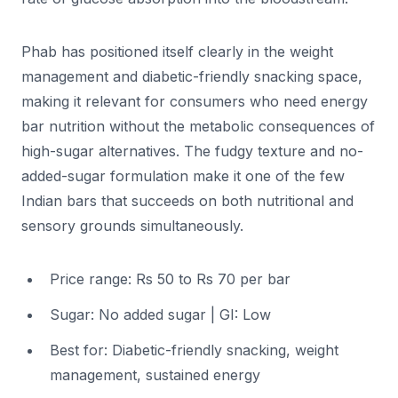
Phab has positioned itself clearly in the weight
management and diabetic-friendly snacking space,
making it relevant for consumers who need energy
bar nutrition without the metabolic consequences of
high-sugar alternatives. The fudgy texture and no-
added-sugar formulation make it one of the few
Indian bars that succeeds on both nutritional and
sensory grounds simultaneously.
Price range: Rs 50 to Rs 70 per bar
Sugar: No added sugar | GI: Low
Best for: Diabetic-friendly snacking, weight
management, sustained energy