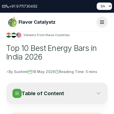
+91 9711730492
Flavor Catalystz
Viewers From these Countries
Top 10 Best Energy Bars in
India 2026
By Sushmit
18 May 2026
Reading Time:
5 mins
Table of Content