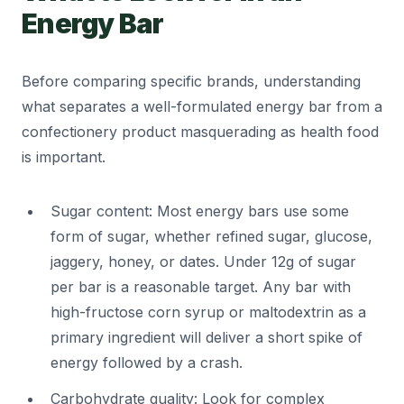
Energy Bar
Before comparing specific brands, understanding
what separates a well-formulated energy bar from a
confectionery product masquerading as health food
is important.
Sugar content: Most energy bars use some
form of sugar, whether refined sugar, glucose,
jaggery, honey, or dates. Under 12g of sugar
per bar is a reasonable target. Any bar with
high-fructose corn syrup or maltodextrin as a
primary ingredient will deliver a short spike of
energy followed by a crash.
Carbohydrate quality: Look for complex