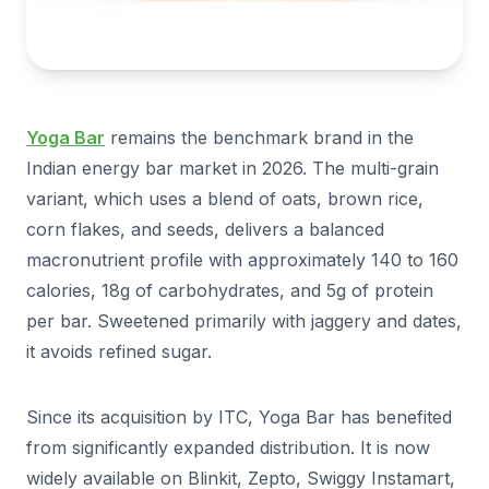
Yoga Bar
remains the benchmark brand in the
Indian energy bar market in 2026. The multi-grain
variant, which uses a blend of oats, brown rice,
corn flakes, and seeds, delivers a balanced
macronutrient profile with approximately 140 to 160
calories, 18g of carbohydrates, and 5g of protein
per bar. Sweetened primarily with jaggery and dates,
it avoids refined sugar.
Since its acquisition by ITC, Yoga Bar has benefited
from significantly expanded distribution. It is now
widely available on Blinkit, Zepto, Swiggy Instamart,