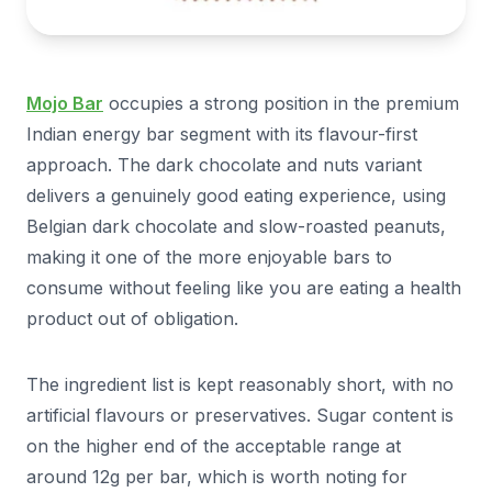
Mojo Bar
occupies a strong position in the premium
Indian energy bar segment with its flavour-first
approach. The dark chocolate and nuts variant
delivers a genuinely good eating experience, using
Belgian dark chocolate and slow-roasted peanuts,
making it one of the more enjoyable bars to
consume without feeling like you are eating a health
product out of obligation.
The ingredient list is kept reasonably short, with no
artificial flavours or preservatives. Sugar content is
on the higher end of the acceptable range at
around 12g per bar, which is worth noting for