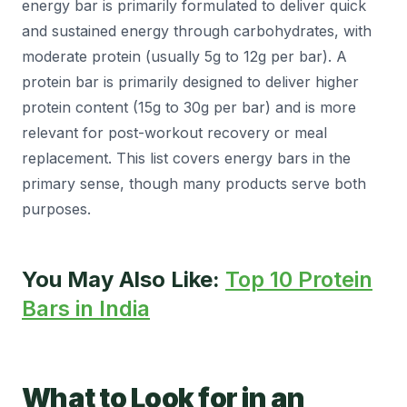
energy bar is primarily formulated to deliver quick
and sustained energy through carbohydrates, with
moderate protein (usually 5g to 12g per bar). A
protein bar is primarily designed to deliver higher
protein content (15g to 30g per bar) and is more
relevant for post-workout recovery or meal
replacement. This list covers energy bars in the
primary sense, though many products serve both
purposes.
You May Also Like:
Top 10 Protein
Bars in India
What to Look for in an