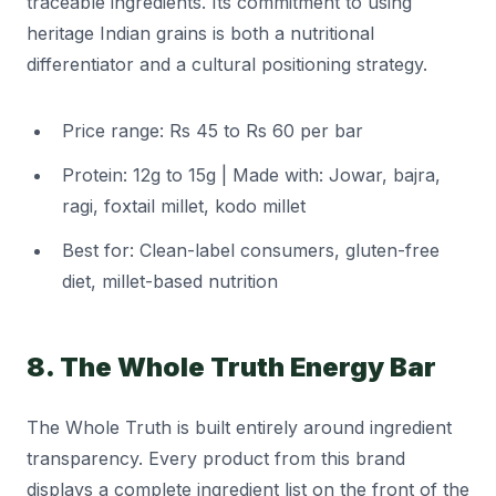
traceable ingredients. Its commitment to using
heritage Indian grains is both a nutritional
differentiator and a cultural positioning strategy.
Price range: Rs 45 to Rs 60 per bar
Protein: 12g to 15g | Made with: Jowar, bajra,
ragi, foxtail millet, kodo millet
Best for: Clean-label consumers, gluten-free
diet, millet-based nutrition
8. The Whole Truth Energy Bar
The Whole Truth is built entirely around ingredient
transparency. Every product from this brand
displays a complete ingredient list on the front of the