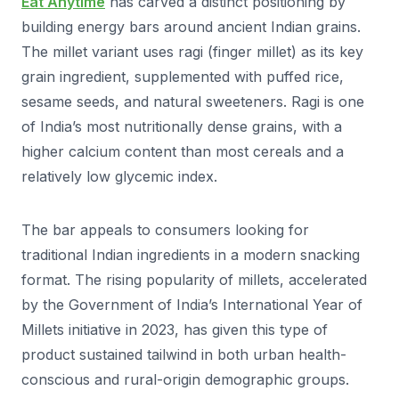
Eat Anytime
has carved a distinct positioning by
building energy bars around ancient Indian grains.
The millet variant uses ragi (finger millet) as its key
grain ingredient, supplemented with puffed rice,
sesame seeds, and natural sweeteners. Ragi is one
of India’s most nutritionally dense grains, with a
higher calcium content than most cereals and a
relatively low glycemic index.
The bar appeals to consumers looking for
traditional Indian ingredients in a modern snacking
format. The rising popularity of millets, accelerated
by the Government of India’s International Year of
Millets initiative in 2023, has given this type of
product sustained tailwind in both urban health-
conscious and rural-origin demographic groups.