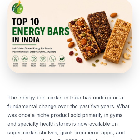
The energy bar market in India has undergone a
fundamental change over the past five years. What
was once a niche product sold primarily in gyms
and specialty health stores is now available on
supermarket shelves, quick commerce apps, and