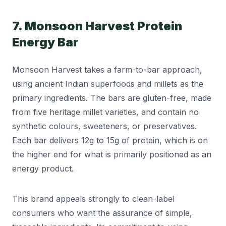
7. Monsoon Harvest Protein
Energy Bar
Monsoon Harvest takes a farm-to-bar approach,
using ancient Indian superfoods and millets as the
primary ingredients. The bars are gluten-free, made
from five heritage millet varieties, and contain no
synthetic colours, sweeteners, or preservatives.
Each bar delivers 12g to 15g of protein, which is on
the higher end for what is primarily positioned as an
energy product.
This brand appeals strongly to clean-label
consumers who want the assurance of simple,