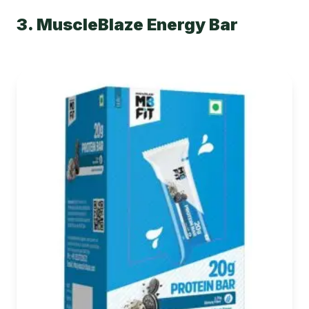
3. MuscleBlaze Energy Bar