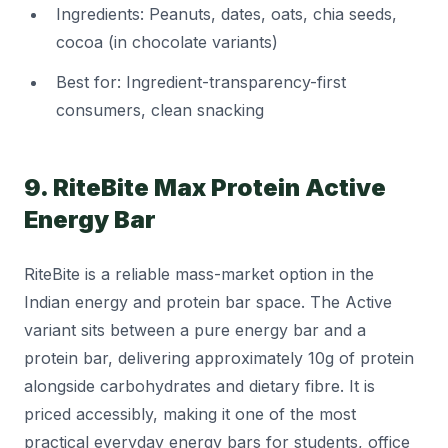
Ingredients: Peanuts, dates, oats, chia seeds,
cocoa (in chocolate variants)
Best for: Ingredient-transparency-first
consumers, clean snacking
9. RiteBite Max Protein Active
Energy Bar
RiteBite is a reliable mass-market option in the
Indian energy and protein bar space. The Active
variant sits between a pure energy bar and a
protein bar, delivering approximately 10g of protein
alongside carbohydrates and dietary fibre. It is
priced accessibly, making it one of the most
practical everyday energy bars for students, office