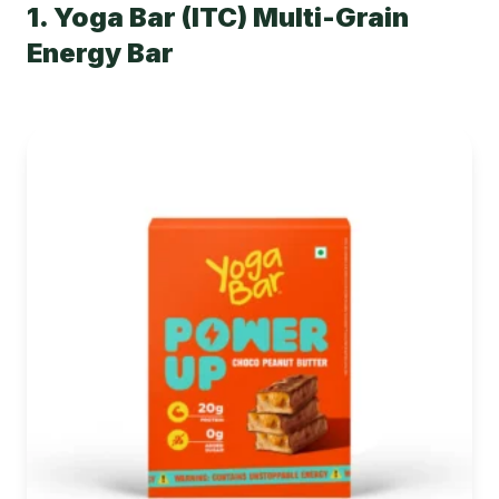
1. Yoga Bar (ITC) Multi-Grain
Energy Bar