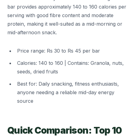
bar provides approximately 140 to 160 calories per
serving with good fibre content and moderate
protein, making it well-suited as a mid-morning or
mid-afternoon snack.
Price range: Rs 30 to Rs 45 per bar
Calories: 140 to 160 | Contains: Granola, nuts,
seeds, dried fruits
Best for: Daily snacking, fitness enthusiasts,
anyone needing a reliable mid-day energy
source
Quick Comparison: Top 10