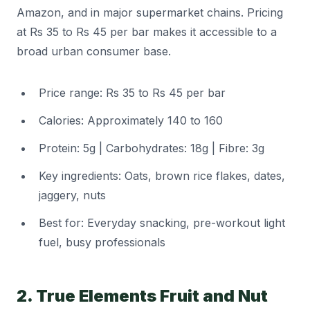
Amazon, and in major supermarket chains. Pricing
at Rs 35 to Rs 45 per bar makes it accessible to a
broad urban consumer base.
Price range: Rs 35 to Rs 45 per bar
Calories: Approximately 140 to 160
Protein: 5g | Carbohydrates: 18g | Fibre: 3g
Key ingredients: Oats, brown rice flakes, dates,
jaggery, nuts
Best for: Everyday snacking, pre-workout light
fuel, busy professionals
2. True Elements Fruit and Nut