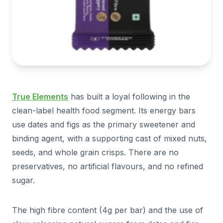
True Elements
has built a loyal following in the
clean-label health food segment. Its energy bars
use dates and figs as the primary sweetener and
binding agent, with a supporting cast of mixed nuts,
seeds, and whole grain crisps. There are no
preservatives, no artificial flavours, and no refined
sugar.
The high fibre content (4g per bar) and the use of