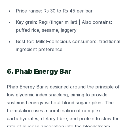
Price range: Rs 30 to Rs 45 per bar
Key grain: Ragi (finger millet) | Also contains:
puffed rice, sesame, jaggery
Best for: Millet-conscious consumers, traditional
ingredient preference
6. Phab Energy Bar
Phab Energy Bar is designed around the principle of
low glycemic index snacking, aiming to provide
sustained energy without blood sugar spikes. The
formulation uses a combination of complex
carbohydrates, dietary fibre, and protein to slow the
rate of glucose absorption into the bloodstream.