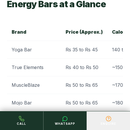
Energy Bars at a Glance
Brand
Price (Approx.)
Calori
Yoga Bar
Rs 35 to Rs 45
140 to 
True Elements
Rs 40 to Rs 50
~150
MuscleBlaze
Rs 50 to Rs 65
~170
Mojo Bar
Rs 50 to Rs 65
~180
Eat Anytime (Millet)
Rs 30 to Rs 45
Modera
CALL
WHATSAPP
ENQUIRE