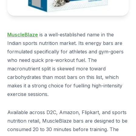
MuscleBlaze
is a well-established name in the
Indian sports nutrition market. Its energy bars are
formulated specifically for athletes and gym-goers
who need quick pre-workout fuel. The
macronutrient split is skewed more toward
carbohydrates than most bars on this list, which
makes it a strong choice for fuelling high-intensity
exercise sessions.
Available across D2C, Amazon, Flipkart, and sports
nutrition retail, MuscleBlaze bars are designed to be
consumed 20 to 30 minutes before training. The