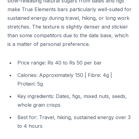
slow-releasing natural sugars from dates and figs
make True Elements bars particularly well-suited for
sustained energy during travel, hiking, or long work
stretches. The texture is slightly denser and stickier
than some competitors due to the date base, which
is a matter of personal preference.
Price range: Rs 40 to Rs 50 per bar
Calories: Approximately 150 | Fibre: 4g |
Protein: 5g
Key ingredients: Dates, figs, mixed nuts, seeds,
whole grain crisps
Best for: Travel, hiking, sustained energy over 3
to 4 hours