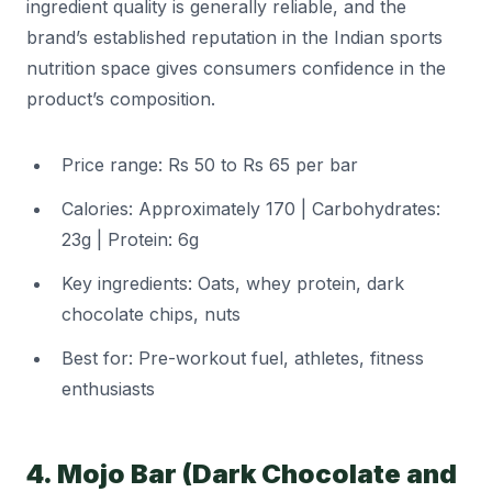
ingredient quality is generally reliable, and the
brand’s established reputation in the Indian sports
nutrition space gives consumers confidence in the
product’s composition.
Price range: Rs 50 to Rs 65 per bar
Calories: Approximately 170 | Carbohydrates:
23g | Protein: 6g
Key ingredients: Oats, whey protein, dark
chocolate chips, nuts
Best for: Pre-workout fuel, athletes, fitness
enthusiasts
4. Mojo Bar (Dark Chocolate and