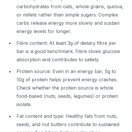
carbohydrates from oats, whole grains, quinoa,
or millets rather than simple sugars. Complex
carbs release energy more slowly and sustain
energy levels for longer.
Fibre content: At least 3g of dietary fibre per
bar is a good benchmark. Fibre slows glucose
absorption and contributes to satiety.
Protein source: Even in an energy bar, 5g to
10g of protein helps prevent energy crashes.
Check whether the protein source is whole
food-based (nuts, seeds, legumes) or protein
isolate.
Fat content and type: Healthy fats from nuts,
seeds, and nut butters contribute to sustained