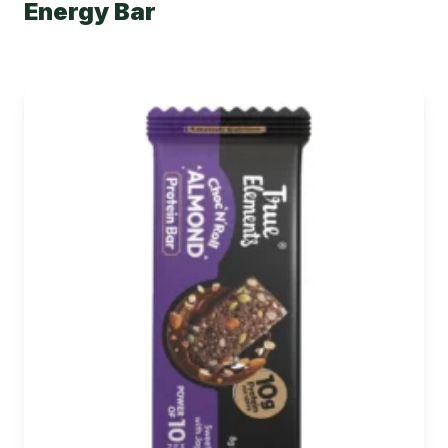
Energy Bar