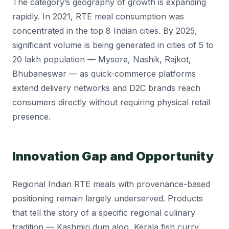
The category’s geography of growth is expanding
rapidly. In 2021, RTE meal consumption was
concentrated in the top 8 Indian cities. By 2025,
significant volume is being generated in cities of 5 to
20 lakh population — Mysore, Nashik, Rajkot,
Bhubaneswar — as quick-commerce platforms
extend delivery networks and D2C brands reach
consumers directly without requiring physical retail
presence.
Innovation Gap and Opportunity
Regional Indian RTE meals with provenance-based
positioning remain largely underserved. Products
that tell the story of a specific regional culinary
tradition — Kashmiri dum aloo, Kerala fish curry,