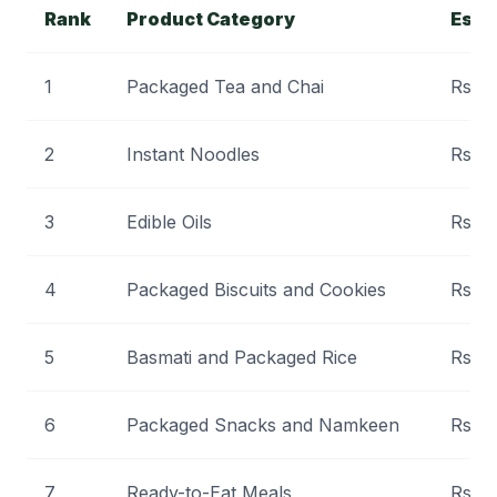
Rank
Product Category
Esti
1
Packaged Tea and Chai
Rs 3
2
Instant Noodles
Rs 5,
3
Edible Oils
Rs 1,
4
Packaged Biscuits and Cookies
Rs 4
5
Basmati and Packaged Rice
Rs 3
6
Packaged Snacks and Namkeen
Rs 5
7
Ready-to-Eat Meals
Rs 9