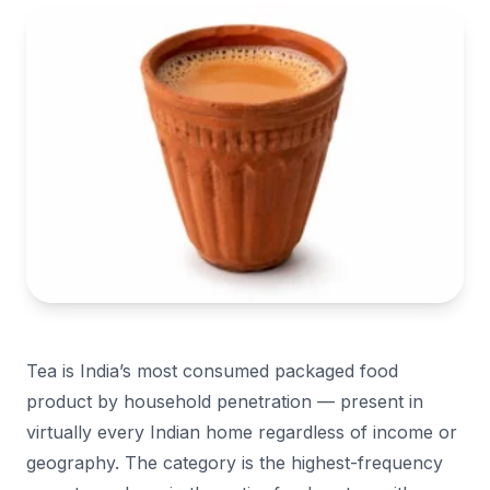
Tea is India’s most consumed packaged food
product by household penetration — present in
virtually every Indian home regardless of income or
geography. The category is the highest-frequency