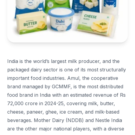
India is the world’s largest milk producer, and the
packaged dairy sector is one of its most structurally
important food industries. Amul, the cooperative
brand managed by GCMMF, is the most distributed
food brand in India with an estimated revenue of Rs
72,000 crore in 2024-25, covering milk, butter,
cheese, paneer, ghee, ice cream, and milk-based
beverages. Mother Dairy (NDDB) and Nestle India
are the other major national players, with a diverse