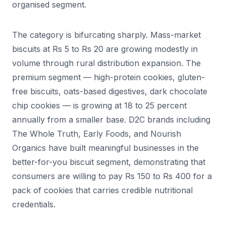
organised segment.
The category is bifurcating sharply. Mass-market
biscuits at Rs 5 to Rs 20 are growing modestly in
volume through rural distribution expansion. The
premium segment — high-protein cookies, gluten-
free biscuits, oats-based digestives, dark chocolate
chip cookies — is growing at 18 to 25 percent
annually from a smaller base. D2C brands including
The Whole Truth, Early Foods, and Nourish
Organics have built meaningful businesses in the
better-for-you biscuit segment, demonstrating that
consumers are willing to pay Rs 150 to Rs 400 for a
pack of cookies that carries credible nutritional
credentials.