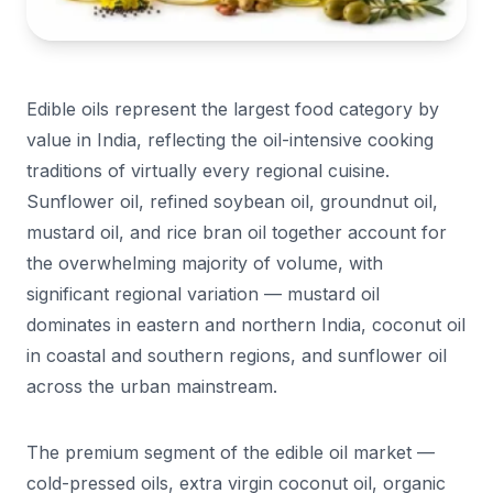
Edible oils represent the largest food category by
value in India, reflecting the oil-intensive cooking
traditions of virtually every regional cuisine.
Sunflower oil, refined soybean oil, groundnut oil,
mustard oil, and rice bran oil together account for
the overwhelming majority of volume, with
significant regional variation — mustard oil
dominates in eastern and northern India, coconut oil
in coastal and southern regions, and sunflower oil
across the urban mainstream.
The premium segment of the edible oil market —
cold-pressed oils, extra virgin coconut oil, organic