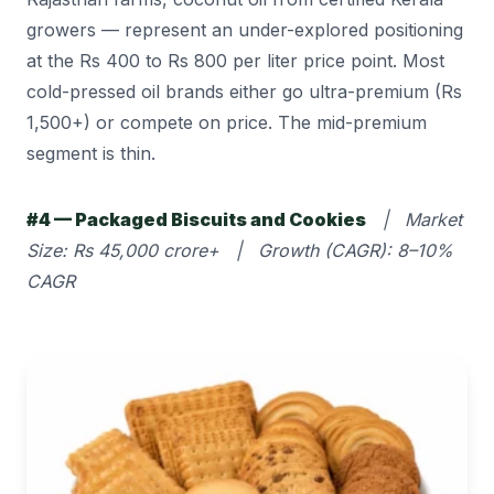
growers — represent an under-explored positioning
at the Rs 400 to Rs 800 per liter price point. Most
cold-pressed oil brands either go ultra-premium (Rs
1,500+) or compete on price. The mid-premium
segment is thin.
#4 — Packaged Biscuits and Cookies
| Market
Size: Rs 45,000 crore+ | Growth (CAGR): 8–10%
CAGR