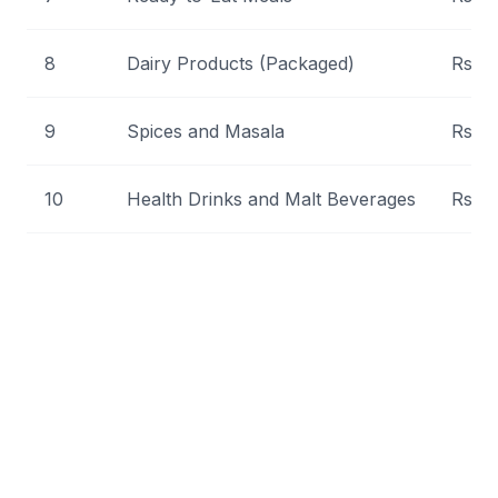
8
Dairy Products (Packaged)
Rs 1,
9
Spices and Masala
Rs 5
10
Health Drinks and Malt Beverages
Rs 8