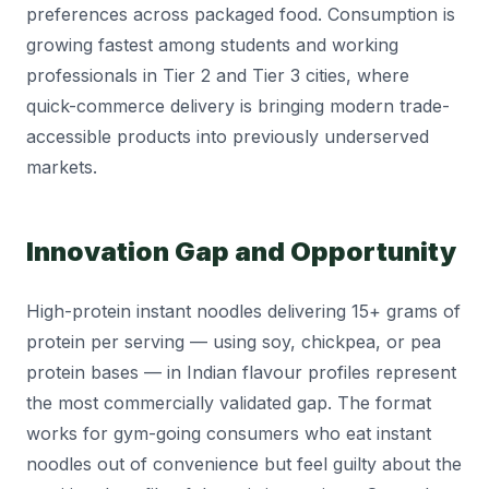
preferences across packaged food. Consumption is
growing fastest among students and working
professionals in Tier 2 and Tier 3 cities, where
quick-commerce delivery is bringing modern trade-
accessible products into previously underserved
markets.
Innovation Gap and Opportunity
High-protein instant noodles delivering 15+ grams of
protein per serving — using soy, chickpea, or pea
protein bases — in Indian flavour profiles represent
the most commercially validated gap. The format
works for gym-going consumers who eat instant
noodles out of convenience but feel guilty about the