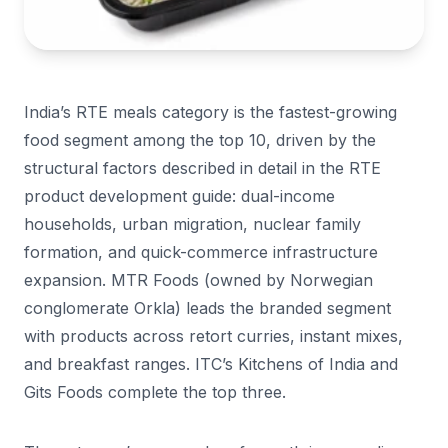
India’s RTE meals category is the fastest-growing
food segment among the top 10, driven by the
structural factors described in detail in the RTE
product development guide: dual-income
households, urban migration, nuclear family
formation, and quick-commerce infrastructure
expansion. MTR Foods (owned by Norwegian
conglomerate Orkla) leads the branded segment
with products across retort curries, instant mixes,
and breakfast ranges. ITC’s Kitchens of India and
Gits Foods complete the top three.