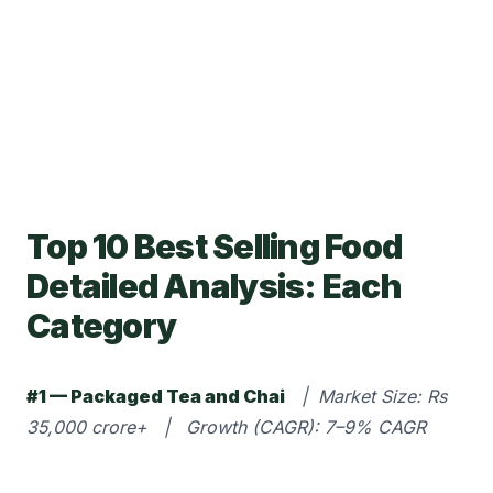
Top 10 Best Selling Food
Detailed Analysis: Each
Category
#1 — Packaged Tea and Chai
| Market Size: Rs
35,000 crore+ | Growth (CAGR): 7–9% CAGR