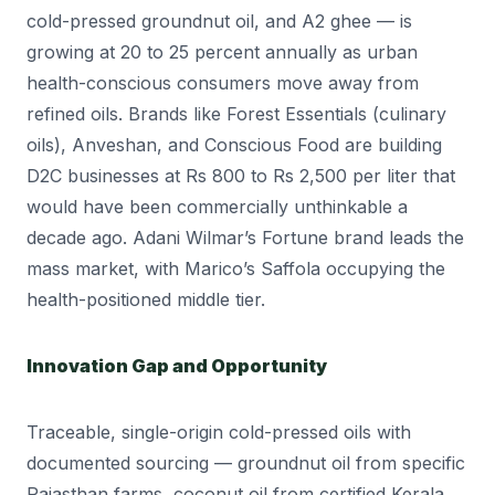
cold-pressed groundnut oil, and A2 ghee — is
growing at 20 to 25 percent annually as urban
health-conscious consumers move away from
refined oils. Brands like Forest Essentials (culinary
oils), Anveshan, and Conscious Food are building
D2C businesses at Rs 800 to Rs 2,500 per liter that
would have been commercially unthinkable a
decade ago. Adani Wilmar’s Fortune brand leads the
mass market, with Marico’s Saffola occupying the
health-positioned middle tier.
Innovation Gap and Opportunity
Traceable, single-origin cold-pressed oils with
documented sourcing — groundnut oil from specific
Rajasthan farms, coconut oil from certified Kerala