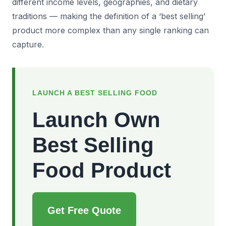
different income levels, geographies, and dietary
traditions — making the definition of a ‘best selling’
product more complex than any single ranking can
capture.
LAUNCH A BEST SELLING FOOD
Launch Own
Best Selling
Food Product
Get Free Quote