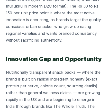
murukku in modern D2C format). The Rs 30 to Rs
150 per unit price point is where the most active
innovation is occurring, as brands target the quality-
conscious urban snacker who grew up eating
regional varieties and wants branded consistency
without sacrificing authenticity.
Innovation Gap and Opportunity
Nutritionally transparent snack packs — where the
brand is built on radical ingredient honesty (exact
protein per serve, calorie count, sourcing details)
rather than general wellness claims — are growing
rapidly in the US and are beginning to emerge in
India through brands like The Whole Truth. The