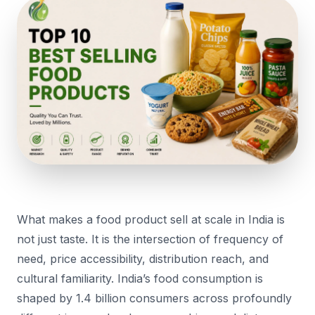
What makes a food product sell at scale in India is
not just taste. It is the intersection of frequency of
need, price accessibility, distribution reach, and
cultural familiarity. India’s food consumption is
shaped by 1.4 billion consumers across profoundly