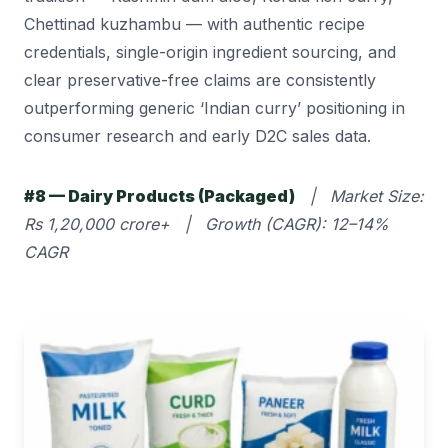
Chettinad kuzhambu — with authentic recipe
credentials, single-origin ingredient sourcing, and
clear preservative-free claims are consistently
outperforming generic ‘Indian curry’ positioning in
consumer research and early D2C sales data.
#8 — Dairy Products (Packaged)
| Market Size:
Rs 1,20,000 crore+ | Growth (CAGR): 12–14%
CAGR