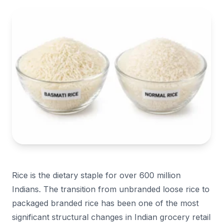
Rice is the dietary staple for over 600 million
Indians. The transition from unbranded loose rice to
packaged branded rice has been one of the most
significant structural changes in Indian grocery retail