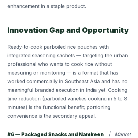
enhancement in a staple product.
Innovation Gap and Opportunity
Ready-to-cook parboiled rice pouches with
integrated seasoning sachets — targeting the urban
professional who wants to cook rice without
measuring or monitoring — is a format that has
worked commercially in Southeast Asia and has no
meaningful branded execution in India yet. Cooking
time reduction (parboiled varieties cooking in 5 to 8
minutes) is the functional benefit; portioning
convenience is the secondary appeal.
#6 — Packaged Snacks and Namkeen
| Market