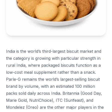
India is the world’s third-largest biscuit market and
the category is growing with particular strength in
rural India, where packaged biscuits function as a
low-cost meal supplement rather than a snack.
Parle-G remains the world’s largest-selling biscuit
brand by volume, with an estimated 100 million
packs sold daily across India. Britannia (Good Day,
Marie Gold, NutriChoice), ITC (Sunfeast), and
Mondelez (Oreo) are the other major players in the