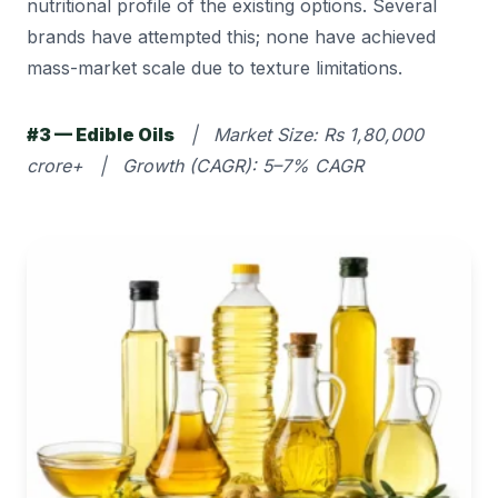
nutritional profile of the existing options. Several
brands have attempted this; none have achieved
mass-market scale due to texture limitations.
#3 — Edible Oils
| Market Size: Rs 1,80,000
crore+ | Growth (CAGR): 5–7% CAGR