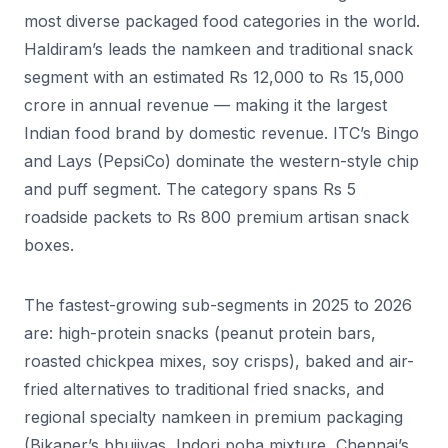
most diverse packaged food categories in the world.
Haldiram’s leads the namkeen and traditional snack
segment with an estimated Rs 12,000 to Rs 15,000
crore in annual revenue — making it the largest
Indian food brand by domestic revenue. ITC’s Bingo
and Lays (PepsiCo) dominate the western-style chip
and puff segment. The category spans Rs 5
roadside packets to Rs 800 premium artisan snack
boxes.
The fastest-growing sub-segments in 2025 to 2026
are: high-protein snacks (peanut protein bars,
roasted chickpea mixes, soy crisps), baked and air-
fried alternatives to traditional fried snacks, and
regional specialty namkeen in premium packaging
(Bikaner’s bhujiyas, Indori poha mixture, Chennai’s