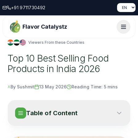
+91 9711730492
Flavor Catalystz
Viewers From these Countries
Top 10 Best Selling Food
Products in India 2026
By Sushmit
13 May 2026
Reading Time:
5 mins
Table of Content