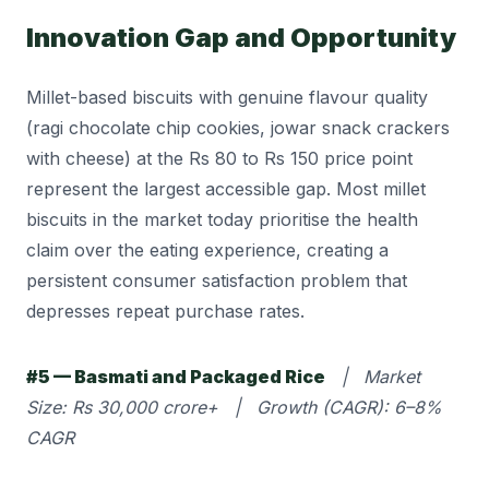
Innovation Gap and Opportunity
Millet-based biscuits with genuine flavour quality
(ragi chocolate chip cookies, jowar snack crackers
with cheese) at the Rs 80 to Rs 150 price point
represent the largest accessible gap. Most millet
biscuits in the market today prioritise the health
claim over the eating experience, creating a
persistent consumer satisfaction problem that
depresses repeat purchase rates.
#5 — Basmati and Packaged Rice
| Market
Size: Rs 30,000 crore+ | Growth (CAGR): 6–8%
CAGR