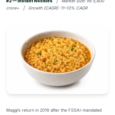
#2 — Instant Noodles
| Market Size: Rs 5,800
crore+ | Growth (CAGR): 11–13% CAGR
Maggi’s return in 2016 after the FSSAI-mandated