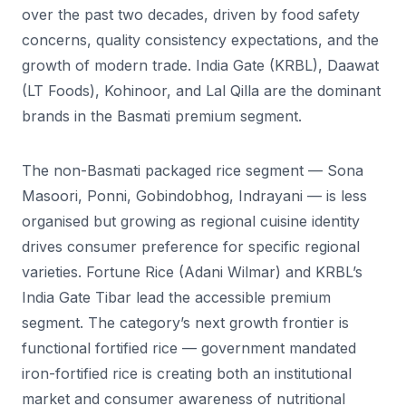
over the past two decades, driven by food safety
concerns, quality consistency expectations, and the
growth of modern trade. India Gate (KRBL), Daawat
(LT Foods), Kohinoor, and Lal Qilla are the dominant
brands in the Basmati premium segment.
The non-Basmati packaged rice segment — Sona
Masoori, Ponni, Gobindobhog, Indrayani — is less
organised but growing as regional cuisine identity
drives consumer preference for specific regional
varieties. Fortune Rice (Adani Wilmar) and KRBL’s
India Gate Tibar lead the accessible premium
segment. The category’s next growth frontier is
functional fortified rice — government mandated
iron-fortified rice is creating both an institutional
market and consumer awareness of nutritional