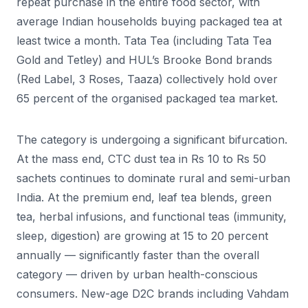
repeat purchase in the entire food sector, with
average Indian households buying packaged tea at
least twice a month. Tata Tea (including Tata Tea
Gold and Tetley) and HUL’s Brooke Bond brands
(Red Label, 3 Roses, Taaza) collectively hold over
65 percent of the organised packaged tea market.
The category is undergoing a significant bifurcation.
At the mass end, CTC dust tea in Rs 10 to Rs 50
sachets continues to dominate rural and semi-urban
India. At the premium end, leaf tea blends, green
tea, herbal infusions, and functional teas (immunity,
sleep, digestion) are growing at 15 to 20 percent
annually — significantly faster than the overall
category — driven by urban health-conscious
consumers. New-age D2C brands including Vahdam