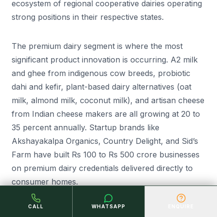
ecosystem of regional cooperative dairies operating
strong positions in their respective states.
The premium dairy segment is where the most
significant product innovation is occurring. A2 milk
and ghee from indigenous cow breeds, probiotic
dahi and kefir, plant-based dairy alternatives (oat
milk, almond milk, coconut milk), and artisan cheese
from Indian cheese makers are all growing at 20 to
35 percent annually. Startup brands like
Akshayakalpa Organics, Country Delight, and Sid’s
Farm have built Rs 100 to Rs 500 crore businesses
on premium dairy credentials delivered directly to
consumer homes.
CALL
WHATSAPP
ENQUIRE