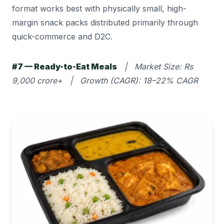
format works best with physically small, high-
margin snack packs distributed primarily through
quick-commerce and D2C.
#7 — Ready-to-Eat Meals
| Market Size: Rs
9,000 crore+ | Growth (CAGR): 18–22% CAGR