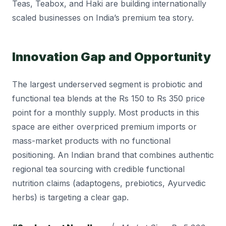
Teas, Teabox, and Haki are building internationally
scaled businesses on India’s premium tea story.
Innovation Gap and Opportunity
The largest underserved segment is probiotic and
functional tea blends at the Rs 150 to Rs 350 price
point for a monthly supply. Most products in this
space are either overpriced premium imports or
mass-market products with no functional
positioning. An Indian brand that combines authentic
regional tea sourcing with credible functional
nutrition claims (adaptogens, prebiotics, Ayurvedic
herbs) is targeting a clear gap.