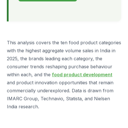
This analysis covers the ten food product categories
with the highest aggregate volume sales in India in
2025, the brands leading each category, the
consumer trends reshaping purchase behaviour
within each, and the
food product development
and product innovation opportunities that remain
commercially underexplored. Data is drawn from
IMARC Group, Technavio, Statista, and Nielsen
India research.