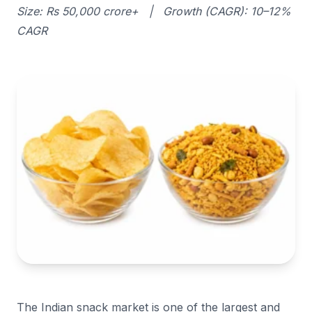
Size: Rs 50,000 crore+ | Growth (CAGR): 10–12%
CAGR
The Indian snack market is one of the largest and