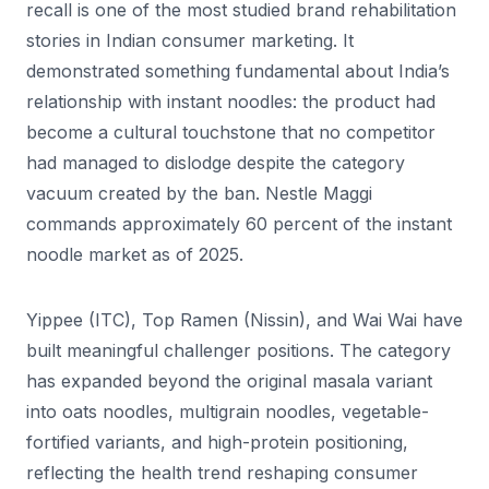
recall is one of the most studied brand rehabilitation
stories in Indian consumer marketing. It
demonstrated something fundamental about India’s
relationship with instant noodles: the product had
become a cultural touchstone that no competitor
had managed to dislodge despite the category
vacuum created by the ban. Nestle Maggi
commands approximately 60 percent of the instant
noodle market as of 2025.
Yippee (ITC), Top Ramen (Nissin), and Wai Wai have
built meaningful challenger positions. The category
has expanded beyond the original masala variant
into oats noodles, multigrain noodles, vegetable-
fortified variants, and high-protein positioning,
reflecting the health trend reshaping consumer