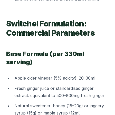
Switchel Formulation:
Commercial Parameters
Base Formula (per 330ml
serving)
Apple cider vinegar (5% acidity): 20–30ml
Fresh ginger juice or standardised ginger
extract: equivalent to 500–800mg fresh ginger
Natural sweetener: honey (15–20g) or jaggery
syrup (15g) or maple syrup (12ml)