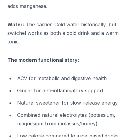
adds manganese.
Water:
The carrier. Cold water historically, but
switchel works as both a cold drink and a warm
tonic.
The modern functional story:
ACV for metabolic and digestive health
Ginger for anti-inflammatory support
Natural sweetener for slow-release energy
Combined natural electrolytes (potassium,
magnesium from molasses/honey)
Low calorie compared to juice-based drinks