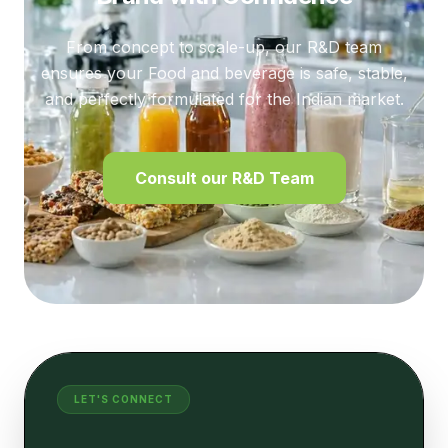
From concept to scale-up, our R&D team
ensures your Food and beverage is safe, stable,
and perfectly formulated for the Indian market.
Consult our R&D Team
LET'S CONNECT