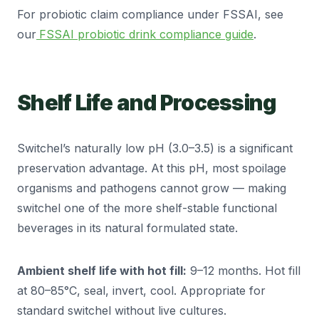
For probiotic claim compliance under FSSAI, see
our
FSSAI probiotic drink compliance guide
.
Shelf Life and Processing
Switchel’s naturally low pH (3.0–3.5) is a significant
preservation advantage. At this pH, most spoilage
organisms and pathogens cannot grow — making
switchel one of the more shelf-stable functional
beverages in its natural formulated state.
Ambient shelf life with hot fill:
9–12 months. Hot fill
at 80–85°C, seal, invert, cool. Appropriate for
standard switchel without live cultures.