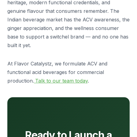
heritage, modern functional credentials, and
genuine flavour that consumers remember. The
Indian beverage market has the ACV awareness, the
ginger appreciation, and the wellness consumer
base to support a switchel brand — and no one has
built it yet.
At Flavor Catalystz, we formulate ACV and
functional acid beverages for commercial
production.
Talk to our team today
.
Ready to Launch a