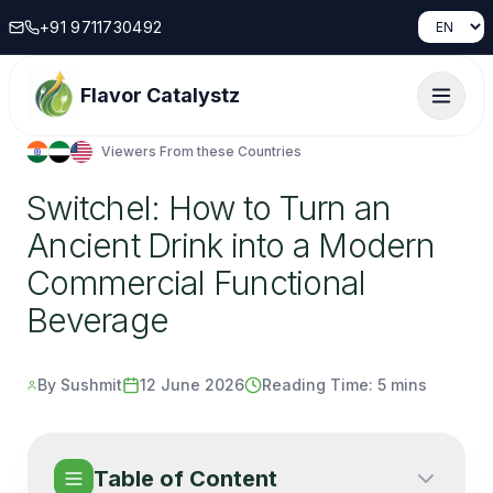
+91 9711730492
Flavor Catalystz
Viewers From these Countries
Switchel: How to Turn an
Ancient Drink into a Modern
Commercial Functional
Beverage
By Sushmit
12 June 2026
Reading Time:
5 mins
Table of Content