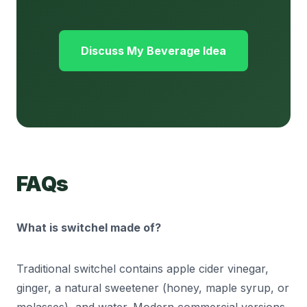
Discuss My Beverage Idea
FAQs
What is switchel made of?
Traditional switchel contains apple cider vinegar,
ginger, a natural sweetener (honey, maple syrup, or