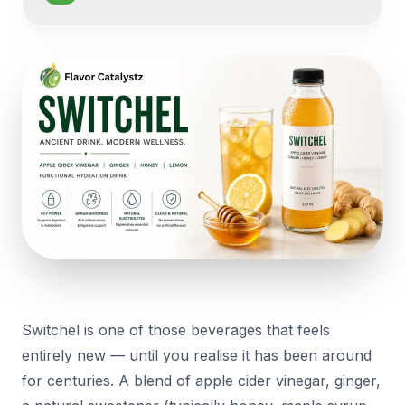
Switchel is one of those beverages that feels
entirely new — until you realise it has been around
for centuries. A blend of apple cider vinegar, ginger,