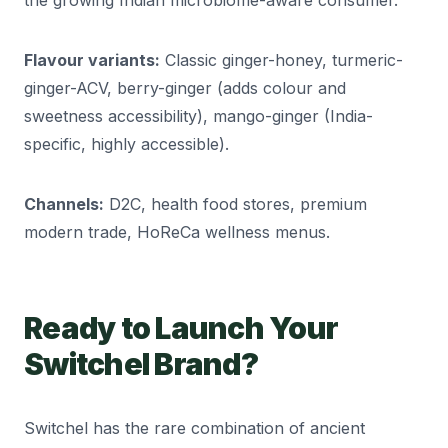
the growing Indian microbiome-aware consumer.
Flavour variants:
Classic ginger-honey, turmeric-
ginger-ACV, berry-ginger (adds colour and
sweetness accessibility), mango-ginger (India-
specific, highly accessible).
Channels:
D2C, health food stores, premium
modern trade, HoReCa wellness menus.
Ready to Launch Your
Switchel Brand?
Switchel has the rare combination of ancient