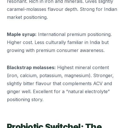
resonant. Rich in iron and minerals. Gives slightly
caramel-molasses flavour depth. Strong for Indian
market positioning.
Maple syrup:
International premium positioning.
Higher cost. Less culturally familiar in India but
growing with premium consumer awareness.
Blackstrap molasses:
Highest mineral content
(iron, calcium, potassium, magnesium). Stronger,
slightly bitter flavour that complements ACV and
ginger well. Excellent for a “natural electrolyte”
positioning story.
Probiotic Switchel: The