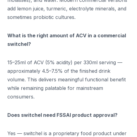
molasses), and water. Modern commercial versions
add lemon juice, turmeric, electrolyte minerals, and
sometimes probiotic cultures.
What is the right amount of ACV in a commercial
switchel?
15–25ml of ACV (5% acidity) per 330ml serving —
approximately 4.5–7.5% of the finished drink
volume. This delivers meaningful functional benefit
while remaining palatable for mainstream
consumers.
Does switchel need FSSAI product approval?
Yes — switchel is a proprietary food product under