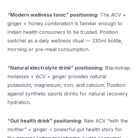
“Modern wellness tonic” positioning:
The ACV +
ginger + honey combination is familiar enough to
Indian health consumers to be trusted. Position
switchel as a daily wellness ritual — 330ml bottle,
morning or pre-meal consumption.
“Natural electrolyte drink” positioning:
Blackstrap
molasses + ACV + ginger provides natural
potassium, magnesium, iron, and calcium. Position
against synthetic sports drinks for natural recovery
hydration.
“Gut health drink” positioning:
Raw ACV “with the
mother” + ginger = powerful gut health story for