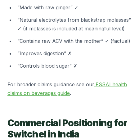
“Made with raw ginger” ✓
“Natural electrolytes from blackstrap molasses”
✓ (if molasses is included at meaningful level)
“Contains raw ACV with the mother” ✓ (factual)
“Improves digestion” ✗
“Controls blood sugar” ✗
For broader claims guidance see our
FSSAI health
claims on beverages guide
.
Commercial Positioning for
Switchel in India