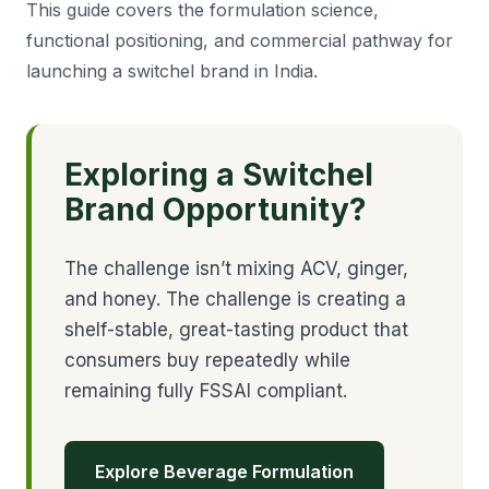
This guide covers the formulation science,
functional positioning, and commercial pathway for
launching a switchel brand in India.
Exploring a Switchel
Brand Opportunity?
The challenge isn’t mixing ACV, ginger,
and honey. The challenge is creating a
shelf-stable, great-tasting product that
consumers buy repeatedly while
remaining fully FSSAI compliant.
Explore Beverage Formulation