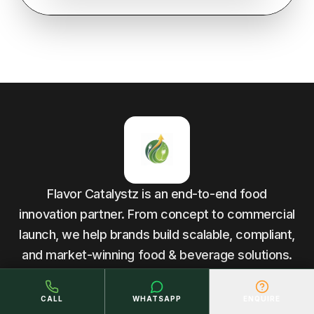
Flavor Catalystz is an end-to-end food
innovation partner. From concept to commercial
launch, we help brands build scalable, compliant,
and market-winning food & beverage solutions.
CALL
WHATSAPP
ENQUIRE