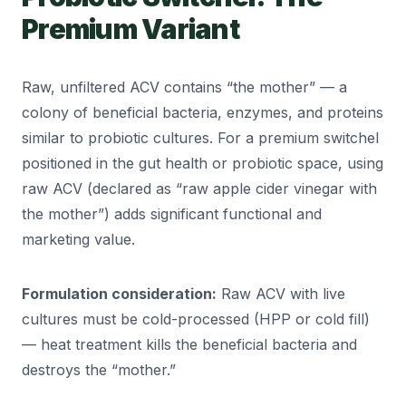
Premium Variant
Raw, unfiltered ACV contains “the mother” — a
colony of beneficial bacteria, enzymes, and proteins
similar to probiotic cultures. For a premium switchel
positioned in the gut health or probiotic space, using
raw ACV (declared as “raw apple cider vinegar with
the mother”) adds significant functional and
marketing value.
Formulation consideration:
Raw ACV with live
cultures must be cold-processed (HPP or cold fill)
— heat treatment kills the beneficial bacteria and
destroys the “mother.”