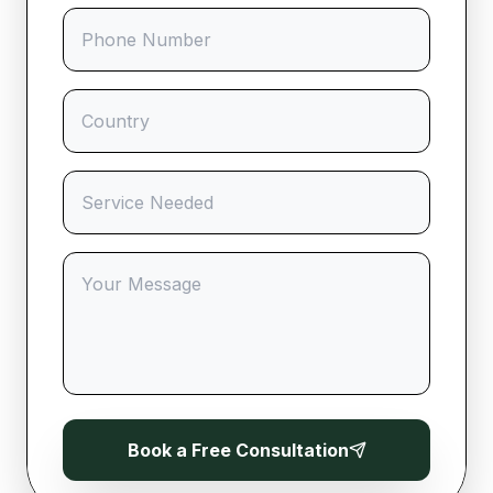
Book a Free Consultation