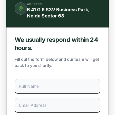
ADDRESS
B 41 G 6 S3V Business Park,
Noida Sector 63
We usually respond within 24
hours.
Fill out the form below and our team will get
back to you shortly.