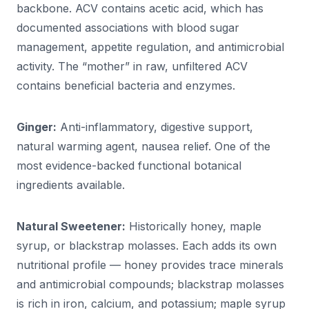
backbone. ACV contains acetic acid, which has
documented associations with blood sugar
management, appetite regulation, and antimicrobial
activity. The “mother” in raw, unfiltered ACV
contains beneficial bacteria and enzymes.
Ginger:
Anti-inflammatory, digestive support,
natural warming agent, nausea relief. One of the
most evidence-backed functional botanical
ingredients available.
Natural Sweetener:
Historically honey, maple
syrup, or blackstrap molasses. Each adds its own
nutritional profile — honey provides trace minerals
and antimicrobial compounds; blackstrap molasses
is rich in iron, calcium, and potassium; maple syrup