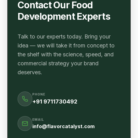
Contact Our Food
Development Experts
Talk to our experts today. Bring your
idea — we will take it from concept to
the shelf with the science, speed, and
commercial strategy your brand
deserves.
PHONE
+91 9711730492
EMAIL
info@flavorcatalyst.com