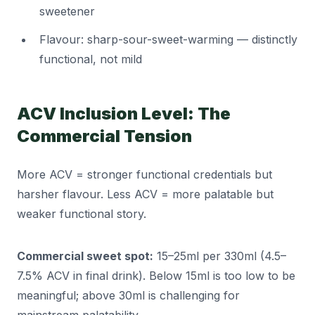
sweetener
Flavour: sharp-sour-sweet-warming — distinctly
functional, not mild
ACV Inclusion Level: The
Commercial Tension
More ACV = stronger functional credentials but
harsher flavour. Less ACV = more palatable but
weaker functional story.
Commercial sweet spot:
15–25ml per 330ml (4.5–
7.5% ACV in final drink). Below 15ml is too low to be
meaningful; above 30ml is challenging for