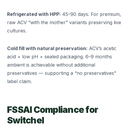
Refrigerated with HPP:
45–90 days. For premium,
raw ACV “with the mother” variants preserving live
cultures.
Cold fill with natural preservation:
ACV’s acetic
acid + low pH + sealed packaging. 6–9 months
ambient is achievable without additional
preservatives — supporting a “no preservatives”
label claim.
FSSAI Compliance for
Switchel