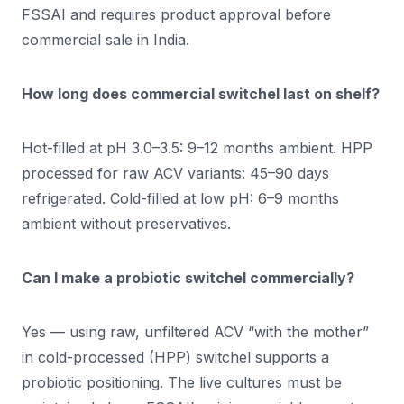
FSSAI and requires product approval before
commercial sale in India.
How long does commercial switchel last on shelf?
Hot-filled at pH 3.0–3.5: 9–12 months ambient. HPP
processed for raw ACV variants: 45–90 days
refrigerated. Cold-filled at low pH: 6–9 months
ambient without preservatives.
Can I make a probiotic switchel commercially?
Yes — using raw, unfiltered ACV “with the mother”
in cold-processed (HPP) switchel supports a
probiotic positioning. The live cultures must be