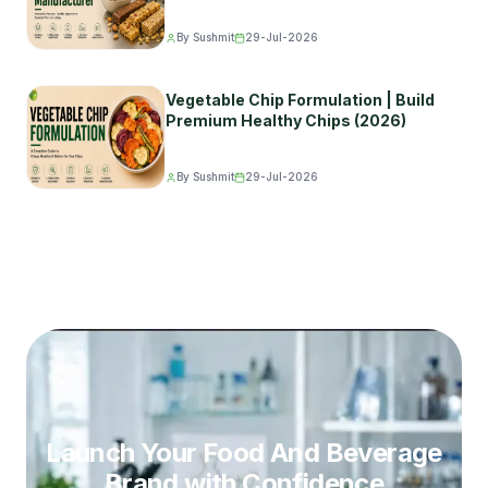
By Sushmit
29-Jul-2026
Vegetable Chip Formulation | Build
Premium Healthy Chips (2026)
By Sushmit
29-Jul-2026
Launch Your Food And Beverage
Brand
with Confidence