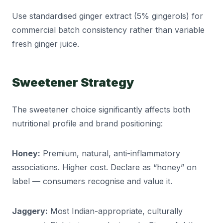
Use standardised ginger extract (5% gingerols) for
commercial batch consistency rather than variable
fresh ginger juice.
Sweetener Strategy
The sweetener choice significantly affects both
nutritional profile and brand positioning:
Honey:
Premium, natural, anti-inflammatory
associations. Higher cost. Declare as “honey” on
label — consumers recognise and value it.
Jaggery:
Most Indian-appropriate, culturally