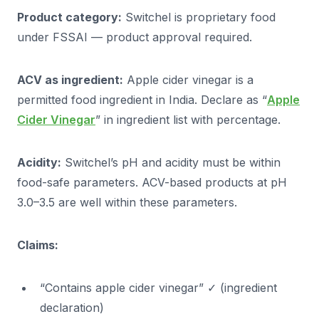
Product category:
Switchel is proprietary food
under FSSAI — product approval required.
ACV as ingredient:
Apple cider vinegar is a
permitted food ingredient in India. Declare as “
Apple
Cider Vinegar
” in ingredient list with percentage.
Acidity:
Switchel’s pH and acidity must be within
food-safe parameters. ACV-based products at pH
3.0–3.5 are well within these parameters.
Claims:
“Contains apple cider vinegar” ✓ (ingredient
declaration)