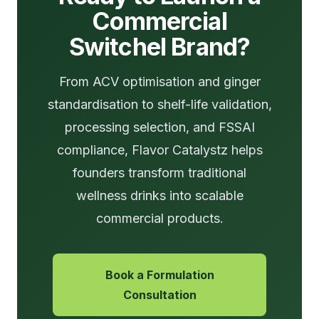
Commercial
Switchel Brand?
From ACV optimisation and ginger
standardisation to shelf-life validation,
processing selection, and FSSAI
compliance, Flavor Catalystz helps
founders transform traditional
wellness drinks into scalable
commercial products.
Book a Formulation
Consultation