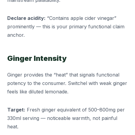
mainstream palatability.
Declare acidity:
“Contains apple cider vinegar”
prominently — this is your primary functional claim
anchor.
Ginger Intensity
Ginger provides the “heat” that signals functional
potency to the consumer. Switchel with weak ginger
feels like diluted lemonade.
Target:
Fresh ginger equivalent of 500–800mg per
330ml serving — noticeable warmth, not painful
heat.