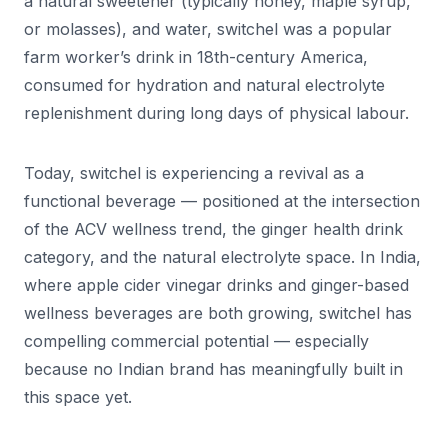
a natural sweetener (typically honey, maple syrup,
or molasses), and water, switchel was a popular
farm worker’s drink in 18th-century America,
consumed for hydration and natural electrolyte
replenishment during long days of physical labour.
Today, switchel is experiencing a revival as a
functional beverage — positioned at the intersection
of the ACV wellness trend, the ginger health drink
category, and the natural electrolyte space. In India,
where apple cider vinegar drinks and ginger-based
wellness beverages are both growing, switchel has
compelling commercial potential — especially
because no Indian brand has meaningfully built in
this space yet.