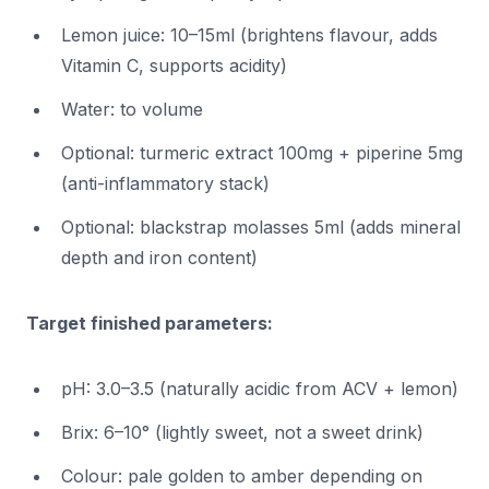
Lemon juice: 10–15ml (brightens flavour, adds
Vitamin C, supports acidity)
Water: to volume
Optional: turmeric extract 100mg + piperine 5mg
(anti-inflammatory stack)
Optional: blackstrap molasses 5ml (adds mineral
depth and iron content)
Target finished parameters:
pH: 3.0–3.5 (naturally acidic from ACV + lemon)
Brix: 6–10° (lightly sweet, not a sweet drink)
Colour: pale golden to amber depending on