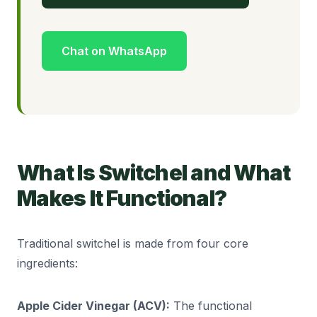
Chat on WhatsApp
What Is Switchel and What
Makes It Functional?
Traditional switchel is made from four core
ingredients:
Apple Cider Vinegar (ACV):
The functional