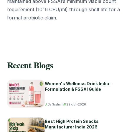
maintained above FSSAI’s minimum viable count
requirement (10^6 CFU/ml) through shelf life for a
formal probiotic claim.
Recent Blogs
Women's Wellness Drink India –
Formulation & FSSAI Guide
By Sushmit
29-Jul-2026
Best High Protein Snacks
Manufacturer India 2026