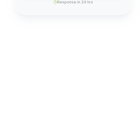
Response in 24 hrs