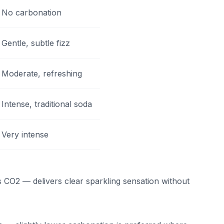
No carbonation
Gentle, subtle fizz
Moderate, refreshing
Intense, traditional soda
Very intense
 CO2 — delivers clear sparkling sensation without