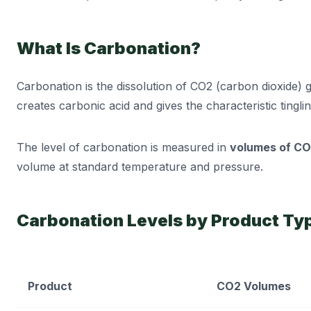
What Is Carbonation?
Carbonation is the dissolution of CO2 (carbon dioxide) 
creates carbonic acid and gives the characteristic tingl
The level of carbonation is measured in
volumes of C
volume at standard temperature and pressure.
Carbonation Levels by Product Ty
Product
CO2 Volumes