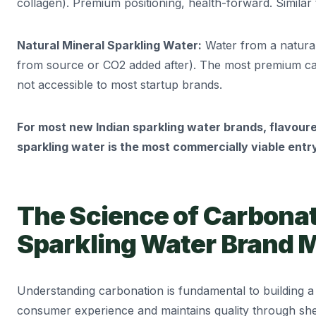
collagen). Premium positioning, health-forward. Similar t
Natural Mineral Sparkling Water:
Water from a natural
from source or CO2 added after). The most premium ca
not accessible to most startup brands.
For most new Indian sparkling water brands, flavoure
sparkling water is the most commercially viable entry
The Science of Carbona
Sparkling Water Brand
Understanding carbonation is fundamental to building 
consumer experience and maintains quality through shelf