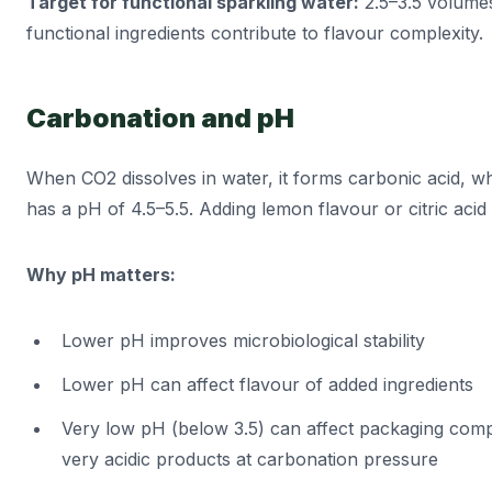
Target for functional sparkling water:
2.5–3.5 volumes
functional ingredients contribute to flavour complexity.
Carbonation and pH
When CO2 dissolves in water, it forms carbonic acid, wh
has a pH of 4.5–5.5. Adding lemon flavour or citric aci
Why pH matters:
Lower pH improves microbiological stability
Lower pH can affect flavour of added ingredients
Very low pH (below 3.5) can affect packaging compa
very acidic products at carbonation pressure