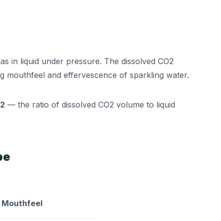
gas in liquid under pressure. The dissolved CO2
ing mouthfeel and effervescence of sparkling water.
O2
— the ratio of dissolved CO2 volume to liquid
pe
Mouthfeel