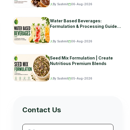
By Sushmit
06-Aug-2026
Water Based Beverages:
Formulation & Processing Guide
(2026)
By Sushmit
06-Aug-2026
Seed Mix Formulation | Create
Nutritious Premium Blends
By Sushmit
05-Aug-2026
Contact Us