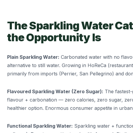
The Sparkling Water Cat
the Opportunity Is
Plain Sparkling Water:
Carbonated water with no flav
alternative to still water. Growing in HoReCa (restauran
primarily from imports (Perrier, San Pellegrino) and do
Flavoured Sparkling Water (Zero Sugar):
The fastest-
flavour + carbonation — zero calories, zero sugar, zer
healthier option. Enormous consumer appetite in urban 
Functional Sparkling Water:
Sparkling water + function