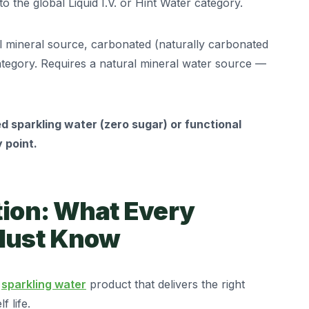
o the global Liquid I.V. or Hint Water category.
 mineral source, carbonated (naturally carbonated
tegory. Requires a natural mineral water source —
d sparkling water (zero sugar) or functional
 point.
tion: What Every
 Must Know
a
sparkling water
product that delivers the right
 life.