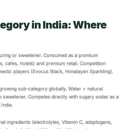
egory in India: Where
ouring or sweetener. Consumed as a premium
ts, cafes, hotels) and premium retail. Competition
mestic players (Evocus Black, Himalayan Sparkling).
growing sub-category globally. Water + natural
o sweetener. Competes directly with sugary sodas as a
India.
al ingredients (electrolytes, Vitamin C, adaptogens,