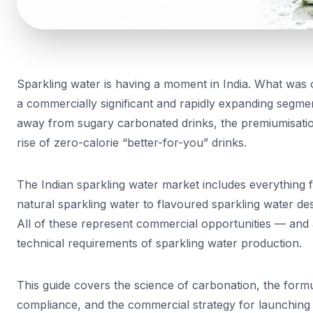
Sparkling water is having a moment in India. What was
a commercially significant and rapidly expanding seg
away from sugary carbonated drinks, the premiumisati
rise of zero-calorie “better-for-you” drinks.
The Indian sparkling water market includes everything
natural sparkling water to flavoured sparkling water de
All of these represent commercial opportunities — and a
technical requirements of sparkling water production.
This guide covers the science of carbonation, the form
compliance, and the commercial strategy for launching a