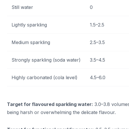
Still water
0
Lightly sparkling
1.5–2.5
Medium sparkling
2.5–3.5
Strongly sparkling (soda water)
3.5–4.5
Highly carbonated (cola level)
4.5–6.0
Target for flavoured sparkling water:
3.0–3.8 volumes
being harsh or overwhelming the delicate flavour.