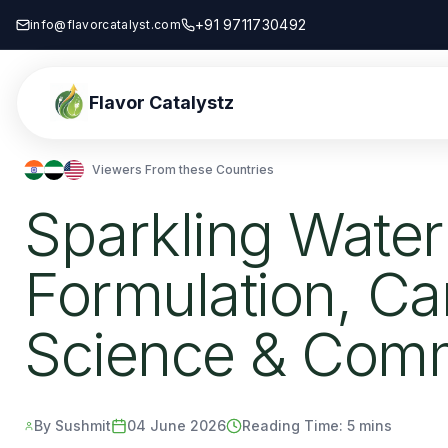
+91 9711730492
info@flavorcatalyst.com
Flavor Catalystz
Viewers From these Countries
Sparkling Water
Formulation, Ca
Science & Comm
By Sushmit
04 June 2026
Reading Time:
5 mins