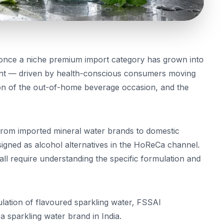
 once a niche premium import category has grown into
ment — driven by health-conscious consumers moving
on of the out-of-home beverage occasion, and the
 from imported mineral water brands to domestic
signed as alcohol alternatives in the HoReCa channel.
ll require understanding the specific formulation and
ulation of flavoured sparkling water, FSSAI
 sparkling water brand in India.