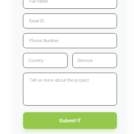
Submit