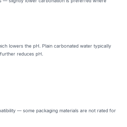
 — slightly lower carbonation is preferred where
ich lowers the pH. Plain carbonated water typically
d further reduces pH.
tibility — some packaging materials are not rated for