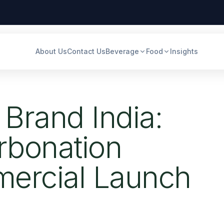
About Us
Contact Us
Beverage
Food
Insights
 Brand India:
rbonation
ercial Launch