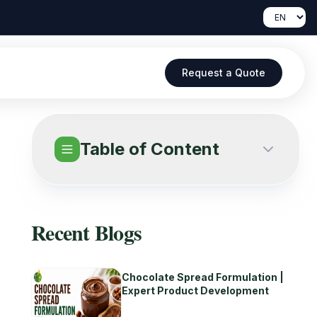
Request a Quote
Table of Content
Recent Blogs
Chocolate Spread Formulation |
Expert Product Development