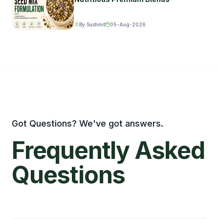
By Sushmit
05-Aug-2026
Got Questions? We've got answers.
Frequently
Asked
Questions