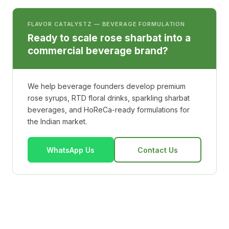
FLAVOR CATALYSTZ — BEVERAGE FORMULATION
Ready to scale rose sharbat into a
commercial beverage brand?
We help beverage founders develop premium
rose syrups, RTD floral drinks, sparkling sharbat
beverages, and HoReCa-ready formulations for
the Indian market.
WhatsApp Us
Contact Us