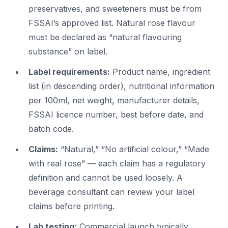
preservatives, and sweeteners must be from
FSSAI’s approved list. Natural rose flavour
must be declared as “natural flavouring
substance” on label.
Label requirements:
Product name, ingredient
list (in descending order), nutritional information
per 100ml, net weight, manufacturer details,
FSSAI licence number, best before date, and
batch code.
Claims:
“Natural,” “No artificial colour,” “Made
with real rose” — each claim has a regulatory
definition and cannot be used loosely. A
beverage consultant can review your label
claims before printing.
Lab testing:
Commercial launch typically