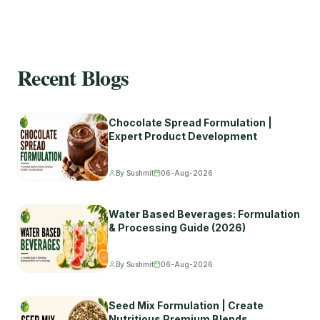
Recent Blogs
Chocolate Spread Formulation |
Expert Product Development
By Sushmit
06-Aug-2026
Water Based Beverages: Formulation
& Processing Guide (2026)
By Sushmit
06-Aug-2026
Seed Mix Formulation | Create
Nutritious Premium Blends