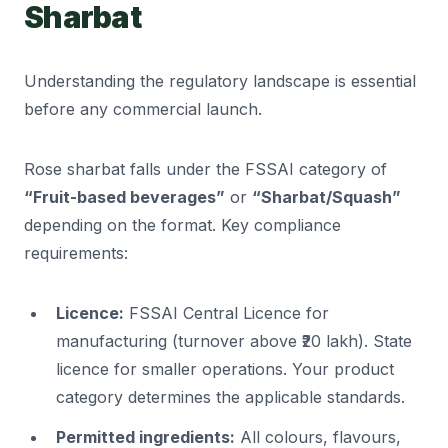
Sharbat
Understanding the regulatory landscape is essential
before any commercial launch.
Rose sharbat falls under the FSSAI category of
“Fruit-based beverages”
or
“Sharbat/Squash”
depending on the format. Key compliance
requirements:
Licence:
FSSAI Central Licence for
manufacturing (turnover above ₹20 lakh). State
licence for smaller operations. Your product
category determines the applicable standards.
Permitted ingredients:
All colours, flavours,