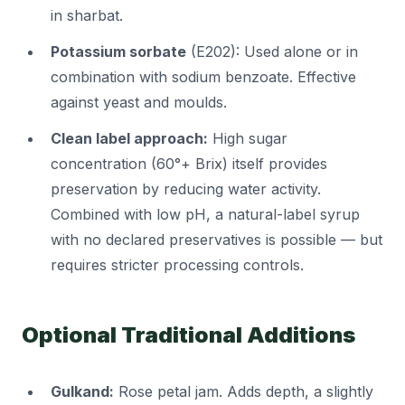
in sharbat.
Potassium sorbate
(E202): Used alone or in
combination with sodium benzoate. Effective
against yeast and moulds.
Clean label approach:
High sugar
concentration (60°+ Brix) itself provides
preservation by reducing water activity.
Combined with low pH, a natural-label syrup
with no declared preservatives is possible — but
requires stricter processing controls.
Optional Traditional Additions
Gulkand:
Rose petal jam. Adds depth, a slightly