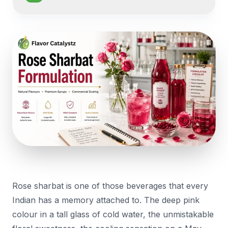
Rose sharbat is one of those beverages that every
Indian has a memory attached to. The deep pink
colour in a tall glass of cold water, the unmistakable