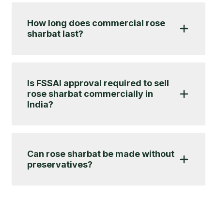
How long does commercial rose
sharbat last?
Is FSSAI approval required to sell
rose sharbat commercially in
India?
Can rose sharbat be made without
preservatives?