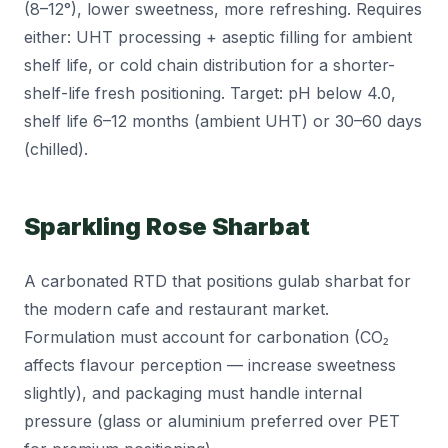
(8–12°), lower sweetness, more refreshing. Requires
either: UHT processing + aseptic filling for ambient
shelf life, or cold chain distribution for a shorter-
shelf-life fresh positioning. Target: pH below 4.0,
shelf life 6–12 months (ambient UHT) or 30–60 days
(chilled).
Sparkling Rose Sharbat
A carbonated RTD that positions gulab sharbat for
the modern cafe and restaurant market.
Formulation must account for carbonation (CO₂
affects flavour perception — increase sweetness
slightly), and packaging must handle internal
pressure (glass or aluminium preferred over PET