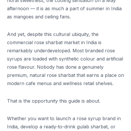
floral sweetness, the cooling sensation on a May
afternoon — it is as much a part of summer in India
as mangoes and ceiling fans.
And yet, despite this cultural ubiquity, the
commercial rose sharbat market in India is
remarkably underdeveloped. Most branded rose
syrups are loaded with synthetic colour and artificial
rose flavour. Nobody has done a genuinely
premium, natural rose sharbat that earns a place on
modern cafe menus and wellness retail shelves.
That is the opportunity this guide is about.
Whether you want to launch a rose syrup brand in
India, develop a ready-to-drink gulab sharbat, or