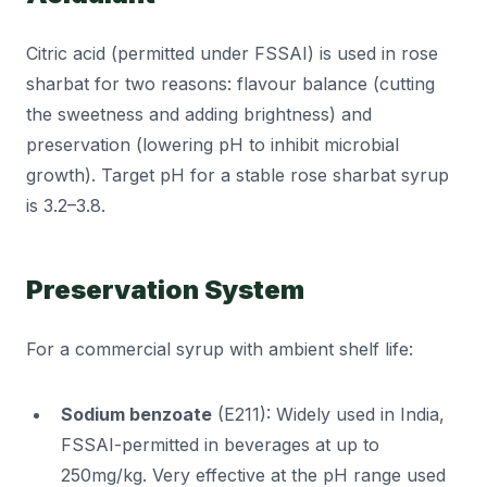
Citric acid (permitted under FSSAI) is used in rose
sharbat for two reasons: flavour balance (cutting
the sweetness and adding brightness) and
preservation (lowering pH to inhibit microbial
growth). Target pH for a stable rose sharbat syrup
is 3.2–3.8.
Preservation System
For a commercial syrup with ambient shelf life:
Sodium benzoate
(E211): Widely used in India,
FSSAI-permitted in beverages at up to
250mg/kg. Very effective at the pH range used