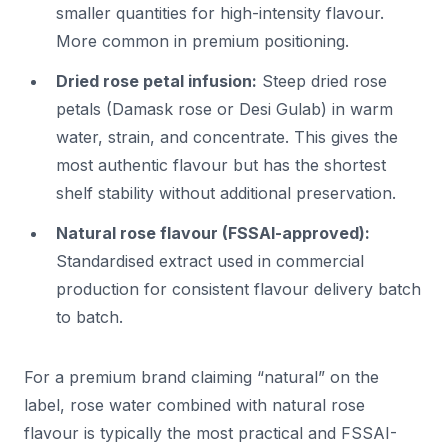
smaller quantities for high-intensity flavour.
More common in premium positioning.
Dried rose petal infusion:
Steep dried rose
petals (Damask rose or Desi Gulab) in warm
water, strain, and concentrate. This gives the
most authentic flavour but has the shortest
shelf stability without additional preservation.
Natural rose flavour (FSSAI-approved):
Standardised extract used in commercial
production for consistent flavour delivery batch
to batch.
For a premium brand claiming “natural” on the
label, rose water combined with natural rose
flavour is typically the most practical and FSSAI-