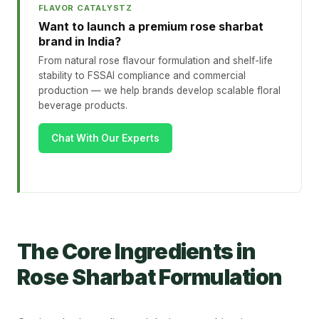
FLAVOR CATALYSTZ
Want to launch a premium rose sharbat
brand in India?
From natural rose flavour formulation and shelf-life
stability to FSSAI compliance and commercial
production — we help brands develop scalable floral
beverage products.
Chat With Our Experts
The Core Ingredients in
Rose Sharbat Formulation