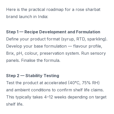
Here is the practical roadmap for a rose sharbat
brand launch in India:
Step 1 — Recipe Development and Formulation
Define your product format (syrup, RTD, sparkling).
Develop your base formulation — flavour profile,
Brix, pH, colour, preservation system. Run sensory
panels. Finalise the formula.
Step 2 — Stability Testing
Test the product at accelerated (40°C, 75% RH)
and ambient conditions to confirm shelf life claims.
This typically takes 4–12 weeks depending on target
shelf life.