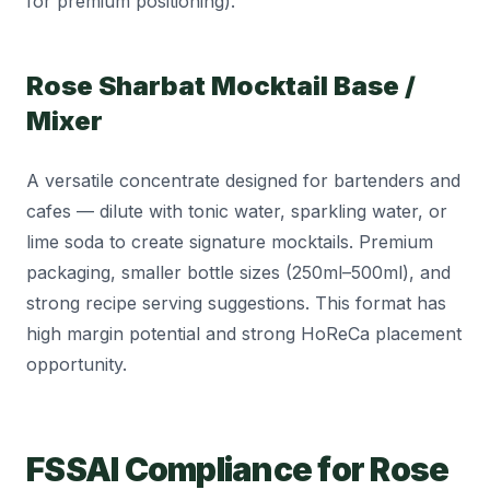
for premium positioning).
Rose Sharbat Mocktail Base /
Mixer
A versatile concentrate designed for bartenders and
cafes — dilute with tonic water, sparkling water, or
lime soda to create signature mocktails. Premium
packaging, smaller bottle sizes (250ml–500ml), and
strong recipe serving suggestions. This format has
high margin potential and strong HoReCa placement
opportunity.
FSSAI Compliance for Rose