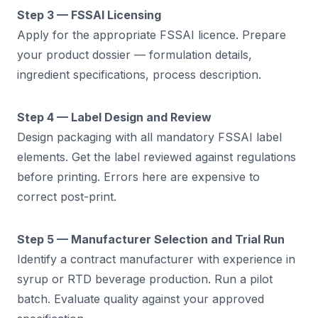
Step 3 — FSSAI Licensing
Apply for the appropriate FSSAI licence. Prepare
your product dossier — formulation details,
ingredient specifications, process description.
Step 4 — Label Design and Review
Design packaging with all mandatory FSSAI label
elements. Get the label reviewed against regulations
before printing. Errors here are expensive to
correct post-print.
Step 5 — Manufacturer Selection and Trial Run
Identify a contract manufacturer with experience in
syrup or RTD beverage production. Run a pilot
batch. Evaluate quality against your approved