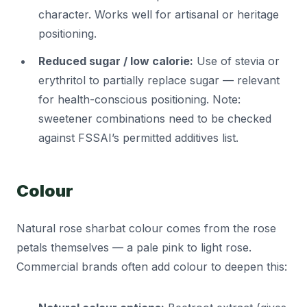
character. Works well for artisanal or heritage
positioning.
Reduced sugar / low calorie:
Use of stevia or
erythritol to partially replace sugar — relevant
for health-conscious positioning. Note:
sweetener combinations need to be checked
against FSSAI’s permitted additives list.
Colour
Natural rose sharbat colour comes from the rose
petals themselves — a pale pink to light rose.
Commercial brands often add colour to deepen this: