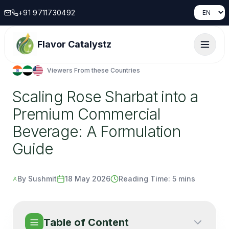
+91 9711730492
Flavor Catalystz
Viewers From these Countries
Scaling Rose Sharbat into a
Premium Commercial
Beverage: A Formulation
Guide
By Sushmit
18 May 2026
Reading Time:
5 mins
Table of Content