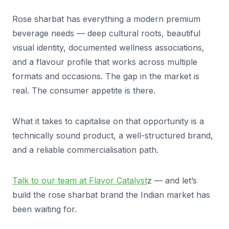
Rose sharbat has everything a modern premium
beverage needs — deep cultural roots, beautiful
visual identity, documented wellness associations,
and a flavour profile that works across multiple
formats and occasions. The gap in the market is
real. The consumer appetite is there.
What it takes to capitalise on that opportunity is a
technically sound product, a well-structured brand,
and a reliable commercialisation path.
Talk to our team at Flavor Catalyst
z — and let’s
build the rose sharbat brand the Indian market has
been waiting for.