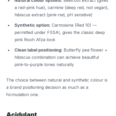
Natural colour options:
Beetroot extract (gives
a red-pink hue), carmine (deep red, not vegan),
hibiscus extract (pink-red, pH sensitive)
Synthetic option:
Carmoisine (Red 10) —
permitted under FSSAI, gives the classic deep
pink Rooh Afza look
Clean label positioning:
Butterfly pea flower +
hibiscus combination can achieve beautiful
pink-to-purple tones naturally
The choice between natural and synthetic colour is
a brand positioning decision as much as a
formulation one.
Acidulant