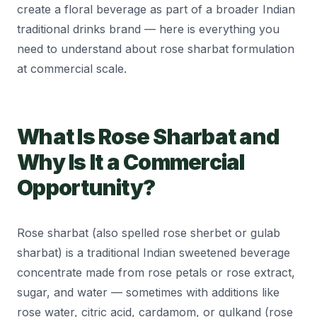
create a floral beverage as part of a broader Indian
traditional drinks brand — here is everything you
need to understand about rose sharbat formulation
at commercial scale.
What Is Rose Sharbat and
Why Is It a Commercial
Opportunity?
Rose sharbat (also spelled rose sherbet or gulab
sharbat) is a traditional Indian sweetened beverage
concentrate made from rose petals or rose extract,
sugar, and water — sometimes with additions like
rose water, citric acid, cardamom, or gulkand (rose