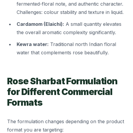
fermented-floral note, and authentic character.
Challenges: colour stability and texture in liquid.
Cardamom (Elaichi):
A small quantity elevates
the overall aromatic complexity significantly.
Kewra water:
Traditional north Indian floral
water that complements rose beautifully.
Rose Sharbat Formulation
for Different Commercial
Formats
The formulation changes depending on the product
format you are targeting: