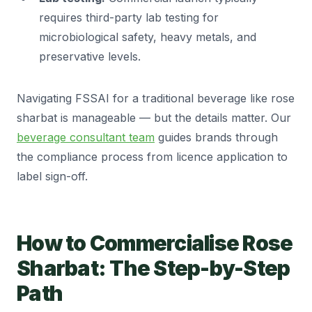
requires third-party lab testing for
microbiological safety, heavy metals, and
preservative levels.
Navigating FSSAI for a traditional beverage like rose
sharbat is manageable — but the details matter. Our
beverage consultant team
guides brands through
the compliance process from licence application to
label sign-off.
How to Commercialise Rose
Sharbat: The Step-by-Step
Path