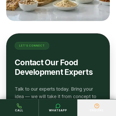
LET'S CONNECT
Contact Our Food
Development Experts
Talk to our experts today. Bring your
idea — we will take it from concept to
the shelf with the science, speed, and
CALL
WHATSAPP
ENQUIRE
commercial strategy your brand