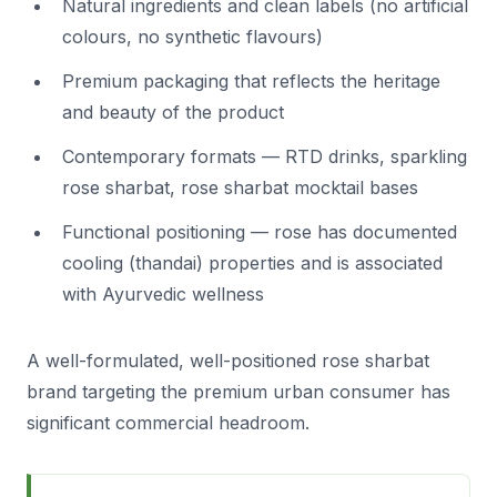
Natural ingredients and clean labels (no artificial
colours, no synthetic flavours)
Premium packaging that reflects the heritage
and beauty of the product
Contemporary formats — RTD drinks, sparkling
rose sharbat, rose sharbat mocktail bases
Functional positioning — rose has documented
cooling (thandai) properties and is associated
with Ayurvedic wellness
A well-formulated, well-positioned rose sharbat
brand targeting the premium urban consumer has
significant commercial headroom.