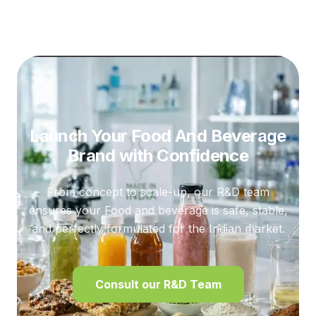
Launch Your Food And Beverage
Brand
with Confidence
From concept to scale-up, our R&D team
ensures your Food and beverage is safe, stable,
and perfectly formulated for the Indian market.
Consult our R&D Team