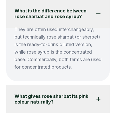
What is the difference between
rose sharbat and rose syrup?
They are often used interchangeably,
but technically rose sharbat (or sherbet)
is the ready-to-drink diluted version,
while rose syrup is the concentrated
base. Commercially, both terms are used
for concentrated products.
What gives rose sharbat its pink
colour naturally?