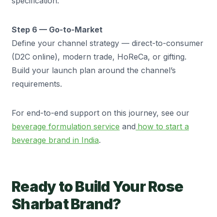
specification.
Step 6 — Go-to-Market
Define your channel strategy — direct-to-consumer
(D2C online), modern trade, HoReCa, or gifting.
Build your launch plan around the channel’s
requirements.
For end-to-end support on this journey, see our
beverage formulation service
and
how to start a
beverage brand in India
.
Ready to Build Your Rose
Sharbat Brand?