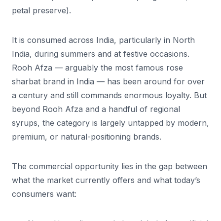
petal preserve).
It is consumed across India, particularly in North
India, during summers and at festive occasions.
Rooh Afza — arguably the most famous rose
sharbat brand in India — has been around for over
a century and still commands enormous loyalty. But
beyond Rooh Afza and a handful of regional
syrups, the category is largely untapped by modern,
premium, or natural-positioning brands.
The commercial opportunity lies in the gap between
what the market currently offers and what today’s
consumers want: