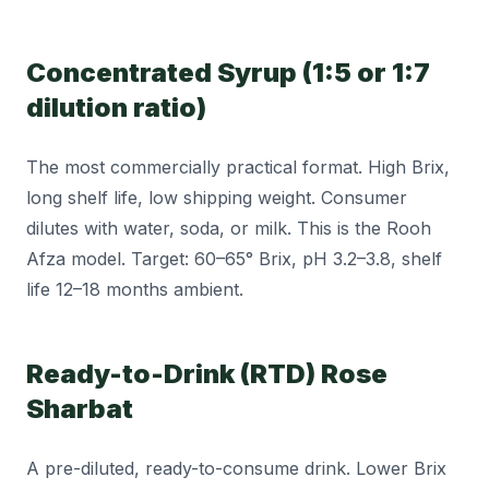
Concentrated Syrup (1:5 or 1:7
dilution ratio)
The most commercially practical format. High Brix,
long shelf life, low shipping weight. Consumer
dilutes with water, soda, or milk. This is the Rooh
Afza model. Target: 60–65° Brix, pH 3.2–3.8, shelf
life 12–18 months ambient.
Ready-to-Drink (RTD) Rose
Sharbat
A pre-diluted, ready-to-consume drink. Lower Brix