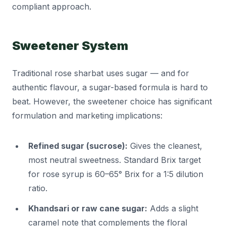
compliant approach.
Sweetener System
Traditional rose sharbat uses sugar — and for
authentic flavour, a sugar-based formula is hard to
beat. However, the sweetener choice has significant
formulation and marketing implications:
Refined sugar (sucrose):
Gives the cleanest,
most neutral sweetness. Standard Brix target
for rose syrup is 60–65° Brix for a 1:5 dilution
ratio.
Khandsari or raw cane sugar:
Adds a slight
caramel note that complements the floral