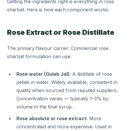
Getting the ingredients right is everything in rose
sharbat. Here is how each component works:
Rose Extract or Rose Distillate
The primary flavour carrier. Commercial rose
sharbat formulation can use:
Rose water (Gulab Jal):
A distillate of rose
petals in water. Widely available, consistent in
quality when sourced from reputed suppliers.
Concentration varies — typically 1–3% by
volume in the final syrup.
Rose absolute or rose extract:
More
concentrated and more expensive. Used in