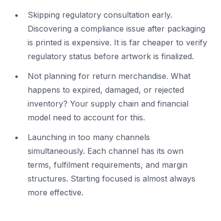
Skipping regulatory consultation early.
Discovering a compliance issue after packaging
is printed is expensive. It is far cheaper to verify
regulatory status before artwork is finalized.
Not planning for return merchandise. What
happens to expired, damaged, or rejected
inventory? Your supply chain and financial
model need to account for this.
Launching in too many channels
simultaneously. Each channel has its own
terms, fulfilment requirements, and margin
structures. Starting focused is almost always
more effective.