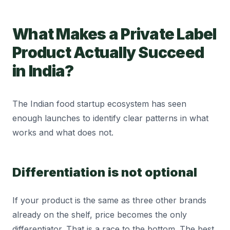
What Makes a Private Label
Product Actually Succeed
in India?
The Indian food startup ecosystem has seen
enough launches to identify clear patterns in what
works and what does not.
Differentiation is not optional
If your product is the same as three other brands
already on the shelf, price becomes the only
differentiator. That is a race to the bottom. The best