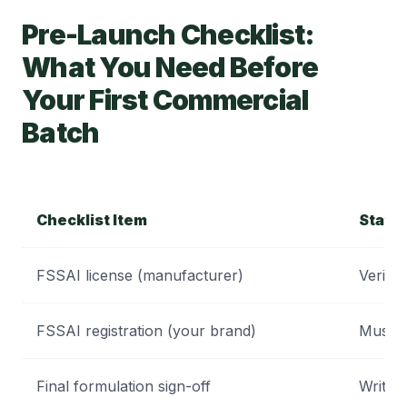
Pre-Launch Checklist:
What You Need Before
Your First Commercial
Batch
Checklist Item
Statu
FSSAI license (manufacturer)
Verify 
FSSAI registration (your brand)
Must b
Final formulation sign-off
Writte