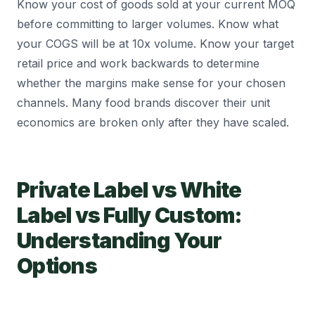
Know your cost of goods sold at your current MOQ
before committing to larger volumes. Know what
your COGS will be at 10x volume. Know your target
retail price and work backwards to determine
whether the margins make sense for your chosen
channels. Many food brands discover their unit
economics are broken only after they have scaled.
Private Label vs White
Label vs Fully Custom:
Understanding Your
Options