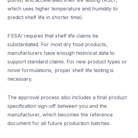
points) and accelerated shelf life testing (ASLT,
which uses higher temperature and humidity to
predict shelf life in shorter time).
FSSAI requires that shelf life claims be
substantiated. For most dry food products,
manufacturers have enough historical data to
support standard claims. For new product types or
novel formulations, proper shelf life testing is
necessary.
The approval process also includes a final product
specification sign-off between you and the
manufacturer, which becomes the reference
document for all future production batches.