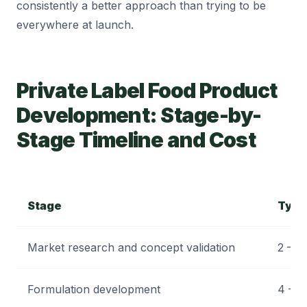
consistently a better approach than trying to be
everywhere at launch.
Private Label Food Product
Development: Stage-by-
Stage Timeline and Cost
Stage
Typi
Market research and concept validation
2 – 4
Formulation development
4 – 1