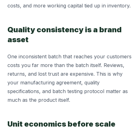
costs, and more working capital tied up in inventory.
Quality consistency is a brand
asset
One inconsistent batch that reaches your customers
costs you far more than the batch itself. Reviews,
returns, and lost trust are expensive. This is why
your manufacturing agreement, quality
specifications, and batch testing protocol matter as
much as the product itself.
Unit economics before scale