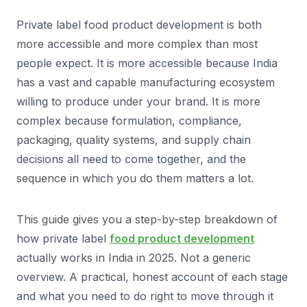
Private label food product development is both
more accessible and more complex than most
people expect. It is more accessible because India
has a vast and capable manufacturing ecosystem
willing to produce under your brand. It is more
complex because formulation, compliance,
packaging, quality systems, and supply chain
decisions all need to come together, and the
sequence in which you do them matters a lot.
This guide gives you a step-by-step breakdown of
how private label
food product development
actually works in India in 2025. Not a generic
overview. A practical, honest account of each stage
and what you need to do right to move through it