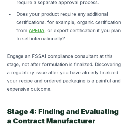
require a separate approval process.
Does your product require any additional
certifications, for example, organic certification
from
APEDA
, or export certification if you plan
to sell internationally?
Engage an FSSAI compliance consultant at this
stage, not after formulation is finalized. Discovering
a regulatory issue after you have already finalized
your recipe and ordered packaging is a painful and
expensive outcome.
Stage 4: Finding and Evaluating
a Contract Manufacturer