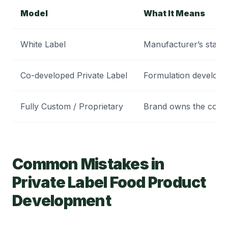
Model
What It Means
White Label
Manufacturer’s stand
Co-developed Private Label
Formulation develope
Fully Custom / Proprietary
Brand owns the compl
Common Mistakes in
Private Label Food Product
Development