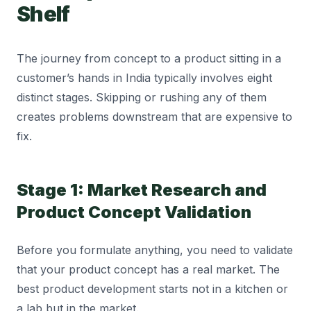
Shelf
The journey from concept to a product sitting in a
customer’s hands in India typically involves eight
distinct stages. Skipping or rushing any of them
creates problems downstream that are expensive to
fix.
Stage 1: Market Research and
Product Concept Validation
Before you formulate anything, you need to validate
that your product concept has a real market. The
best product development starts not in a kitchen or
a lab but in the market.