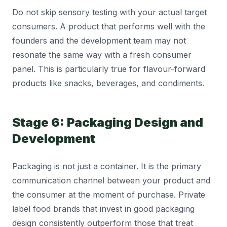
Do not skip sensory testing with your actual target
consumers. A product that performs well with the
founders and the development team may not
resonate the same way with a fresh consumer
panel. This is particularly true for flavour-forward
products like snacks, beverages, and condiments.
Stage 6: Packaging Design and
Development
Packaging is not just a container. It is the primary
communication channel between your product and
the consumer at the moment of purchase. Private
label food brands that invest in good packaging
design consistently outperform those that treat