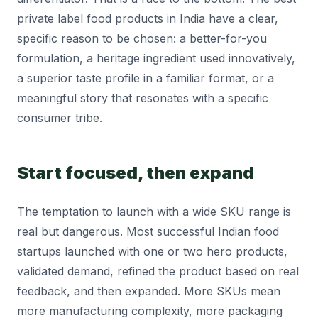
private label food products in India have a clear,
specific reason to be chosen: a better-for-you
formulation, a heritage ingredient used innovatively,
a superior taste profile in a familiar format, or a
meaningful story that resonates with a specific
consumer tribe.
Start focused, then expand
The temptation to launch with a wide SKU range is
real but dangerous. Most successful Indian food
startups launched with one or two hero products,
validated demand, refined the product based on real
feedback, and then expanded. More SKUs mean
more manufacturing complexity, more packaging