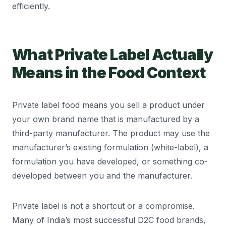
efficiently.
What Private Label Actually
Means in the Food Context
Private label food means you sell a product under
your own brand name that is manufactured by a
third-party manufacturer. The product may use the
manufacturer’s existing formulation (white-label), a
formulation you have developed, or something co-
developed between you and the manufacturer.
Private label is not a shortcut or a compromise.
Many of India’s most successful D2C food brands,