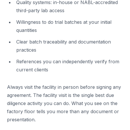
Quality systems: in-house or NABL-accredited
third-party lab access
Willingness to do trial batches at your initial
quantities
Clear batch traceability and documentation
practices
References you can independently verify from
current clients
Always visit the facility in person before signing any
agreement. The facility visit is the single best due
diligence activity you can do. What you see on the
factory floor tells you more than any document or
presentation.