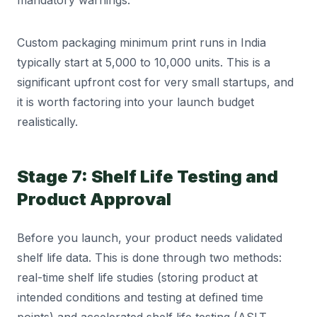
mandatory warnings.
Custom packaging minimum print runs in India
typically start at 5,000 to 10,000 units. This is a
significant upfront cost for very small startups, and
it is worth factoring into your launch budget
realistically.
Stage 7: Shelf Life Testing and
Product Approval
Before you launch, your product needs validated
shelf life data. This is done through two methods:
real-time shelf life studies (storing product at
intended conditions and testing at defined time