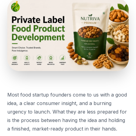
Most food startup founders come to us with a good
idea, a clear consumer insight, and a burning
urgency to launch. What they are less prepared for
is the process between having the idea and holding
a finished, market-ready product in their hands.