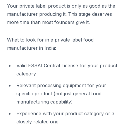
Your private label product is only as good as the
manufacturer producing it. This stage deserves
more time than most founders give it.
What to look for in a private label food
manufacturer in India:
Valid FSSAI Central License for your product
category
Relevant processing equipment for your
specific product (not just general food
manufacturing capability)
Experience with your product category or a
closely related one