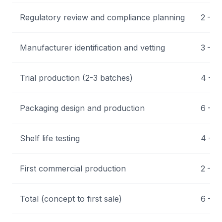
Regulatory review and compliance planning
2 – 4
Manufacturer identification and vetting
3 – 6
Trial production (2-3 batches)
4 – 1
Packaging design and production
6 – 1
Shelf life testing
4 – 1
First commercial production
2 – 4
Total (concept to first sale)
6 – 1