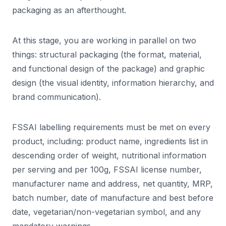
packaging as an afterthought.
At this stage, you are working in parallel on two
things: structural packaging (the format, material,
and functional design of the package) and graphic
design (the visual identity, information hierarchy, and
brand communication).
FSSAI labelling requirements must be met on every
product, including: product name, ingredients list in
descending order of weight, nutritional information
per serving and per 100g, FSSAI license number,
manufacturer name and address, net quantity, MRP,
batch number, date of manufacture and best before
date, vegetarian/non-vegetarian symbol, and any