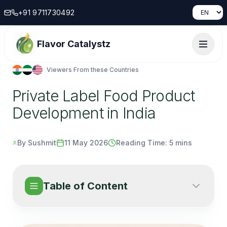
+91 9711730492
Flavor Catalystz
Viewers From these Countries
Private Label Food Product
Development in India
By Sushmit
11 May 2026
Reading Time:
5 mins
Table of Content