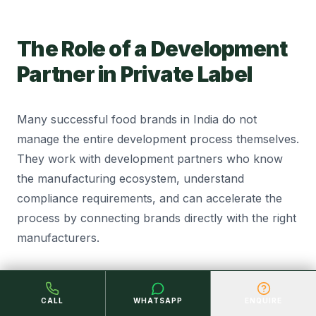
The Role of a Development
Partner in Private Label
Many successful food brands in India do not
manage the entire development process themselves.
They work with development partners who know
the manufacturing ecosystem, understand
compliance requirements, and can accelerate the
process by connecting brands directly with the right
manufacturers.
The value of a good development partner is not just
speed. It is the mistakes they help you avoid. An
CALL
WHATSAPP
ENQUIRE