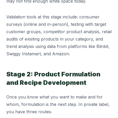
may not find enough white space today.
Validation tools at this stage include: consumer
surveys (online and in-person), testing with target
customer groups, competitor product analysis, retail
audits of existing products in your category, and
trend analysis using data from platforms like Blinkit,
Swiggy Instamart, and Amazon.
Stage 2: Product Formulation
and Recipe Development
Once you know what you want to make and for
whom, formulation is the next step. In private label,
you have three routes.