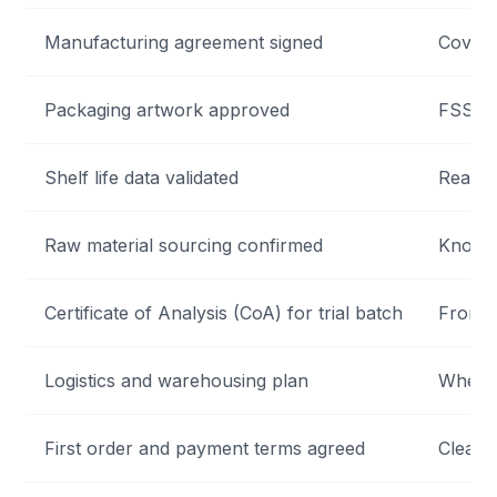
Manufacturing agreement signed
Covers 
Packaging artwork approved
FSSAI-
Shelf life data validated
Real-ti
Raw material sourcing confirmed
Know w
Certificate of Analysis (CoA) for trial batch
From N
Logistics and warehousing plan
Where 
First order and payment terms agreed
Clear 