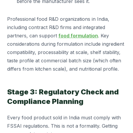
before the manufacturer sees it.
Professional food R&D organizations in India,
including contract R&D firms and integrated
partners, can support
food formulation
. Key
considerations during formulation include ingredient
compatibility, processability at scale, shelf stability,
taste profile at commercial batch size (which often
differs from kitchen scale), and nutritional profile.
Stage 3: Regulatory Check and
Compliance Planning
Every food product sold in India must comply with
FSSAI regulations. This is not a formality. Getting