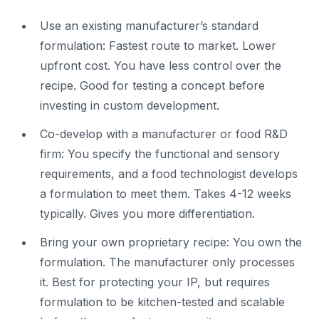
Use an existing manufacturer’s standard
formulation: Fastest route to market. Lower
upfront cost. You have less control over the
recipe. Good for testing a concept before
investing in custom development.
Co-develop with a manufacturer or food R&D
firm: You specify the functional and sensory
requirements, and a food technologist develops
a formulation to meet them. Takes 4-12 weeks
typically. Gives you more differentiation.
Bring your own proprietary recipe: You own the
formulation. The manufacturer only processes
it. Best for protecting your IP, but requires
formulation to be kitchen-tested and scalable