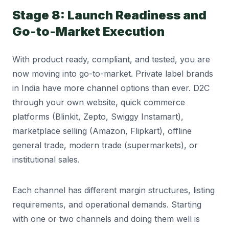
Stage 8: Launch Readiness and
Go-to-Market Execution
With product ready, compliant, and tested, you are
now moving into go-to-market. Private label brands
in India have more channel options than ever. D2C
through your own website, quick commerce
platforms (Blinkit, Zepto, Swiggy Instamart),
marketplace selling (Amazon, Flipkart), offline
general trade, modern trade (supermarkets), or
institutional sales.
Each channel has different margin structures, listing
requirements, and operational demands. Starting
with one or two channels and doing them well is