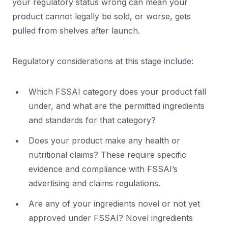
your regulatory status wrong can mean your
product cannot legally be sold, or worse, gets
pulled from shelves after launch.
Regulatory considerations at this stage include:
Which FSSAI category does your product fall
under, and what are the permitted ingredients
and standards for that category?
Does your product make any health or
nutritional claims? These require specific
evidence and compliance with FSSAI’s
advertising and claims regulations.
Are any of your ingredients novel or not yet
approved under FSSAI? Novel ingredients