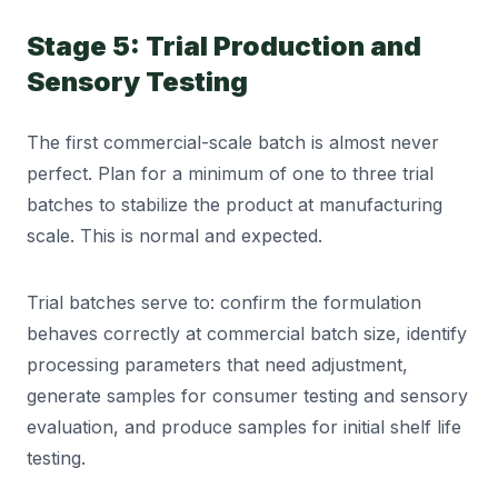
Stage 5: Trial Production and
Sensory Testing
The first commercial-scale batch is almost never
perfect. Plan for a minimum of one to three trial
batches to stabilize the product at manufacturing
scale. This is normal and expected.
Trial batches serve to: confirm the formulation
behaves correctly at commercial batch size, identify
processing parameters that need adjustment,
generate samples for consumer testing and sensory
evaluation, and produce samples for initial shelf life
testing.