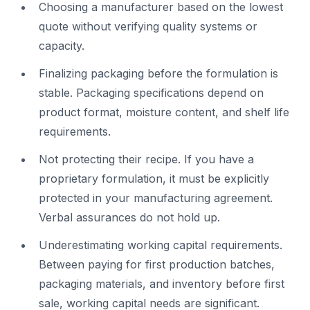
Choosing a manufacturer based on the lowest
quote without verifying quality systems or
capacity.
Finalizing packaging before the formulation is
stable. Packaging specifications depend on
product format, moisture content, and shelf life
requirements.
Not protecting their recipe. If you have a
proprietary formulation, it must be explicitly
protected in your manufacturing agreement.
Verbal assurances do not hold up.
Underestimating working capital requirements.
Between paying for first production batches,
packaging materials, and inventory before first
sale, working capital needs are significant.