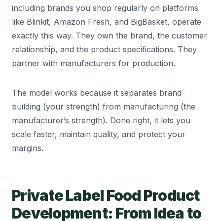
including brands you shop regularly on platforms
like Blinkit, Amazon Fresh, and BigBasket, operate
exactly this way. They own the brand, the customer
relationship, and the product specifications. They
partner with manufacturers for production.
The model works because it separates brand-
building (your strength) from manufacturing (the
manufacturer’s strength). Done right, it lets you
scale faster, maintain quality, and protect your
margins.
Private Label Food Product
Development: From Idea to