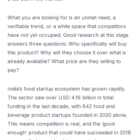
What you are looking for is an unmet need, a
verifiable trend, or a white space that competitors
have not yet occupied. Good research at this stage
answers three questions: Who specifically will buy
this product? Why will they choose it over what is
already available? What price are they willing to
pay?
India’s food startup ecosystem has grown rapidly.
The sector saw over USD 4.16 billion in total
funding in the last decade, with 842 food and
beverage product startups founded in 2020 alone.
This means competition is real, and the ‘good
enough’ product that could have succeeded in 2018