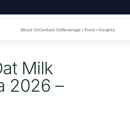
About Us
Contact Us
Beverage
Food
Insights
at Milk
ia 2026 –