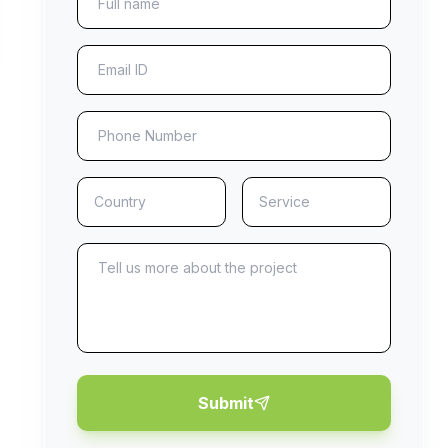
Submit