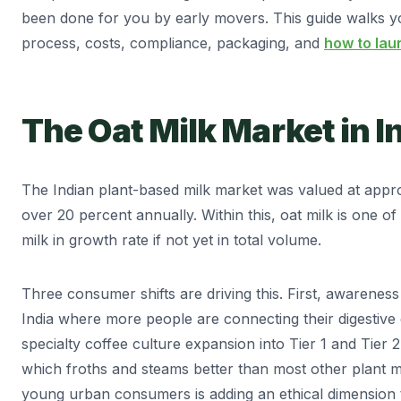
been done for you by early movers. This guide walks y
process, costs, compliance, packaging, and
how to lau
The Oat Milk Market in I
The Indian plant-based milk market was valued at appro
over 20 percent annually. Within this, oat milk is one 
milk in growth rate if not yet in total volume.
Three consumer shifts are driving this. First, awareness o
India where more people are connecting their digestive
specialty coffee culture expansion into Tier 1 and Tier 2
which froths and steams better than most other plant 
young urban consumers is adding an ethical dimension 