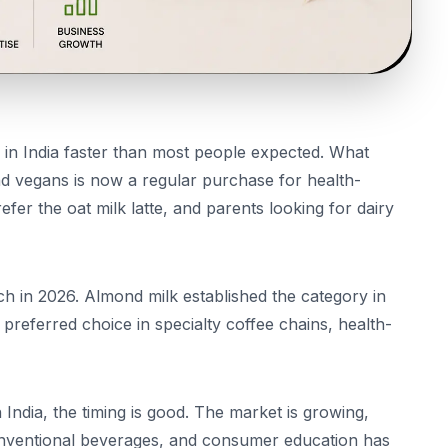
in India faster than most people expected. What
and vegans is now a regular purchase for health-
er the oat milk latte, and parents looking for dairy
ch in 2026. Almond milk established the category in
 preferred choice in specialty coffee chains, health-
n India, the timing is good. The market is growing,
conventional beverages, and consumer education has