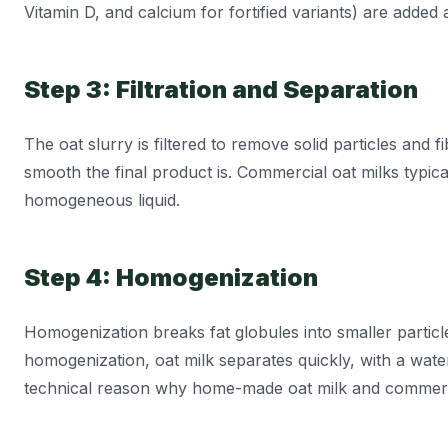
Vitamin D, and calcium for fortified variants) are added a
Step 3: Filtration and Separation
The oat slurry is filtered to remove solid particles and 
smooth the final product is. Commercial oat milks typica
homogeneous liquid.
Step 4: Homogenization
Homogenization breaks fat globules into smaller particle
homogenization, oat milk separates quickly, with a water
technical reason why home-made oat milk and commercia