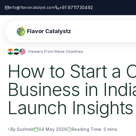
+91 9711730492
info@flavorcatalyst.com
Flavor Catalystz
Viewers From these Countries
How to Start a O
Business in Ind
Launch Insights
By Sushmit
04 May 2026
Reading Time:
5 mins