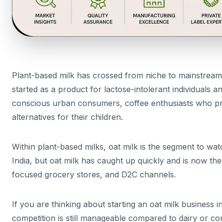
Plant-based milk has crossed from niche to mainstream 
started as a product for lactose-intolerant individuals 
conscious urban consumers, coffee enthusiasts who pref
alternatives for their children.
Within plant-based milks, oat milk is the segment to wat
India, but oat milk has caught up quickly and is now the
focused grocery stores, and D2C channels.
If you are thinking about starting an oat milk business i
competition is still manageable compared to dairy or 