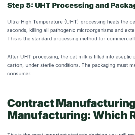
Step 5: UHT Processing and Packa
Ultra-High Temperature (UHT) processing heats the oat 
seconds, killing all pathogenic microorganisms and exten
This is the standard processing method for commercially 
After UHT processing, the oat milk is filled into aseptic 
carton, under sterile conditions. The packaging must ma
consumer.
Contract Manufacturin
Manufacturing: Which 
This is the most important strategic decision you will m