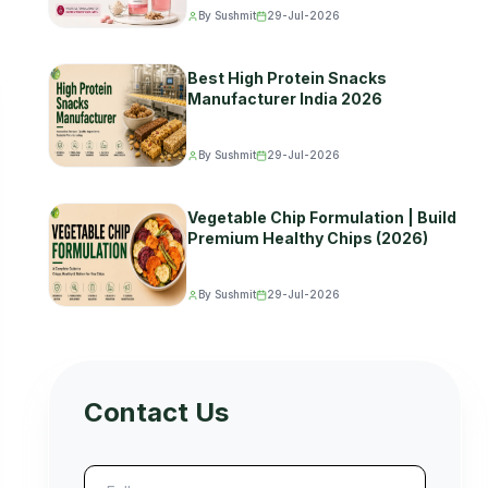
By Sushmit
29-Jul-2026
Best High Protein Snacks
Manufacturer India 2026
By Sushmit
29-Jul-2026
Vegetable Chip Formulation | Build
Premium Healthy Chips (2026)
By Sushmit
29-Jul-2026
Contact Us