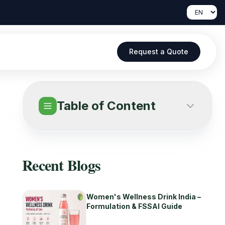
Request a Quote
Table of Content
Recent Blogs
Women's Wellness Drink India –
Formulation & FSSAI Guide