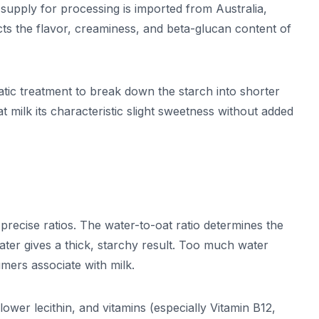
upply for processing is imported from Australia,
cts the flavor, creaminess, and beta-glucan content of
tic treatment to break down the starch into shorter
 milk its characteristic slight sweetness without added
precise ratios. The water-to-oat ratio determines the
water gives a thick, starchy result. Too much water
mers associate with milk.
flower lecithin, and vitamins (especially Vitamin B12,