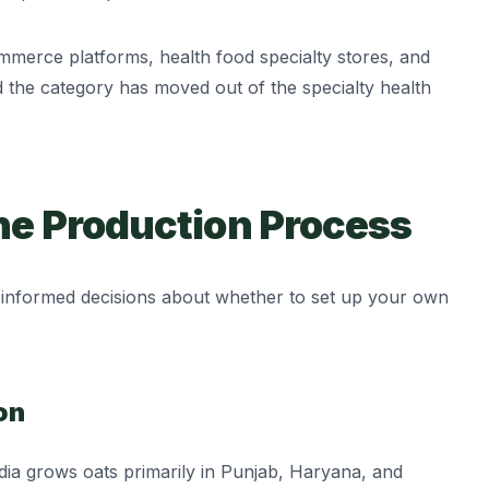
mmerce platforms, health food specialty stores, and
d the category has moved out of the specialty health
he Production Process
informed decisions about whether to set up your own
on
ndia grows oats primarily in Punjab, Haryana, and