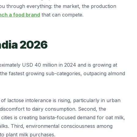
ou through everything: the market, the production
nch a food brand
that can compete.
ndia 2026
ximately USD 40 million in 2024 and is growing at
of the fastest growing sub-categories, outpacing almond
f lactose intolerance is rising, particularly in urban
 discomfort to dairy consumption. Second, the
 cities is creating barista-focused demand for oat milk,
milks. Third, environmental consciousness among
to plant milk purchases.