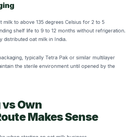
ging
milk to above 135 degrees Celsius for 2 to 5
ding shelf life to 9 to 12 months without refrigeration.
distributed oat milk in India.
packaging, typically Tetra Pak or similar multilayer
intain the sterile environment until opened by the
g vs Own
Route Makes Sense
ake when starting an oat milk business.