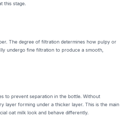
t this stage.
fiber. The degree of filtration determines how pulpy or
lly undergo fine filtration to produce a smooth,
s to prevent separation in the bottle. Without
y layer forming under a thicker layer. This is the main
l oat milk look and behave differently.