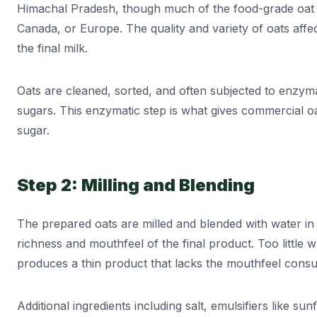
Himachal Pradesh, though much of the food-grade oat s
Canada, or Europe. The quality and variety of oats affe
the final milk.
Oats are cleaned, sorted, and often subjected to enzyma
sugars. This enzymatic step is what gives commercial oat
sugar.
Step 2: Milling and Blending
The prepared oats are milled and blended with water in 
richness and mouthfeel of the final product. Too little 
produces a thin product that lacks the mouthfeel consu
Additional ingredients including salt, emulsifiers like sun