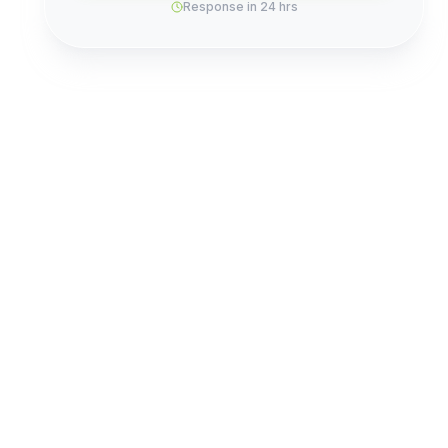
Response in 24 hrs