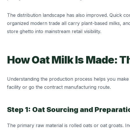
The distribution landscape has also improved. Quick co
organized modern trade all carry plant-based milks, an
store ghetto into mainstream retail visibility.
How Oat Milk Is Made: T
Understanding the production process helps you make 
facility or go the contract manufacturing route.
Step 1: Oat Sourcing and Preparati
The primary raw material is rolled oats or oat groats. I