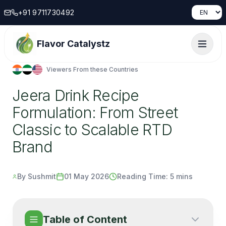
+91 9711730492
Flavor Catalystz
Viewers From these Countries
Jeera Drink Recipe
Formulation: From Street
Classic to Scalable RTD
Brand
By Sushmit
01 May 2026
Reading Time:
5 mins
Table of Content