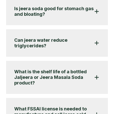
Is jeera soda good for stomach gas
and bloating?
Can jeera water reduce
triglycerides?
What is the shelf life of a bottled
Jaljeera or Jeera Masala Soda
product?
What FSSAI license is needed to