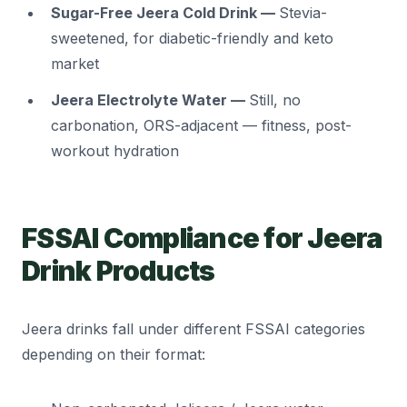
Sugar-Free Jeera Cold Drink —
Stevia-
sweetened, for diabetic-friendly and keto
market
Jeera Electrolyte Water —
Still, no
carbonation, ORS-adjacent — fitness, post-
workout hydration
FSSAI Compliance for Jeera
Drink Products
Jeera drinks fall under different FSSAI categories
depending on their format: