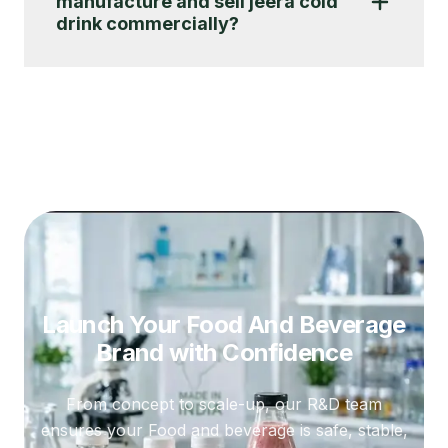
manufacture and sell jeera cold
drink commercially?
Launch Your Food And Beverage
Brand
with Confidence
From concept to scale-up, our R&D team
ensures your Food and beverage is safe, stable,