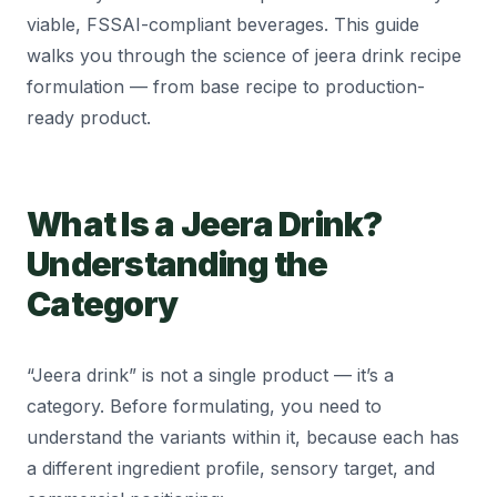
viable, FSSAI-compliant beverages. This guide
walks you through the science of jeera drink recipe
formulation — from base recipe to production-
ready product.
What Is a Jeera Drink?
Understanding the
Category
“Jeera drink” is not a single product — it’s a
category. Before formulating, you need to
understand the variants within it, because each has
a different ingredient profile, sensory target, and