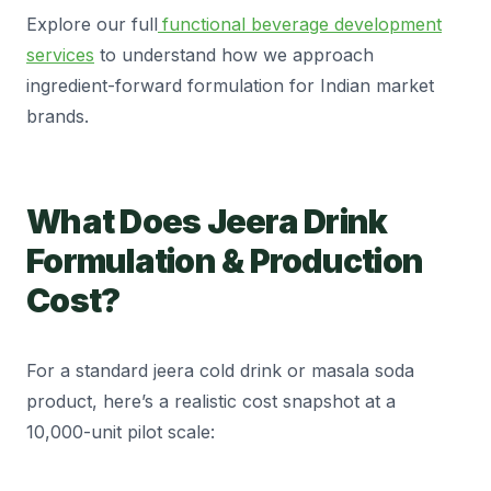
Explore our full
functional beverage development
services
to understand how we approach
ingredient-forward formulation for Indian market
brands.
What Does Jeera Drink
Formulation & Production
Cost?
For a standard jeera cold drink or masala soda
product, here’s a realistic cost snapshot at a
10,000-unit pilot scale: