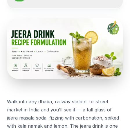
Walk into any dhaba, railway station, or street
market in India and you’ll see it — a tall glass of
jeera masala soda, fizzing with carbonation, spiked
with kala namak and lemon. The jeera drink is one