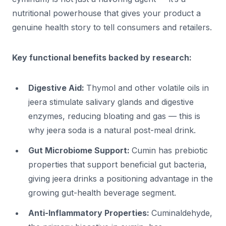
nutritional powerhouse that gives your product a
genuine health story to tell consumers and retailers.
Key functional benefits backed by research:
Digestive Aid:
Thymol and other volatile oils in
jeera stimulate salivary glands and digestive
enzymes, reducing bloating and gas — this is
why jeera soda is a natural post-meal drink.
Gut Microbiome Support:
Cumin has prebiotic
properties that support beneficial gut bacteria,
giving jeera drinks a positioning advantage in the
growing gut-health beverage segment.
Anti-Inflammatory Properties:
Cuminaldehyde,