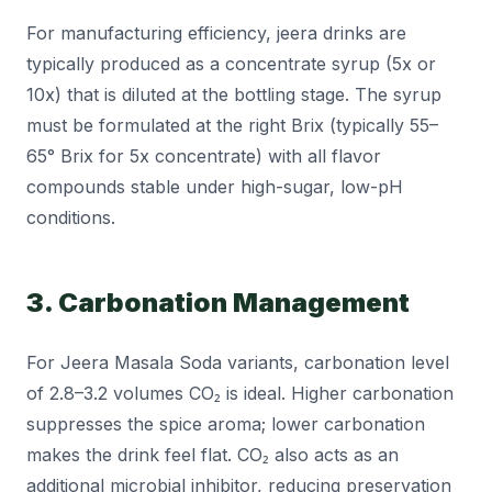
For manufacturing efficiency, jeera drinks are
typically produced as a concentrate syrup (5x or
10x) that is diluted at the bottling stage. The syrup
must be formulated at the right Brix (typically 55–
65° Brix for 5x concentrate) with all flavor
compounds stable under high-sugar, low-pH
conditions.
3. Carbonation Management
For Jeera Masala Soda variants, carbonation level
of 2.8–3.2 volumes CO₂ is ideal. Higher carbonation
suppresses the spice aroma; lower carbonation
makes the drink feel flat. CO₂ also acts as an
additional microbial inhibitor, reducing preservation