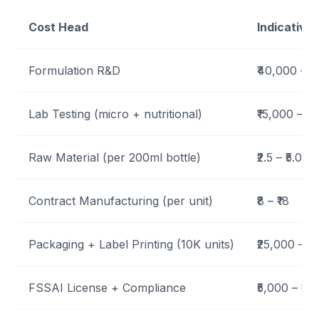
Cost Head
Indicative
Formulation R&D
₹40,000 – ₹
Lab Testing (micro + nutritional)
₹15,000 – ₹
Raw Material (per 200ml bottle)
₹2.5 – ₹5.0
Contract Manufacturing (per unit)
₹8 – ₹18
Packaging + Label Printing (10K units)
₹25,000 – ₹
FSSAI License + Compliance
₹5,000 – ₹20