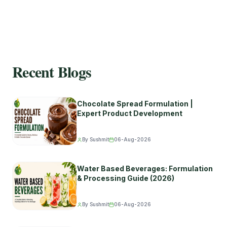
Recent Blogs
Chocolate Spread Formulation |
Expert Product Development
By Sushmit
06-Aug-2026
Water Based Beverages: Formulation
& Processing Guide (2026)
By Sushmit
06-Aug-2026