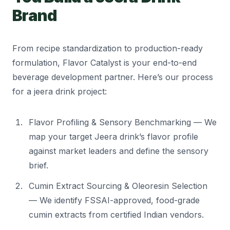
Brand
From recipe standardization to production-ready
formulation, Flavor Catalyst is your end-to-end
beverage development partner. Here’s our process
for a jeera drink project:
Flavor Profiling & Sensory Benchmarking — We
map your target Jeera drink’s flavor profile
against market leaders and define the sensory
brief.
Cumin Extract Sourcing & Oleoresin Selection
— We identify FSSAI-approved, food-grade
cumin extracts from certified Indian vendors.