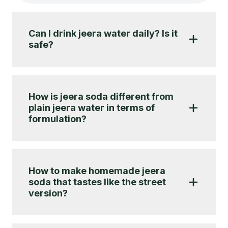
Can I drink jeera water daily? Is it
safe?
How is jeera soda different from
plain jeera water in terms of
formulation?
How to make homemade jeera
soda that tastes like the street
version?