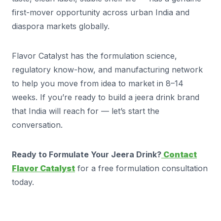
first-mover opportunity across urban India and
diaspora markets globally.
Flavor Catalyst has the formulation science,
regulatory know-how, and manufacturing network
to help you move from idea to market in 8–14
weeks. If you’re ready to build a jeera drink brand
that India will reach for — let’s start the
conversation.
Ready to Formulate Your Jeera Drink?
Contact
Flavor Catalyst
for a free formulation consultation
today.