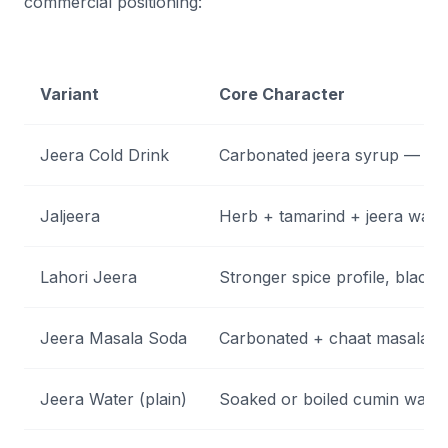
commercial positioning:
Variant
Core Character
Jeera Cold Drink
Carbonated jeera syrup — fiz
Jaljeera
Herb + tamarind + jeera wate
Lahori Jeera
Stronger spice profile, black 
Jeera Masala Soda
Carbonated + chaat masala +
Jeera Water (plain)
Soaked or boiled cumin water