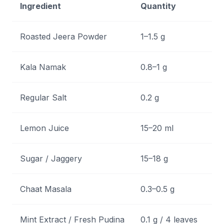
Ingredient
Quantity
Ro
Roasted Jeera Powder
1–1.5 g
Pr
Kala Namak
0.8–1 g
Su
Regular Salt
0.2 g
Ta
Lemon Juice
15–20 ml
Ac
Sugar / Jaggery
15–18 g
Sw
Chaat Masala
0.3–0.5 g
Co
Mint Extract / Fresh Pudina
0.1 g / 4 leaves
Co