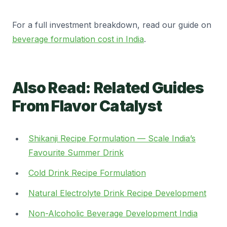
For a full investment breakdown, read our guide on
beverage formulation cost in India
.
Also Read: Related Guides
From Flavor Catalyst
Shikanji Recipe Formulation — Scale India’s
Favourite Summer Drink
Cold Drink Recipe Formulation
Natural Electrolyte Drink Recipe Development
Non-Alcoholic Beverage Development India