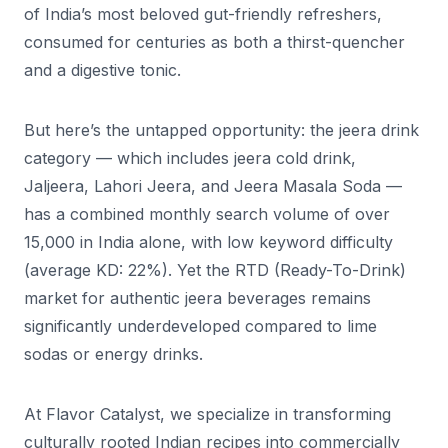
of India’s most beloved gut-friendly refreshers,
consumed for centuries as both a thirst-quencher
and a digestive tonic.
But here’s the untapped opportunity: the jeera drink
category — which includes jeera cold drink,
Jaljeera, Lahori Jeera, and Jeera Masala Soda —
has a combined monthly search volume of over
15,000 in India alone, with low keyword difficulty
(average KD: 22%). Yet the RTD (Ready-To-Drink)
market for authentic jeera beverages remains
significantly underdeveloped compared to lime
sodas or energy drinks.
At Flavor Catalyst, we specialize in transforming
culturally rooted Indian recipes into commercially