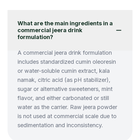
What are the main ingredients in a
commercial jeera drink
formulation?
A commercial jeera drink formulation
includes standardized cumin oleoresin
or water-soluble cumin extract, kala
namak, citric acid (as pH stabilizer),
sugar or alternative sweeteners, mint
flavor, and either carbonated or still
water as the carrier. Raw jeera powder
is not used at commercial scale due to
sedimentation and inconsistency.