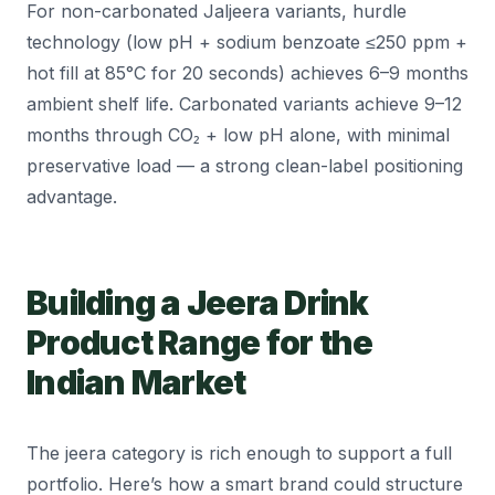
For non-carbonated Jaljeera variants, hurdle
technology (low pH + sodium benzoate ≤250 ppm +
hot fill at 85°C for 20 seconds) achieves 6–9 months
ambient shelf life. Carbonated variants achieve 9–12
months through CO₂ + low pH alone, with minimal
preservative load — a strong clean-label positioning
advantage.
Building a Jeera Drink
Product Range for the
Indian Market
The jeera category is rich enough to support a full
portfolio. Here’s how a smart brand could structure