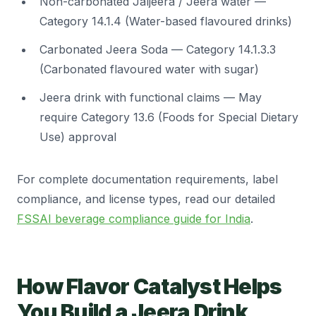
Non-carbonated Jaljeera / Jeera water —
Category 14.1.4 (Water-based flavoured drinks)
Carbonated Jeera Soda — Category 14.1.3.3
(Carbonated flavoured water with sugar)
Jeera drink with functional claims — May
require Category 13.6 (Foods for Special Dietary
Use) approval
For complete documentation requirements, label
compliance, and license types, read our detailed
FSSAI beverage compliance guide for India
.
How Flavor Catalyst Helps
You Build a Jeera Drink