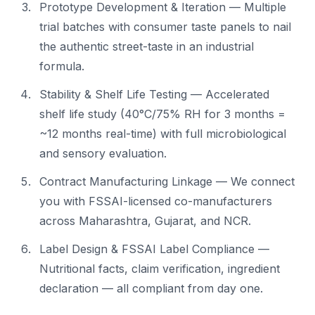
Prototype Development & Iteration — Multiple
trial batches with consumer taste panels to nail
the authentic street-taste in an industrial
formula.
Stability & Shelf Life Testing — Accelerated
shelf life study (40°C/75% RH for 3 months =
~12 months real-time) with full microbiological
and sensory evaluation.
Contract Manufacturing Linkage — We connect
you with FSSAI-licensed co-manufacturers
across Maharashtra, Gujarat, and NCR.
Label Design & FSSAI Label Compliance —
Nutritional facts, claim verification, ingredient
declaration — all compliant from day one.