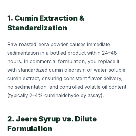
1. Cumin Extraction &
Standardization
Raw roasted jeera powder causes immediate
sedimentation in a bottled product within 24–48
hours. In commercial formulation, you replace it
with standardized cumin oleoresin or water-soluble
cumin extract, ensuring consistent flavor delivery,
no sedimentation, and controlled volatile oil content
(typically 2–4% cuminaldehyde by assay).
2. Jeera Syrup vs. Dilute
Formulation