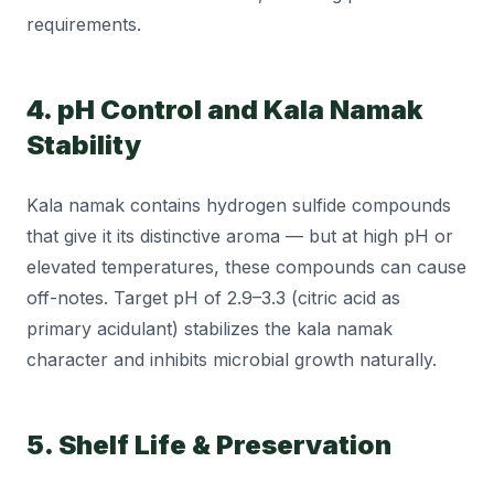
requirements.
4. pH Control and Kala Namak
Stability
Kala namak contains hydrogen sulfide compounds
that give it its distinctive aroma — but at high pH or
elevated temperatures, these compounds can cause
off-notes. Target pH of 2.9–3.3 (citric acid as
primary acidulant) stabilizes the kala namak
character and inhibits microbial growth naturally.
5. Shelf Life & Preservation