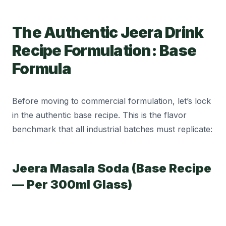
The Authentic Jeera Drink
Recipe Formulation: Base
Formula
Before moving to commercial formulation, let’s lock
in the authentic base recipe. This is the flavor
benchmark that all industrial batches must replicate:
Jeera Masala Soda (Base Recipe
— Per 300ml Glass)