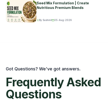
Seed Mix Formulation | Create
Nutritious Premium Blends
By Sushmit
05-Aug-2026
Got Questions? We've got answers.
Frequently
Asked
Questions