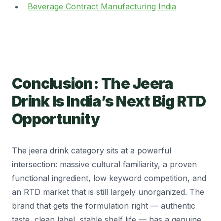
Beverage Contract Manufacturing India
Conclusion: The Jeera
Drink Is India’s Next Big RTD
Opportunity
The jeera drink category sits at a powerful
intersection: massive cultural familiarity, a proven
functional ingredient, low keyword competition, and
an RTD market that is still largely unorganized. The
brand that gets the formulation right — authentic
taste, clean label, stable shelf life — has a genuine