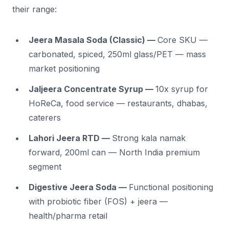
their range:
Jeera Masala Soda (Classic) —
Core SKU —
carbonated, spiced, 250ml glass/PET — mass
market positioning
Jaljeera Concentrate Syrup —
10x syrup for
HoReCa, food service — restaurants, dhabas,
caterers
Lahori Jeera RTD —
Strong kala namak
forward, 200ml can — North India premium
segment
Digestive Jeera Soda —
Functional positioning
with probiotic fiber (FOS) + jeera —
health/pharma retail