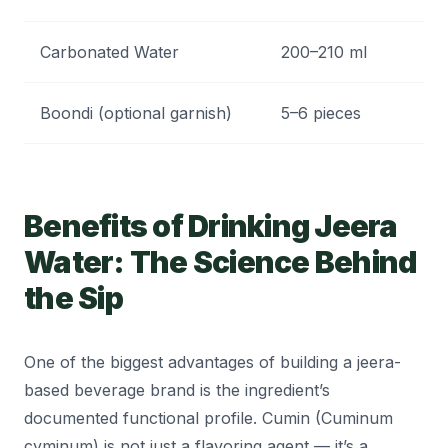
Carbonated Water
200–210 ml
Ca
Boondi (optional garnish)
5–6 pieces
Te
Benefits of Drinking Jeera
Water: The Science Behind
the Sip
One of the biggest advantages of building a jeera-
based beverage brand is the ingredient’s
documented functional profile. Cumin (Cuminum
cyminum) is not just a flavoring agent — it’s a