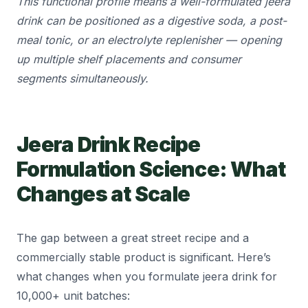
This functional profile means a well-formulated jeera
drink can be positioned as a digestive soda, a post-
meal tonic, or an electrolyte replenisher — opening
up multiple shelf placements and consumer
segments simultaneously.
Jeera Drink Recipe
Formulation Science: What
Changes at Scale
The gap between a great street recipe and a
commercially stable product is significant. Here’s
what changes when you formulate jeera drink for
10,000+ unit batches: