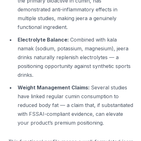
the primary bioactive in cumin, has
demonstrated anti-inflammatory effects in
multiple studies, making jeera a genuinely
functional ingredient.
Electrolyte Balance:
Combined with kala
namak (sodium, potassium, magnesium), jeera
drinks naturally replenish electrolytes — a
positioning opportunity against synthetic sports
drinks.
Weight Management Claims:
Several studies
have linked regular cumin consumption to
reduced body fat — a claim that, if substantiated
with FSSAI-compliant evidence, can elevate
your product’s premium positioning.