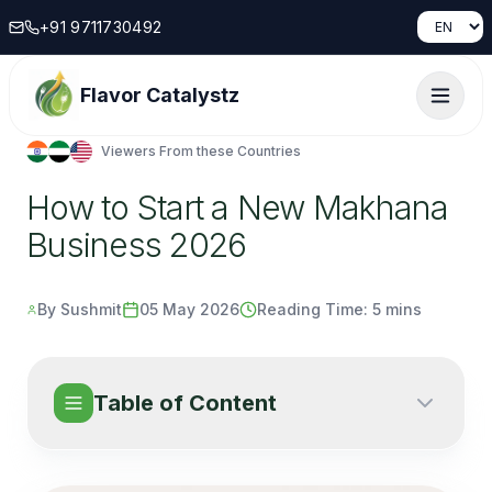
+91 9711730492
Flavor Catalystz
Viewers From these Countries
How to Start a New Makhana
Business 2026
By Sushmit
05 May 2026
Reading Time:
5 mins
Table of Content