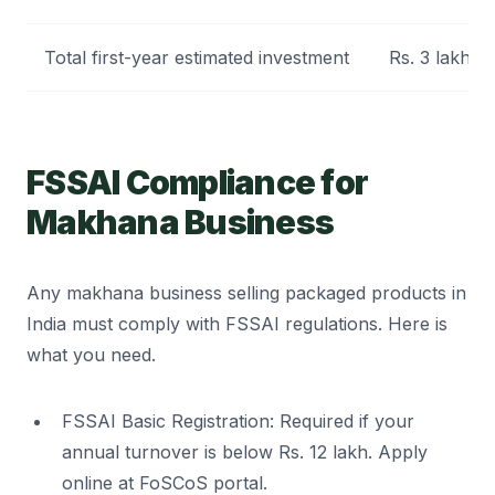
Total first-year estimated investment
Rs. 3 lakh to
FSSAI Compliance for
Makhana Business
Any makhana business selling packaged products in
India must comply with FSSAI regulations. Here is
what you need.
FSSAI Basic Registration: Required if your
annual turnover is below Rs. 12 lakh. Apply
online at FoSCoS portal.