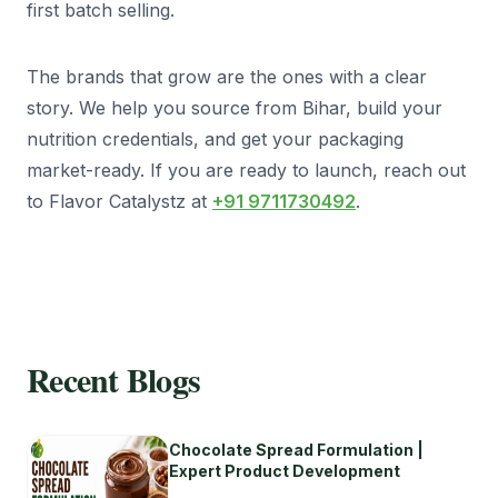
first batch selling.
The brands that grow are the ones with a clear
story. We help you source from Bihar, build your
nutrition credentials, and get your packaging
market-ready. If you are ready to launch, reach out
to Flavor Catalystz at
+91 9711730492
.
Recent Blogs
Chocolate Spread Formulation |
Expert Product Development