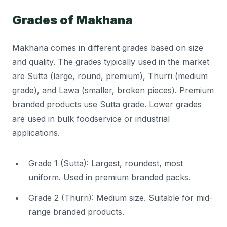
Grades of Makhana
Makhana comes in different grades based on size
and quality. The grades typically used in the market
are Sutta (large, round, premium), Thurri (medium
grade), and Lawa (smaller, broken pieces). Premium
branded products use Sutta grade. Lower grades
are used in bulk foodservice or industrial
applications.
Grade 1 (Sutta): Largest, roundest, most
uniform. Used in premium branded packs.
Grade 2 (Thurri): Medium size. Suitable for mid-
range branded products.