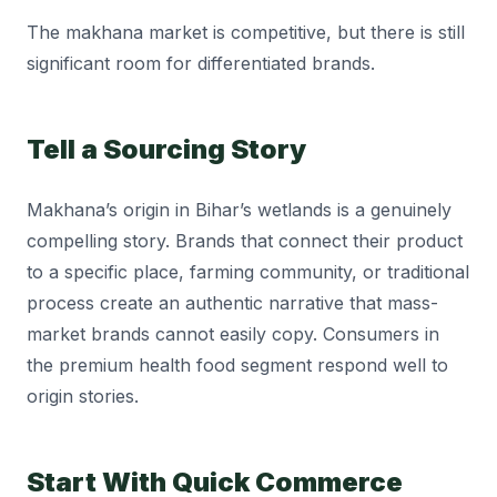
The makhana market is competitive, but there is still
significant room for differentiated brands.
Tell a Sourcing Story
Makhana’s origin in Bihar’s wetlands is a genuinely
compelling story. Brands that connect their product
to a specific place, farming community, or traditional
process create an authentic narrative that mass-
market brands cannot easily copy. Consumers in
the premium health food segment respond well to
origin stories.
Start With Quick Commerce