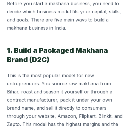
Before you start a makhana business, you need to
decide which business model fits your capital, skills,
and goals. There are five main ways to build a
makhana business in India.
1. Build a Packaged Makhana
Brand (D2C)
This is the most popular model for new
entrepreneurs. You source raw makhana from
Bihar, roast and season it yourself or through a
contract manufacturer, pack it under your own
brand name, and sell it directly to consumers
through your website, Amazon, Flipkart, Blinkit, and
Zepto. This model has the highest margins and the