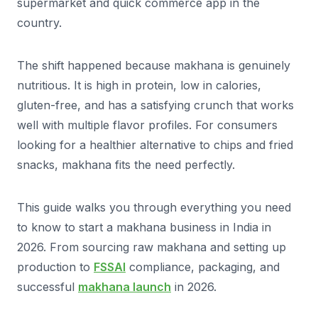
supermarket and quick commerce app in the
country.
The shift happened because makhana is genuinely
nutritious. It is high in protein, low in calories,
gluten-free, and has a satisfying crunch that works
well with multiple flavor profiles. For consumers
looking for a healthier alternative to chips and fried
snacks, makhana fits the need perfectly.
This guide walks you through everything you need
to know to start a makhana business in India in
2026. From sourcing raw makhana and setting up
production to
FSSAI
compliance, packaging, and
successful
makhana launch
in 2026.