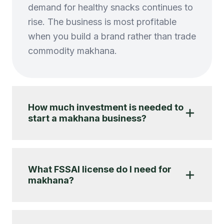
demand for healthy snacks continues to
rise. The business is most profitable
when you build a brand rather than trade
commodity makhana.
How much investment is needed to
start a makhana business?
What FSSAI license do I need for
makhana?