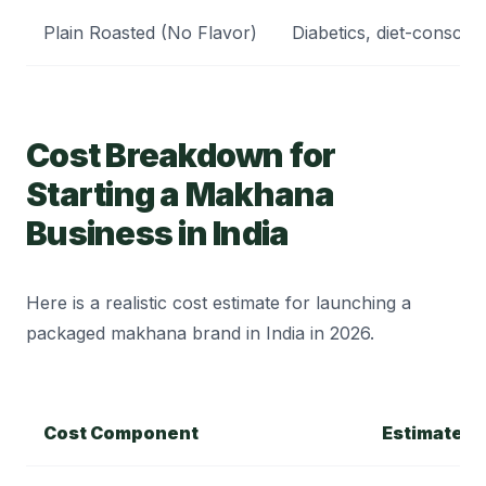
Plain Roasted (No Flavor)
Diabetics, diet-conscio
Cost Breakdown for
Starting a Makhana
Business in India
Here is a realistic cost estimate for launching a
packaged makhana brand in India in 2026.
Cost Component
Estimated 