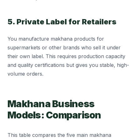
5. Private Label for Retailers
You manufacture makhana products for
supermarkets or other brands who sell it under
their own label. This requires production capacity
and quality certifications but gives you stable, high-
volume orders.
Makhana Business
Models: Comparison
This table compares the five main makhana