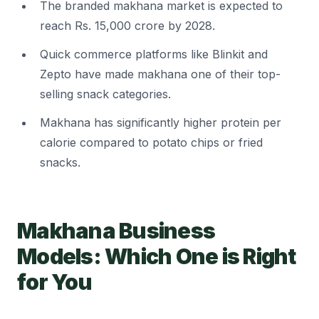
The branded makhana market is expected to
reach Rs. 15,000 crore by 2028.
Quick commerce platforms like Blinkit and
Zepto have made makhana one of their top-
selling snack categories.
Makhana has significantly higher protein per
calorie compared to potato chips or fried
snacks.
Makhana Business
Models: Which One is Right
for You