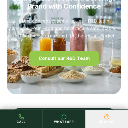
Brand
with Confidence
From concept to scale-up, our R&D team
ensures your Food and beverage is safe, stable,
and perfectly formulated for the Indian market.
Consult our R&D Team
LET'S CONNECT
CALL
WHATSAPP
ENQUIRE