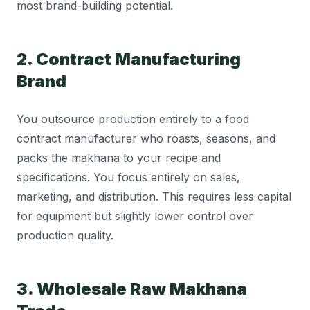
most brand-building potential.
2. Contract Manufacturing
Brand
You outsource production entirely to a food
contract manufacturer who roasts, seasons, and
packs the makhana to your recipe and
specifications. You focus entirely on sales,
marketing, and distribution. This requires less capital
for equipment but slightly lower control over
production quality.
3. Wholesale Raw Makhana