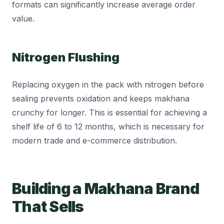
formats can significantly increase average order
value.
Nitrogen Flushing
Replacing oxygen in the pack with nitrogen before
sealing prevents oxidation and keeps makhana
crunchy for longer. This is essential for achieving a
shelf life of 6 to 12 months, which is necessary for
modern trade and e-commerce distribution.
Building a Makhana Brand
That Sells