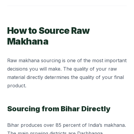
How to Source Raw
Makhana
Raw makhana sourcing is one of the most important
decisions you will make. The quality of your raw
material directly determines the quality of your final
product.
Sourcing from Bihar Directly
Bihar produces over 85 percent of India’s makhana.
The main growing districts are Darbhanga,