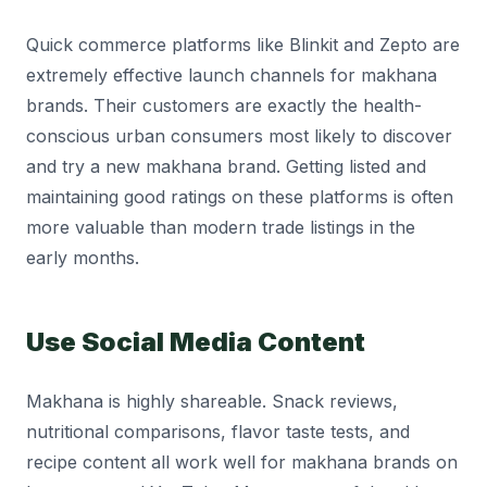
Quick commerce platforms like Blinkit and Zepto are
extremely effective launch channels for makhana
brands. Their customers are exactly the health-
conscious urban consumers most likely to discover
and try a new makhana brand. Getting listed and
maintaining good ratings on these platforms is often
more valuable than modern trade listings in the
early months.
Use Social Media Content
Makhana is highly shareable. Snack reviews,
nutritional comparisons, flavor taste tests, and
recipe content all work well for makhana brands on