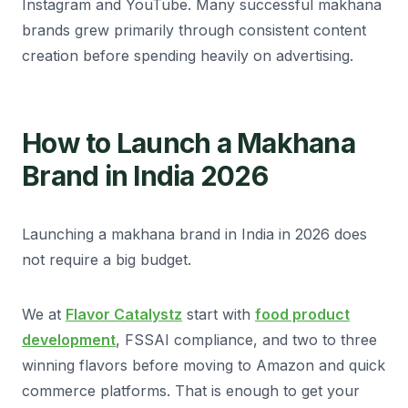
Instagram and YouTube. Many successful makhana
brands grew primarily through consistent content
creation before spending heavily on advertising.
How to Launch a Makhana
Brand in India 2026
Launching a makhana brand in India in 2026 does
not require a big budget.
We at
Flavor Catalystz
start with
food product
development
, FSSAI compliance, and two to three
winning flavors before moving to Amazon and quick
commerce platforms. That is enough to get your