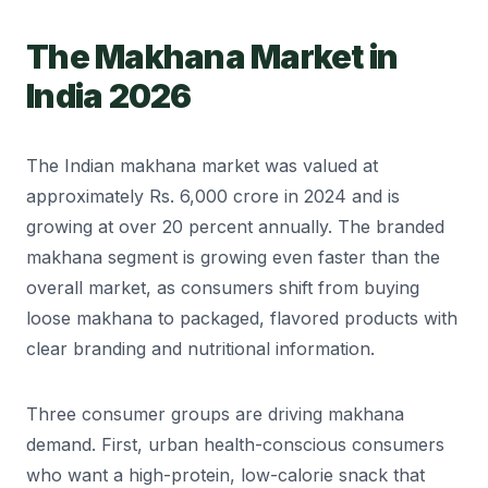
The Makhana Market in
India 2026
The Indian makhana market was valued at
approximately Rs. 6,000 crore in 2024 and is
growing at over 20 percent annually. The branded
makhana segment is growing even faster than the
overall market, as consumers shift from buying
loose makhana to packaged, flavored products with
clear branding and nutritional information.
Three consumer groups are driving makhana
demand. First, urban health-conscious consumers
who want a high-protein, low-calorie snack that