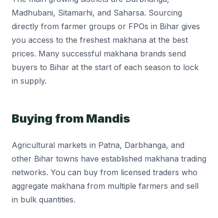
Madhubani, Sitamarhi, and Saharsa. Sourcing
directly from farmer groups or FPOs in Bihar gives
you access to the freshest makhana at the best
prices. Many successful makhana brands send
buyers to Bihar at the start of each season to lock
in supply.
Buying from Mandis
Agricultural markets in Patna, Darbhanga, and
other Bihar towns have established makhana trading
networks. You can buy from licensed traders who
aggregate makhana from multiple farmers and sell
in bulk quantities.