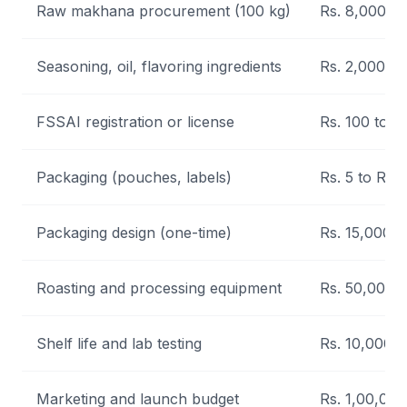
Raw makhana procurement (100 kg)
Rs. 8,000 to
Seasoning, oil, flavoring ingredients
Rs. 2,000 to
FSSAI registration or license
Rs. 100 to R
Packaging (pouches, labels)
Rs. 5 to Rs. 
Packaging design (one-time)
Rs. 15,000 t
Roasting and processing equipment
Rs. 50,000 t
Shelf life and lab testing
Rs. 10,000 t
Marketing and launch budget
Rs. 1,00,000