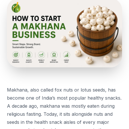
Makhana, also called fox nuts or lotus seeds, has
become one of India’s most popular healthy snacks.
A decade ago, makhana was mostly eaten during
religious fasting. Today, it sits alongside nuts and
seeds in the health snack aisles of every major