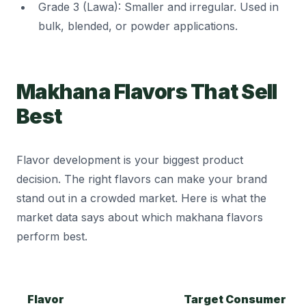
Grade 3 (Lawa): Smaller and irregular. Used in
bulk, blended, or powder applications.
Makhana Flavors That Sell
Best
Flavor development is your biggest product
decision. The right flavors can make your brand
stand out in a crowded market. Here is what the
market data says about which makhana flavors
perform best.
Flavor
Target Consumer