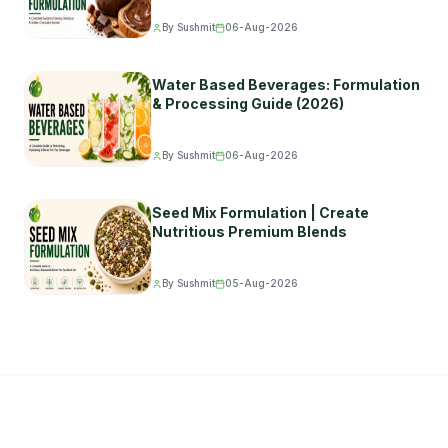
By Sushmit
06-Aug-2026
Water Based Beverages: Formulation
& Processing Guide (2026)
By Sushmit
06-Aug-2026
Seed Mix Formulation | Create
Nutritious Premium Blends
By Sushmit
05-Aug-2026