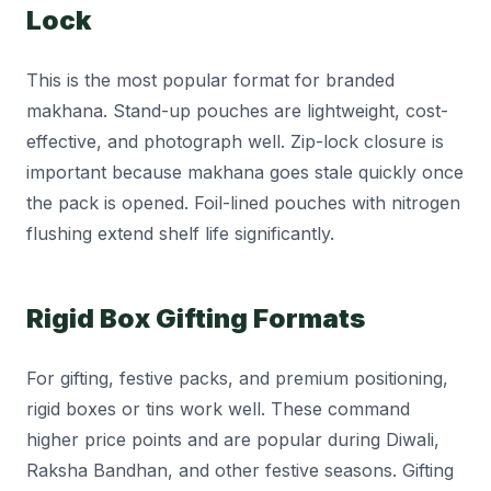
Lock
This is the most popular format for branded
makhana. Stand-up pouches are lightweight, cost-
effective, and photograph well. Zip-lock closure is
important because makhana goes stale quickly once
the pack is opened. Foil-lined pouches with nitrogen
flushing extend shelf life significantly.
Rigid Box Gifting Formats
For gifting, festive packs, and premium positioning,
rigid boxes or tins work well. These command
higher price points and are popular during Diwali,
Raksha Bandhan, and other festive seasons. Gifting