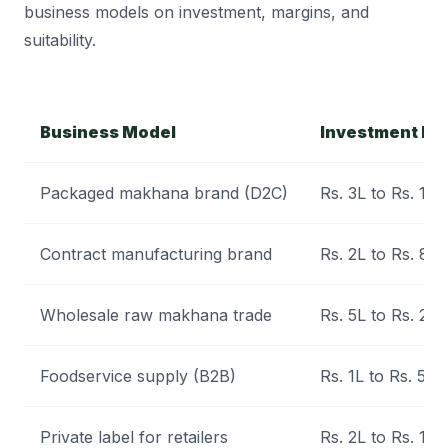
business models on investment, margins, and
suitability.
Business Model
Investment Le
Packaged makhana brand (D2C)
Rs. 3L to Rs. 12L
Contract manufacturing brand
Rs. 2L to Rs. 8L
Wholesale raw makhana trade
Rs. 5L to Rs. 20L
Foodservice supply (B2B)
Rs. 1L to Rs. 5L
Private label for retailers
Rs. 2L to Rs. 10L