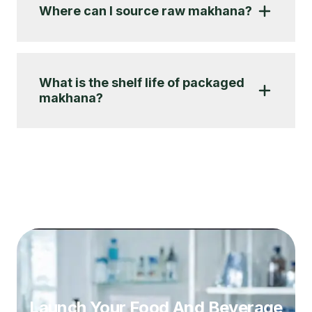
Where can I source raw makhana?
What is the shelf life of packaged
makhana?
Launch Your Food And Beverage