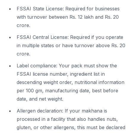
FSSAI State License: Required for businesses
with turnover between Rs. 12 lakh and Rs. 20
crore.
FSSAI Central License: Required if you operate
in multiple states or have turnover above Rs. 20
crore.
Label compliance: Your pack must show the
FSSAI license number, ingredient list in
descending weight order, nutritional information
per 100 gm, manufacturing date, best before
date, and net weight.
Allergen declaration: If your makhana is
processed in a facility that also handles nuts,
gluten, or other allergens, this must be declared