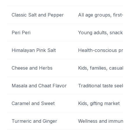
Classic Salt and Pepper
All age groups, first-ti
Peri Peri
Young adults, snack lo
Himalayan Pink Salt
Health-conscious prem
Cheese and Herbs
Kids, families, casual s
Masala and Chaat Flavor
Traditional taste seeker
Caramel and Sweet
Kids, gifting market
Turmeric and Ginger
Wellness and immunity