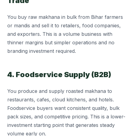
Trade
You buy raw makhana in bulk from Bihar farmers
or mandis and sell it to retailers, food companies,
and exporters. This is a volume business with
thinner margins but simpler operations and no
branding investment required.
4. Foodservice Supply (B2B)
You produce and supply roasted makhana to
restaurants, cafes, cloud kitchens, and hotels.
Foodservice buyers want consistent quality, bulk
pack sizes, and competitive pricing. This is a lower-
investment starting point that generates steady
volume early on.