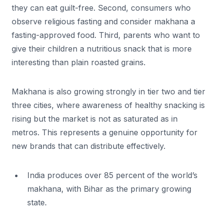
they can eat guilt-free. Second, consumers who
observe religious fasting and consider makhana a
fasting-approved food. Third, parents who want to
give their children a nutritious snack that is more
interesting than plain roasted grains.
Makhana is also growing strongly in tier two and tier
three cities, where awareness of healthy snacking is
rising but the market is not as saturated as in
metros. This represents a genuine opportunity for
new brands that can distribute effectively.
India produces over 85 percent of the world’s
makhana, with Bihar as the primary growing
state.