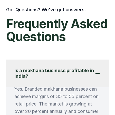
Got Questions? We've got answers.
Frequently
Asked
Questions
Is a makhana business profitable in
India?
Yes. Branded makhana businesses can
achieve margins of 35 to 55 percent on
retail price. The market is growing at
over 20 percent annually and consumer