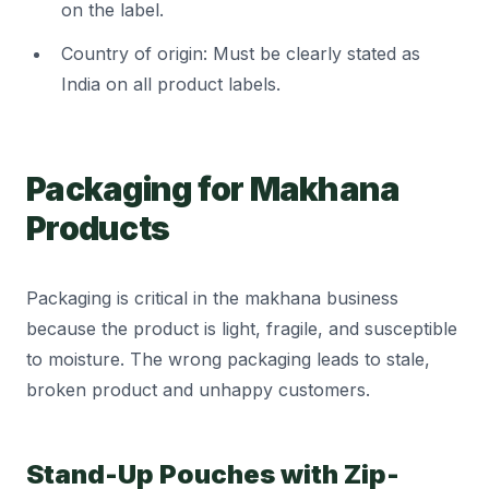
on the label.
Country of origin: Must be clearly stated as
India on all product labels.
Packaging for Makhana
Products
Packaging is critical in the makhana business
because the product is light, fragile, and susceptible
to moisture. The wrong packaging leads to stale,
broken product and unhappy customers.
Stand-Up Pouches with Zip-