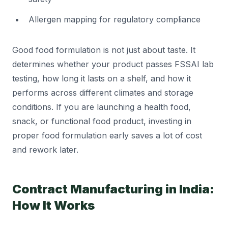
Allergen mapping for regulatory compliance
Good food formulation is not just about taste. It
determines whether your product passes FSSAI lab
testing, how long it lasts on a shelf, and how it
performs across different climates and storage
conditions. If you are launching a health food,
snack, or functional food product, investing in
proper food formulation early saves a lot of cost
and rework later.
Contract Manufacturing in India:
How It Works