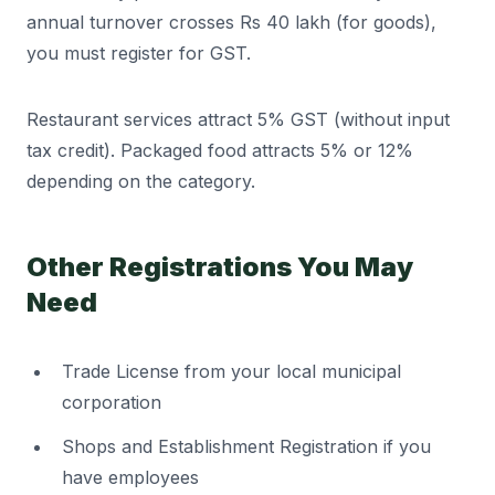
annual turnover crosses Rs 40 lakh (for goods),
you must register for GST.
Restaurant services attract 5% GST (without input
tax credit). Packaged food attracts 5% or 12%
depending on the category.
Other Registrations You May
Need
Trade License from your local municipal
corporation
Shops and Establishment Registration if you
have employees