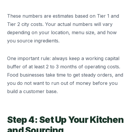
Delivery / Logistics
8,000 to 20,000
These numbers are estimates based on Tier 1 and
Marketing & Online Ads
5,000 to 15,000
Tier 2 city costs. Your actual numbers will vary
depending on your location, menu size, and how
you source ingredients.
Utilities (Gas, Power, Water)
3,000 to 8,000
One important rule: always keep a working capital
FSSAI & Other Compliance
500 to 1,000/month
buffer of at least 2 to 3 months of operating costs.
Food businesses take time to get steady orders, and
you do not want to run out of money before you
build a customer base.
Step 4: Set Up Your Kitchen
and Sourcing