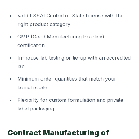
Valid FSSAI Central or State License with the
right product category
GMP (Good Manufacturing Practice)
certification
In-house lab testing or tie-up with an accredited
lab
Minimum order quantities that match your
launch scale
Flexibility for custom formulation and private
label packaging
Contract Manufacturing of