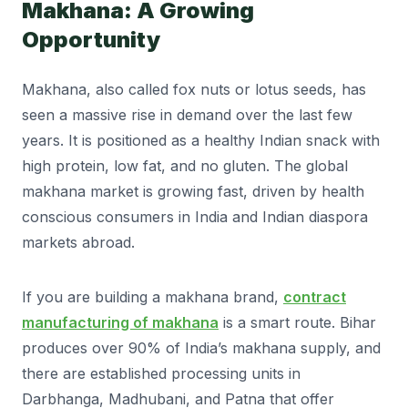
Makhana: A Growing
Opportunity
Makhana, also called fox nuts or lotus seeds, has
seen a massive rise in demand over the last few
years. It is positioned as a healthy Indian snack with
high protein, low fat, and no gluten. The global
makhana market is growing fast, driven by health
conscious consumers in India and Indian diaspora
markets abroad.
If you are building a makhana brand,
contract
manufacturing of makhana
is a smart route. Bihar
produces over 90% of India’s makhana supply, and
there are established processing units in
Darbhanga, Madhubani, and Patna that offer