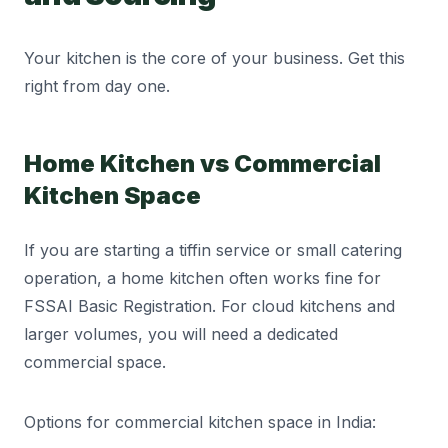
Your kitchen is the core of your business. Get this
right from day one.
Home Kitchen vs Commercial
Kitchen Space
If you are starting a tiffin service or small catering
operation, a home kitchen often works fine for
FSSAI Basic Registration. For cloud kitchens and
larger volumes, you will need a dedicated
commercial space.
Options for commercial kitchen space in India: