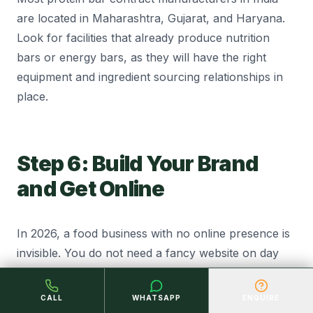
are located in Maharashtra, Gujarat, and Haryana.
Look for facilities that already produce nutrition
bars or energy bars, as they will have the right
equipment and ingredient sourcing relationships in
place.
Step 6: Build Your Brand
and Get Online
In 2026, a food business with no online presence is
invisible. You do not need a fancy website on day
one but you do need a presence.
CALL
WHATSAPP
ENQUIRE