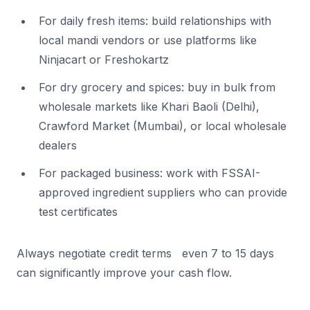
For daily fresh items: build relationships with
local mandi vendors or use platforms like
Ninjacart or Freshokartz
For dry grocery and spices: buy in bulk from
wholesale markets like Khari Baoli (Delhi),
Crawford Market (Mumbai), or local wholesale
dealers
For packaged business: work with FSSAI-
approved ingredient suppliers who can provide
test certificates
Always negotiate credit terms even 7 to 15 days
can significantly improve your cash flow.