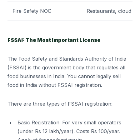
Fire Safety NOC
Restaurants, cloud kit
FSSAI: The Most Important License
The Food Safety and Standards Authority of India
(FSSAI) is the government body that regulates all
food businesses in India. You cannot legally sell
food in India without FSSAI registration.
There are three types of FSSAI registration:
Basic Registration: For very small operators
(under Rs 12 lakh/year). Costs Rs 100/year.