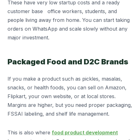
These have very low startup costs and a ready
customer base office workers, students, and
people living away from home. You can start taking
orders on WhatsApp and scale slowly without any
major investment.
Packaged Food and D2C Brands
If you make a product such as pickles, masalas,
snacks, or health foods, you can sell on Amazon,
Flipkart, your own website, or at local stores.
Margins are higher, but you need proper packaging,
FSSAI labeling, and shelf life management.
This is also where
food product development