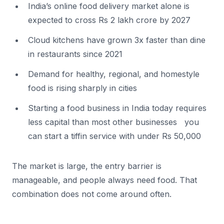
India’s online food delivery market alone is
expected to cross Rs 2 lakh crore by 2027
Cloud kitchens have grown 3x faster than dine
in restaurants since 2021
Demand for healthy, regional, and homestyle
food is rising sharply in cities
Starting a food business in India today requires
less capital than most other businesses you
can start a tiffin service with under Rs 50,000
The market is large, the entry barrier is
manageable, and people always need food. That
combination does not come around often.