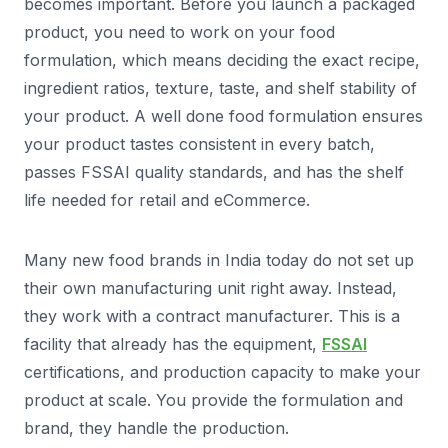
becomes important. Before you launch a packaged
product, you need to work on your food
formulation, which means deciding the exact recipe,
ingredient ratios, texture, taste, and shelf stability of
your product. A well done food formulation ensures
your product tastes consistent in every batch,
passes FSSAI quality standards, and has the shelf
life needed for retail and eCommerce.
Many new food brands in India today do not set up
their own manufacturing unit right away. Instead,
they work with a contract manufacturer. This is a
facility that already has the equipment,
FSSAI
certifications, and production capacity to make your
product at scale. You provide the formulation and
brand, they handle the production.