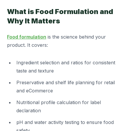
What is Food Formulation and
Why It Matters
Food formulation
is the science behind your
product. It covers:
Ingredient selection and ratios for consistent
taste and texture
Preservative and shelf life planning for retail
and eCommerce
Nutritional profile calculation for label
declaration
pH and water activity testing to ensure food
safety