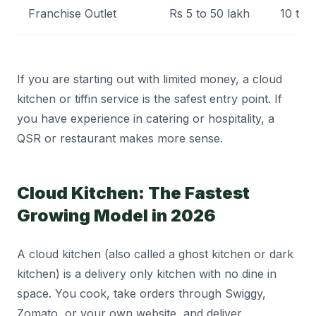
Franchise Outlet
Rs 5 to 50 lakh
10 to
If you are starting out with limited money, a cloud
kitchen or tiffin service is the safest entry point. If
you have experience in catering or hospitality, a
QSR or restaurant makes more sense.
Cloud Kitchen: The Fastest
Growing Model in 2026
A cloud kitchen (also called a ghost kitchen or dark
kitchen) is a delivery only kitchen with no dine in
space. You cook, take orders through Swiggy,
Zomato, or your own website, and deliver.