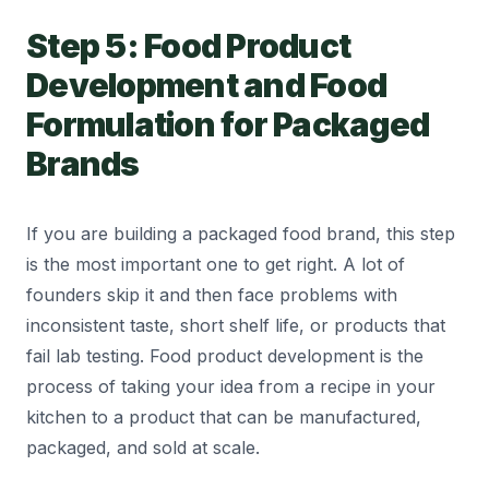
Step 5: Food Product
Development and Food
Formulation for Packaged
Brands
If you are building a packaged food brand, this step
is the most important one to get right. A lot of
founders skip it and then face problems with
inconsistent taste, short shelf life, or products that
fail lab testing. Food product development is the
process of taking your idea from a recipe in your
kitchen to a product that can be manufactured,
packaged, and sold at scale.