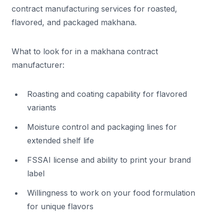
contract manufacturing services for roasted,
flavored, and packaged makhana.
What to look for in a makhana contract
manufacturer:
Roasting and coating capability for flavored
variants
Moisture control and packaging lines for
extended shelf life
FSSAI license and ability to print your brand
label
Willingness to work on your food formulation
for unique flavors