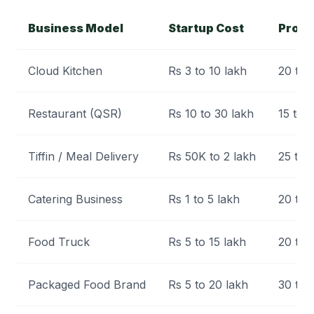
Business Model
Startup Cost
Profi
Cloud Kitchen
Rs 3 to 10 lakh
20 to
Restaurant (QSR)
Rs 10 to 30 lakh
15 to 
Tiffin / Meal Delivery
Rs 50K to 2 lakh
25 to
Catering Business
Rs 1 to 5 lakh
20 to
Food Truck
Rs 5 to 15 lakh
20 to
Packaged Food Brand
Rs 5 to 20 lakh
30 to