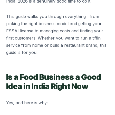
India, 2026 is a genuinely good time to do it.
This guide walks you through everything from
picking the right business model and getting your
FSSAI license to managing costs and finding your
first customers. Whether you want to run a tiffin
service from home or build a restaurant brand, this
guide is for you.
Is a Food Business a Good
Idea in India Right Now
Yes, and here is why: