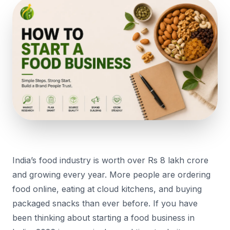
India’s food industry is worth over Rs 8 lakh crore
and growing every year. More people are ordering
food online, eating at cloud kitchens, and buying
packaged snacks than ever before. If you have
been thinking about starting a food business in