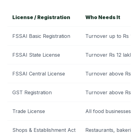
License / Registration
Who Needs It
FSSAI Basic Registration
Turnover up to Rs 12 
FSSAI State License
Turnover Rs 12 lakh t
FSSAI Central License
Turnover above Rs 20
GST Registration
Turnover above Rs 40
Trade License
All food businesses wit
Shops & Establishment Act
Restaurants, bakeries,