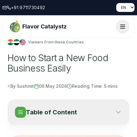
+91 9711730492
Flavor Catalystz
Viewers From these Countries
How to Start a New Food
Business Easily
By Sushmit
09 May 2026
Reading Time:
5 mins
Table of Content