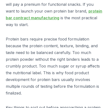
will pay a premium for functional snacks. If you
want to launch your own protein bar brand,
protein
bar contract manufacturing
is the most practical
way to start.
Protein bars require precise food formulation
because the protein content, texture, binding, and
taste need to be balanced carefully. Too much
protein powder without the right binders leads to a
crumbly product. Too much sugar or syrup affects
the nutritional label. This is why food product
development for protein bars usually involves
multiple rounds of testing before the formulation is
finalized.
Key things to sort out before approaching a protein