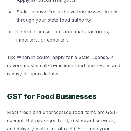
Apply at foscos.fssai.gov.in
State License: For mid-size businesses. Apply
through your state food authority
Central License: For large manufacturers,
importers, or exporters
Tip: When in doubt, apply for a State License. It
covers most small-to-medium food businesses and
is easy to upgrade later.
GST for Food Businesses
Most fresh and unprocessed food items are GST-
exempt. But packaged food, restaurant services,
and delivery platforms attract GST. Once your