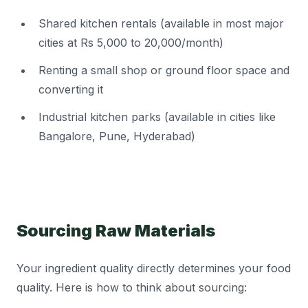
Shared kitchen rentals (available in most major
cities at Rs 5,000 to 20,000/month)
Renting a small shop or ground floor space and
converting it
Industrial kitchen parks (available in cities like
Bangalore, Pune, Hyderabad)
Sourcing Raw Materials
Your ingredient quality directly determines your food
quality. Here is how to think about sourcing: