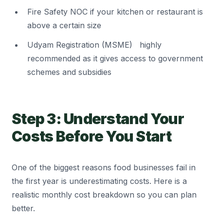
Fire Safety NOC if your kitchen or restaurant is
above a certain size
Udyam Registration (MSME) highly
recommended as it gives access to government
schemes and subsidies
Step 3: Understand Your
Costs Before You Start
One of the biggest reasons food businesses fail in
the first year is underestimating costs. Here is a
realistic monthly cost breakdown so you can plan
better.