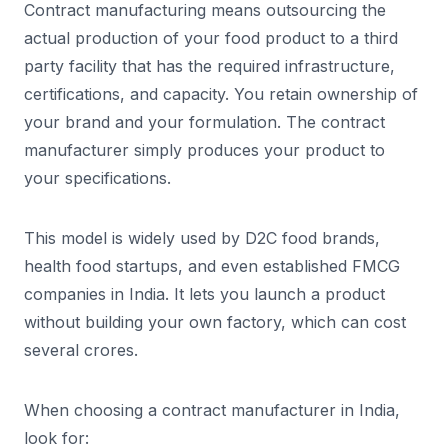
Contract manufacturing means outsourcing the
actual production of your food product to a third
party facility that has the required infrastructure,
certifications, and capacity. You retain ownership of
your brand and your formulation. The contract
manufacturer simply produces your product to
your specifications.
This model is widely used by D2C food brands,
health food startups, and even established FMCG
companies in India. It lets you launch a product
without building your own factory, which can cost
several crores.
When choosing a contract manufacturer in India,
look for: