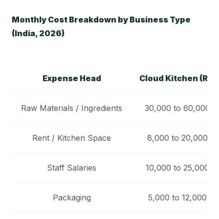
Monthly Cost Breakdown by Business Type
(India, 2026)
Expense Head
Cloud Kitchen (Rs)
Raw Materials / Ingredients
30,000 to 60,000
Rent / Kitchen Space
8,000 to 20,000
Staff Salaries
10,000 to 25,000
Packaging
5,000 to 12,000