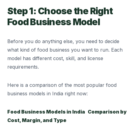
Step 1: Choose the Right
Food Business Model
Before you do anything else, you need to decide
what kind of food business you want to run. Each
model has different cost, skill, and license
requirements.
Here is a comparison of the most popular food
business models in India right now:
Food Business Models in India Comparison by
Cost, Margin, and Type