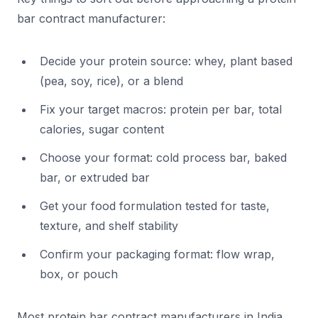
bar contract manufacturer:
Decide your protein source: whey, plant based
(pea, soy, rice), or a blend
Fix your target macros: protein per bar, total
calories, sugar content
Choose your format: cold process bar, baked
bar, or extruded bar
Get your food formulation tested for taste,
texture, and shelf stability
Confirm your packaging format: flow wrap,
box, or pouch
Most protein bar contract manufacturers in India