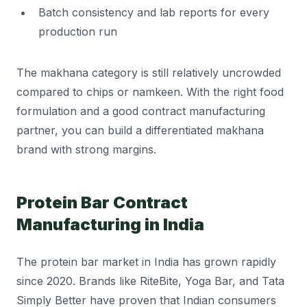
Batch consistency and lab reports for every
production run
The makhana category is still relatively uncrowded
compared to chips or namkeen. With the right food
formulation and a good contract manufacturing
partner, you can build a differentiated makhana
brand with strong margins.
Protein Bar Contract
Manufacturing in India
The protein bar market in India has grown rapidly
since 2020. Brands like RiteBite, Yoga Bar, and Tata
Simply Better have proven that Indian consumers