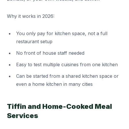
Why it works in 2026:
You only pay for kitchen space, not a full
restaurant setup
No front of house staff needed
Easy to test multiple cuisines from one kitchen
Can be started from a shared kitchen space or
even a home kitchen in many cities
Tiffin and Home-Cooked Meal
Services