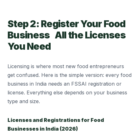
Step 2: Register Your Food
Business All the Licenses
You Need
Licensing is where most new food entrepreneurs
get confused. Here is the simple version: every food
business in India needs an FSSAI registration or
license. Everything else depends on your business
type and size.
Licenses and Registrations for Food
Businesses in India (2026)