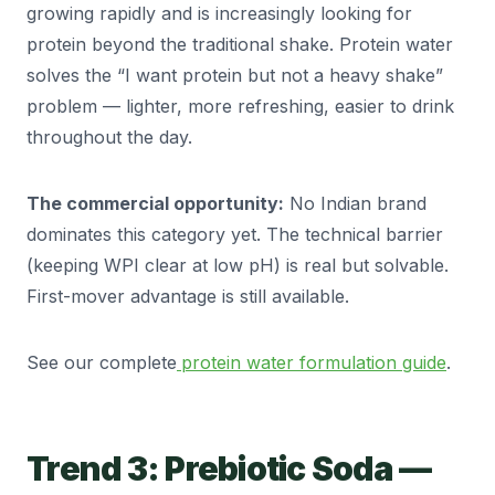
growing rapidly and is increasingly looking for
protein beyond the traditional shake. Protein water
solves the “I want protein but not a heavy shake”
problem — lighter, more refreshing, easier to drink
throughout the day.
The commercial opportunity:
No Indian brand
dominates this category yet. The technical barrier
(keeping WPI clear at low pH) is real but solvable.
First-mover advantage is still available.
See our complete
protein water formulation guide
.
Trend 3: Prebiotic Soda —