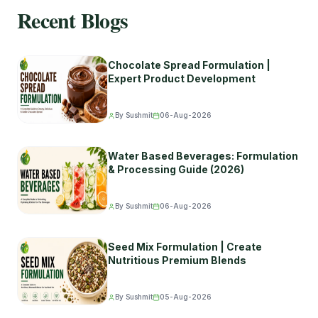
Recent Blogs
Chocolate Spread Formulation |
Expert Product Development
By Sushmit
06-Aug-2026
Water Based Beverages: Formulation
& Processing Guide (2026)
By Sushmit
06-Aug-2026
Seed Mix Formulation | Create
Nutritious Premium Blends
By Sushmit
05-Aug-2026