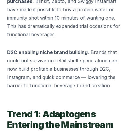
purchases.
Blinkit, Zepto, and Swiggy Instamart
have made it possible to buy a protein water or
immunity shot within 10 minutes of wanting one.
This has dramatically expanded trial occasions for
functional beverages.
D2C enabling niche brand building.
Brands that
could not survive on retail shelf space alone can
now build profitable businesses through D2C,
Instagram, and quick commerce — lowering the
barrier to functional beverage brand creation.
Trend 1: Adaptogens
Entering the Mainstream