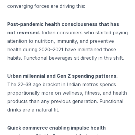
converging forces are driving this:
Post-pandemic health consciousness that has
not reversed.
Indian consumers who started paying
attention to nutrition, immunity, and preventive
health during 2020–2021 have maintained those
habits. Functional beverages sit directly in this shift.
Urban millennial and Gen Z spending patterns.
The 22–38 age bracket in Indian metros spends
proportionally more on wellness, fitness, and health
products than any previous generation. Functional
drinks are a natural fit.
Quick commerce enabling impulse health