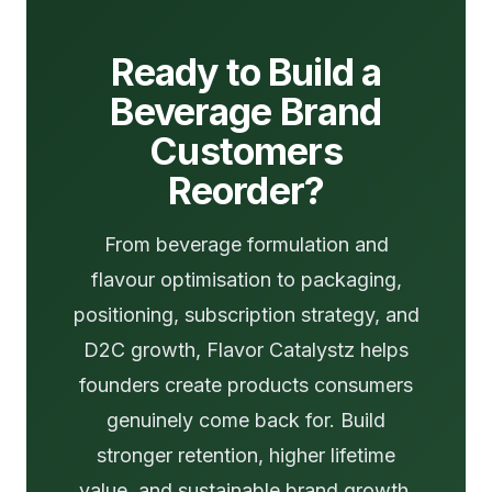
Ready to Build a
Beverage Brand
Customers
Reorder?
From beverage formulation and
flavour optimisation to packaging,
positioning, subscription strategy, and
D2C growth, Flavor Catalystz helps
founders create products consumers
genuinely come back for. Build
stronger retention, higher lifetime
value, and sustainable brand growth.