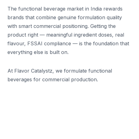
The functional beverage market in India rewards
brands that combine genuine formulation quality
with smart commercial positioning. Getting the
product right — meaningful ingredient doses, real
flavour, FSSAI compliance — is the foundation that
everything else is built on.
At Flavor Catalystz, we formulate functional
beverages for commercial production.