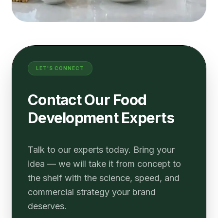
LET'S CONNECT
Contact Our Food
Development Experts
Talk to our experts today. Bring your
idea — we will take it from concept to
the shelf with the science, speed, and
commercial strategy your brand
deserves.