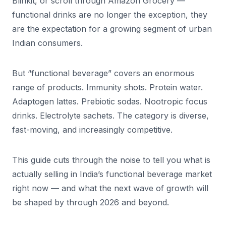
Blinkit, or scroll through Amazon Grocery —
functional drinks are no longer the exception, they
are the expectation for a growing segment of urban
Indian consumers.
But “functional beverage” covers an enormous
range of products. Immunity shots. Protein water.
Adaptogen lattes. Prebiotic sodas. Nootropic focus
drinks. Electrolyte sachets. The category is diverse,
fast-moving, and increasingly competitive.
This guide cuts through the noise to tell you what is
actually selling in India’s functional beverage market
right now — and what the next wave of growth will
be shaped by through 2026 and beyond.