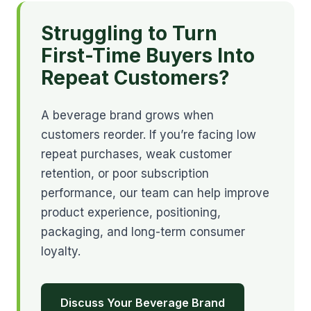
Struggling to Turn
First-Time Buyers Into
Repeat Customers?
A beverage brand grows when
customers reorder. If you’re facing low
repeat purchases, weak customer
retention, or poor subscription
performance, our team can help improve
product experience, positioning,
packaging, and long-term consumer
loyalty.
Discuss Your Beverage Brand