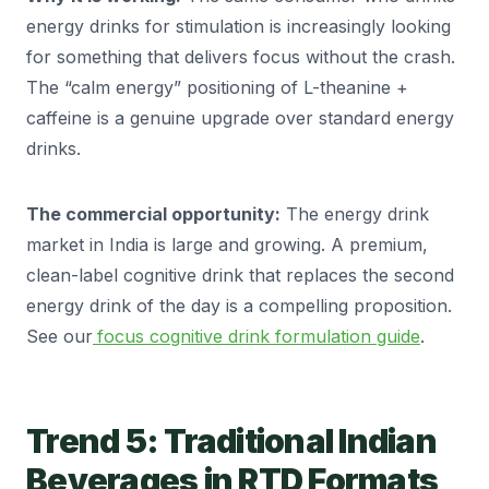
energy drinks for stimulation is increasingly looking
for something that delivers focus without the crash.
The “calm energy” positioning of L-theanine +
caffeine is a genuine upgrade over standard energy
drinks.
The commercial opportunity:
The energy drink
market in India is large and growing. A premium,
clean-label cognitive drink that replaces the second
energy drink of the day is a compelling proposition.
See our
focus cognitive drink formulation guide
.
Trend 5: Traditional Indian
Beverages in RTD Formats