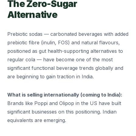
The Zero-Sugar
Alternative
Prebiotic sodas — carbonated beverages with added
prebiotic fibre (inulin, FOS) and natural flavours,
positioned as gut health-supporting alternatives to
regular cola — have become one of the most
significant functional beverage trends globally and
are beginning to gain traction in India.
What is selling internationally (coming to India):
Brands like Poppi and Olipop in the US have built
significant businesses on this positioning. Indian
equivalents are emerging.