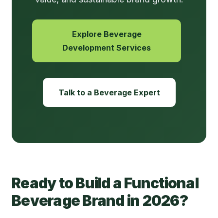
Explore Beverage
Development Services
Talk to a Beverage Expert
Ready to Build a Functional
Beverage Brand in 2026?