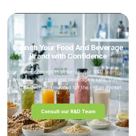
Launch Your Food And Beverage
Brand
with Confidence
From concept to scale-up, our R&D team
ensures your Food and beverage is safe, stable,
and perfectly formulated for the Indian market.
Consult our R&D Team