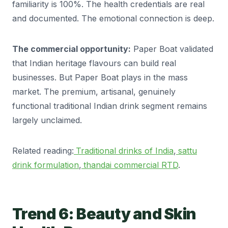
familiarity is 100%. The health credentials are real
and documented. The emotional connection is deep.
The commercial opportunity:
Paper Boat validated
that Indian heritage flavours can build real
businesses. But Paper Boat plays in the mass
market. The premium, artisanal, genuinely
functional traditional Indian drink segment remains
largely unclaimed.
Related reading:
Traditional drinks of India
,
sattu
drink formulation
,
thandai commercial RTD
.
Trend 6: Beauty and Skin