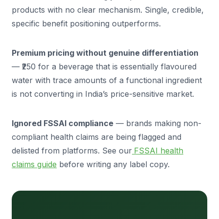
products with no clear mechanism. Single, credible,
specific benefit positioning outperforms.
Premium pricing without genuine differentiation
— ₹250 for a beverage that is essentially flavoured
water with trace amounts of a functional ingredient
is not converting in India’s price-sensitive market.
Ignored FSSAI compliance
— brands making non-
compliant health claims are being flagged and
delisted from platforms. See our
FSSAI health
claims guide
before writing any label copy.