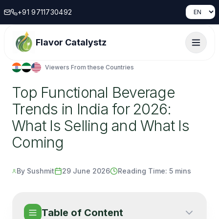
+91 9711730492
Flavor Catalystz
Viewers From these Countries
Top Functional Beverage
Trends in India for 2026:
What Is Selling and What Is
Coming
By Sushmit
29 June 2026
Reading Time:
5 mins
Table of Content