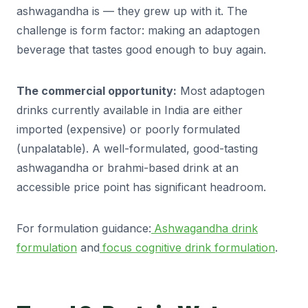
ashwagandha is — they grew up with it. The
challenge is form factor: making an adaptogen
beverage that tastes good enough to buy again.
The commercial opportunity:
Most adaptogen
drinks currently available in India are either
imported (expensive) or poorly formulated
(unpalatable). A well-formulated, good-tasting
ashwagandha or brahmi-based drink at an
accessible price point has significant headroom.
For formulation guidance:
Ashwagandha drink
formulation
and
focus cognitive drink formulation
.