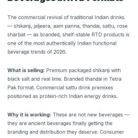
The commercial revival of traditional Indian drinks
— shikanji, jaljeera, aam panna, thandai, sattu, rose
sharbat — as branded, shelf-stable RTD products is
one of the most authentically Indian functional
beverage trends of 2026.
What is selling:
Premium packaged shikanji with
black salt and real lime. Branded thandai in Tetra
Pak format. Commercial sattu drink premixes
positioned as protein-rich Indian energy drinks.
Why it is working:
These are not new beverages —
they are ancient beverages finally getting the
branding and distribution they deserve. Consumer