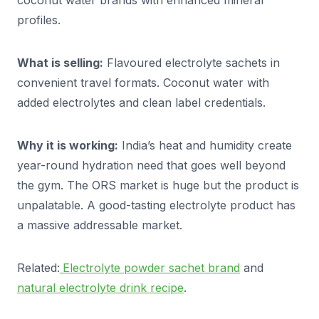
coconut water brands with enhanced mineral
profiles.
What is selling:
Flavoured electrolyte sachets in
convenient travel formats. Coconut water with
added electrolytes and clean label credentials.
Why it is working:
India’s heat and humidity create
year-round hydration need that goes well beyond
the gym. The ORS market is huge but the product is
unpalatable. A good-tasting electrolyte product has
a massive addressable market.
Related:
Electrolyte powder sachet brand
and
natural electrolyte drink recipe
.