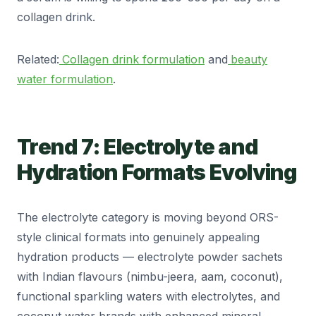
collagen drink.
Related:
Collagen drink formulation
and
beauty
water formulation
.
Trend 7: Electrolyte and
Hydration Formats Evolving
The electrolyte category is moving beyond ORS-
style clinical formats into genuinely appealing
hydration products — electrolyte powder sachets
with Indian flavours (nimbu-jeera, aam, coconut),
functional sparkling waters with electrolytes, and