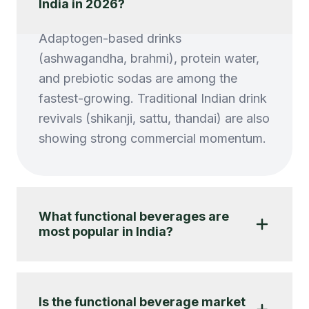
India in 2026?
Adaptogen-based drinks
(ashwagandha, brahmi), protein water,
and prebiotic sodas are among the
fastest-growing. Traditional Indian drink
revivals (shikanji, sattu, thandai) are also
showing strong commercial momentum.
What functional beverages are
most popular in India?
Is the functional beverage market