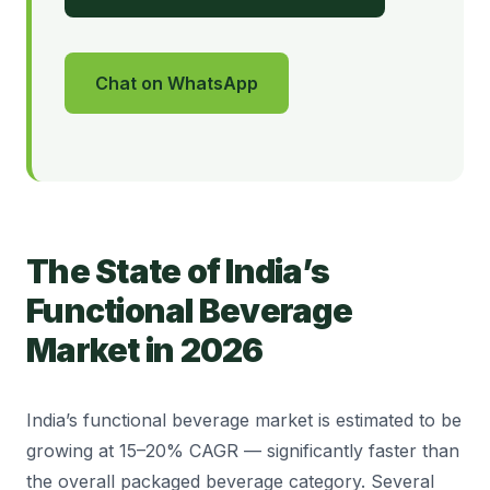
Chat on WhatsApp
The State of India’s
Functional Beverage
Market in 2026
India’s functional beverage market is estimated to be
growing at 15–20% CAGR — significantly faster than
the overall packaged beverage category. Several