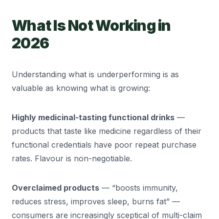
What Is Not Working in
2026
Understanding what is underperforming is as
valuable as knowing what is growing:
Highly medicinal-tasting functional drinks
—
products that taste like medicine regardless of their
functional credentials have poor repeat purchase
rates. Flavour is non-negotiable.
Overclaimed products
— “boosts immunity,
reduces stress, improves sleep, burns fat” —
consumers are increasingly sceptical of multi-claim