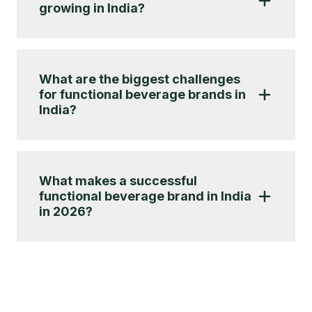
growing in India?
What are the biggest challenges
for functional beverage brands in
India?
What makes a successful
functional beverage brand in India
in 2026?