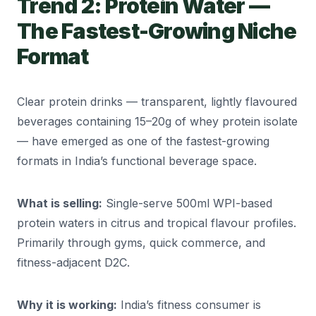
Trend 2: Protein Water —
The Fastest-Growing Niche
Format
Clear protein drinks — transparent, lightly flavoured
beverages containing 15–20g of whey protein isolate
— have emerged as one of the fastest-growing
formats in India’s functional beverage space.
What is selling:
Single-serve 500ml WPI-based
protein waters in citrus and tropical flavour profiles.
Primarily through gyms, quick commerce, and
fitness-adjacent D2C.
Why it is working:
India’s fitness consumer is