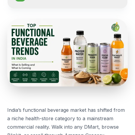
India’s functional beverage market has shifted from
a niche health-store category to a mainstream
commercial reality. Walk into any DMart, browse