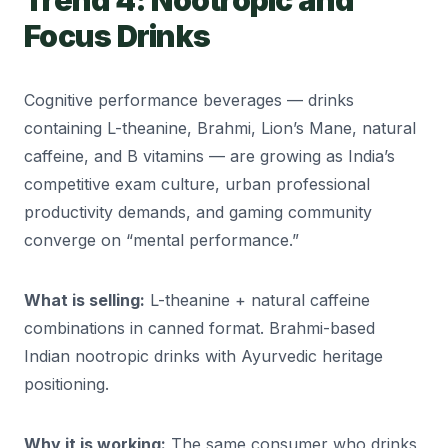
Trend 4: Nootropic and
Focus Drinks
Cognitive performance beverages — drinks
containing L-theanine, Brahmi, Lion’s Mane, natural
caffeine, and B vitamins — are growing as India’s
competitive exam culture, urban professional
productivity demands, and gaming community
converge on “mental performance.”
What is selling:
L-theanine + natural caffeine
combinations in canned format. Brahmi-based
Indian nootropic drinks with Ayurvedic heritage
positioning.
Why it is working:
The same consumer who drinks