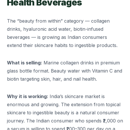
Health Beverages
The “beauty from within” category — collagen
drinks, hyaluronic acid water, biotin-infused
beverages — is growing as Indian consumers
extend their skincare habits to ingestible products.
What is selling:
Marine collagen drinks in premium
glass bottle format. Beauty water with Vitamin C and
biotin targeting skin, hair, and nail health.
Why it is working:
India’s skincare market is
enormous and growing. The extension from topical
skincare to ingestible beauty is a natural consumer
journey. The Indian consumer who spends ₹2,000 on
a serum is willing to spend ₹200–300 per day on a