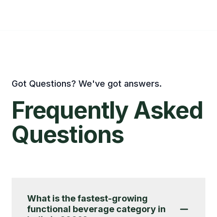
Got Questions? We've got answers.
Frequently
Asked
Questions
What is the fastest-growing
functional beverage category in