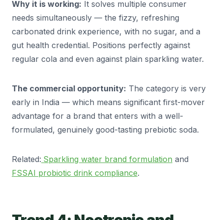
Why it is working:
It solves multiple consumer
needs simultaneously — the fizzy, refreshing
carbonated drink experience, with no sugar, and a
gut health credential. Positions perfectly against
regular cola and even against plain sparkling water.
The commercial opportunity:
The category is very
early in India — which means significant first-mover
advantage for a brand that enters with a well-
formulated, genuinely good-tasting prebiotic soda.
Related:
Sparkling water brand formulation
and
FSSAI probiotic drink compliance
.