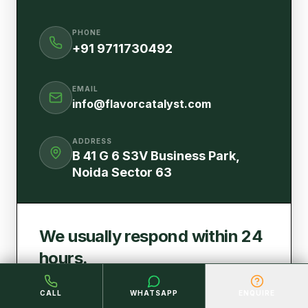
PHONE
+91 9711730492
EMAIL
info@flavorcatalyst.com
ADDRESS
B 41 G 6 S3V Business Park,
Noida Sector 63
We usually respond within 24
hours.
Fill out the form below and our team will get
CALL
WHATSAPP
ENQUIRE
back to you shortly.