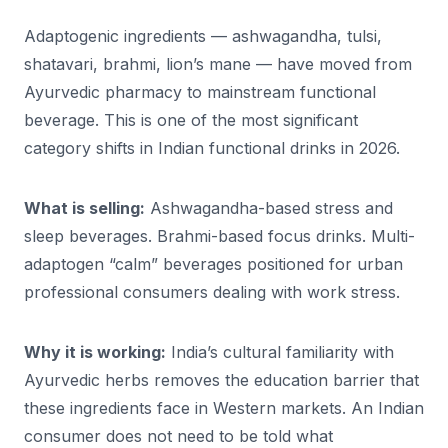
Adaptogenic ingredients — ashwagandha, tulsi,
shatavari, brahmi, lion’s mane — have moved from
Ayurvedic pharmacy to mainstream functional
beverage. This is one of the most significant
category shifts in Indian functional drinks in 2026.
What is selling:
Ashwagandha-based stress and
sleep beverages. Brahmi-based focus drinks. Multi-
adaptogen “calm” beverages positioned for urban
professional consumers dealing with work stress.
Why it is working:
India’s cultural familiarity with
Ayurvedic herbs removes the education barrier that
these ingredients face in Western markets. An Indian
consumer does not need to be told what