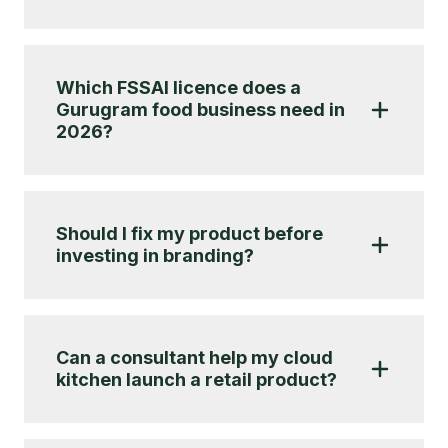
Which FSSAI licence does a
Gurugram food business need in
2026?
Should I fix my product before
investing in branding?
Can a consultant help my cloud
kitchen launch a retail product?