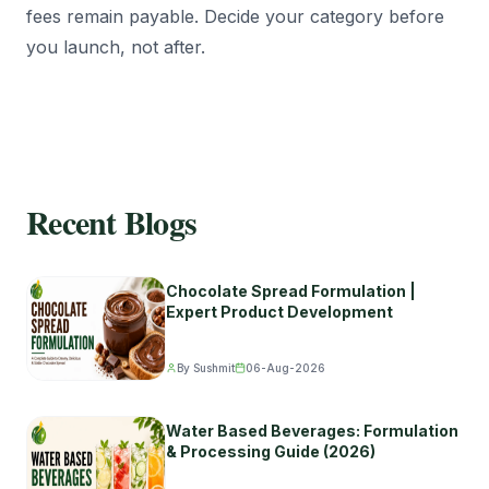
fees remain payable. Decide your category before
you launch, not after.
Recent Blogs
Chocolate Spread Formulation |
Expert Product Development
By Sushmit
06-Aug-2026
Water Based Beverages: Formulation
& Processing Guide (2026)