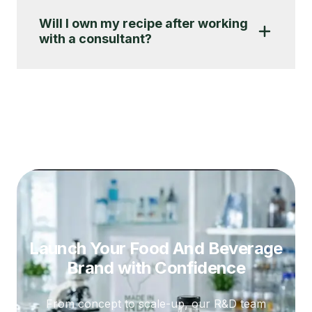
Will I own my recipe after working
with a consultant?
Launch Your Food And Beverage
Brand
with Confidence
From concept to scale-up, our R&D team