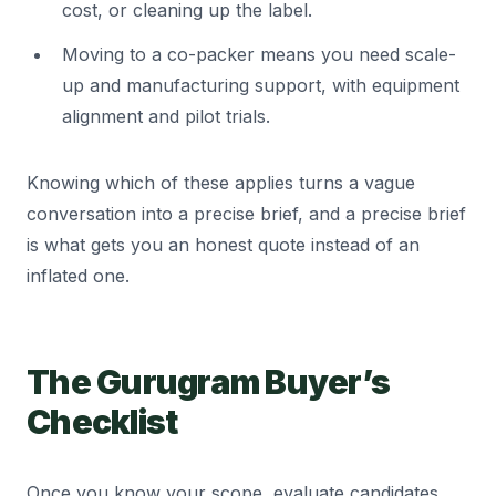
cost, or cleaning up the label.
Moving to a co-packer means you need scale-
up and manufacturing support, with equipment
alignment and pilot trials.
Knowing which of these applies turns a vague
conversation into a precise brief, and a precise brief
is what gets you an honest quote instead of an
inflated one.
The Gurugram Buyer’s
Checklist
Once you know your scope, evaluate candidates