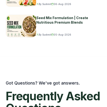
By Sushmit
06-Aug-2026
Seed Mix Formulation | Create
Nutritious Premium Blends
By Sushmit
05-Aug-2026
Got Questions? We've got answers.
Frequently
Asked