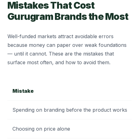
Mistakes That Cost
Gurugram Brands the Most
Well-funded markets attract avoidable errors
because money can paper over weak foundations
— until it cannot. These are the mistakes that
surface most often, and how to avoid them.
Mistake
Spending on branding before the product works
Choosing on price alone