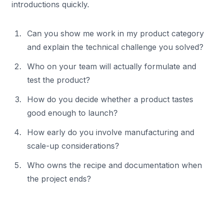
introductions quickly.
Can you show me work in my product category
and explain the technical challenge you solved?
Who on your team will actually formulate and
test the product?
How do you decide whether a product tastes
good enough to launch?
How early do you involve manufacturing and
scale-up considerations?
Who owns the recipe and documentation when
the project ends?