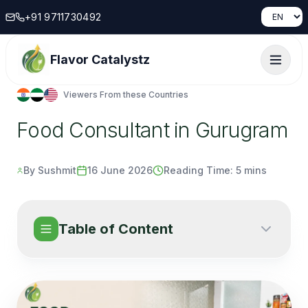
+91 9711730492
Instant Response...
Flavor Catalystz
Name
Viewers From these Countries
Country
Food Consultant in Gurugram
Phone number
By Sushmit
16 June 2026
Reading Time:
5 mins
email
Table of Content
Message
Submit