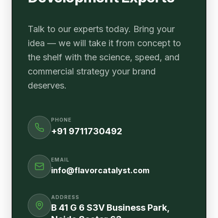
Talk to our experts today. Bring your
idea — we will take it from concept to
the shelf with the science, speed, and
commercial strategy your brand
deserves.
PHONE
+91 9711730492
EMAIL
info@flavorcatalyst.com
ADDRESS
B 41 G 6 S3V Business Park,