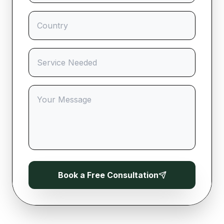
Book a Free Consultation