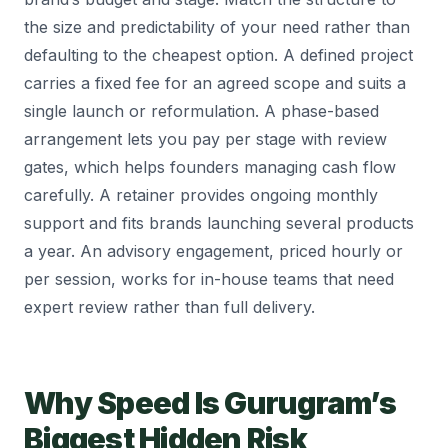
the size and predictability of your need rather than
defaulting to the cheapest option. A defined project
carries a fixed fee for an agreed scope and suits a
single launch or reformulation. A phase-based
arrangement lets you pay per stage with review
gates, which helps founders managing cash flow
carefully. A retainer provides ongoing monthly
support and fits brands launching several products
a year. An advisory engagement, priced hourly or
per session, works for in-house teams that need
expert review rather than full delivery.
Why Speed Is Gurugram’s
Biggest Hidden Risk