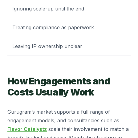
Ignoring scale-up until the end
Treating compliance as paperwork
Leaving IP ownership unclear
How Engagements and
Costs Usually Work
Gurugram’s market supports a full range of
engagement models, and consultancies such as
Flavor Catalystz
scale their involvement to match a
brand’s budget and stage. Match the structure to