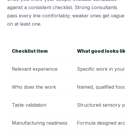
against a consistent checklist. Strong consultants
pass every line comfortably; weaker ones get vague
on at least one.
Checklist item
What good looks like
Relevant experience
Specific work in your ca
Who does the work
Named, qualified food sc
Taste validation
Structured sensory pane
Manufacturing readiness
Formula designed around