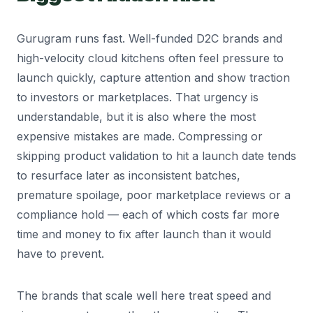
Gurugram runs fast. Well-funded D2C brands and
high-velocity cloud kitchens often feel pressure to
launch quickly, capture attention and show traction
to investors or marketplaces. That urgency is
understandable, but it is also where the most
expensive mistakes are made. Compressing or
skipping product validation to hit a launch date tends
to resurface later as inconsistent batches,
premature spoilage, poor marketplace reviews or a
compliance hold — each of which costs far more
time and money to fix after launch than it would
have to prevent.
The brands that scale well here treat speed and