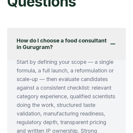
Questions
How do I choose a food consultant
in Gurugram?
Start by defining your scope — a single
formula, a full launch, a reformulation or
scale-up — then evaluate candidates
against a consistent checklist: relevant
category experience, qualified scientists
doing the work, structured taste
validation, manufacturing readiness,
regulatory depth, transparent pricing
and written IP ownership. Strong