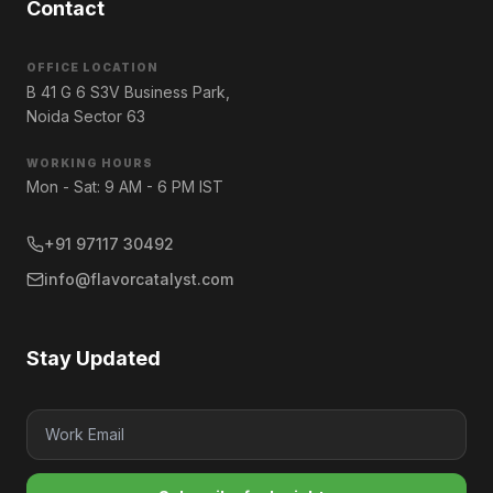
Contact
OFFICE LOCATION
B 41 G 6 S3V Business Park,
Noida Sector 63
WORKING HOURS
Mon - Sat: 9 AM - 6 PM IST
+91 97117 30492
info@flavorcatalyst.com
Stay Updated