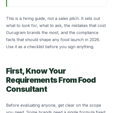
This is a hiring guide, not a sales pitch. It sets out
what to look for, what to ask, the mistakes that cost
Gurugram brands the most, and the compliance
facts that should shape any food launch in 2026.
Use it as a checklist before you sign anything.
First, Know Your
Requirements From Food
Consultant
Before evaluating anyone, get clear on the scope
you need. Some brands need a single formula fixed;