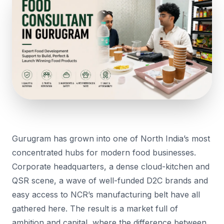
Gurugram has grown into one of North India’s most
concentrated hubs for modern food businesses.
Corporate headquarters, a dense cloud-kitchen and
QSR scene, a wave of well-funded D2C brands and
easy access to NCR’s manufacturing belt have all
gathered here. The result is a market full of
ambition and capital, where the difference between