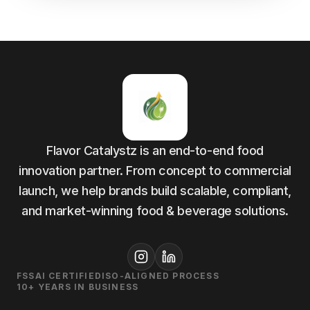
Flavor Catalystz is an end-to-end food
innovation partner. From concept to commercial
launch, we help brands build scalable, compliant,
and market-winning food & beverage solutions.
FSSAI CERTIFIED
ISO-ALIGNED PROCESS
10+ YEARS IN BUSINESS