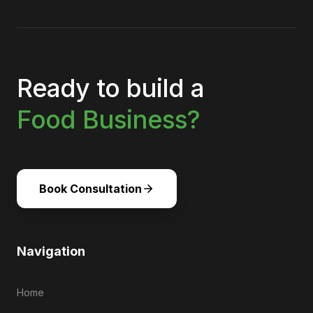
Ready to build a
Food Business?
Book Consultation
Navigation
Home