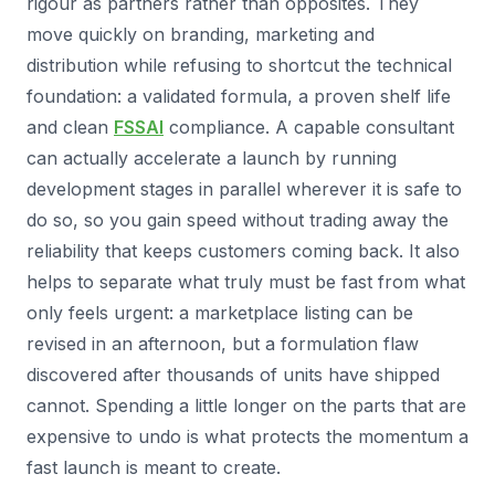
rigour as partners rather than opposites. They
move quickly on branding, marketing and
distribution while refusing to shortcut the technical
foundation: a validated formula, a proven shelf life
and clean
FSSAI
compliance. A capable consultant
can actually accelerate a launch by running
development stages in parallel wherever it is safe to
do so, so you gain speed without trading away the
reliability that keeps customers coming back. It also
helps to separate what truly must be fast from what
only feels urgent: a marketplace listing can be
revised in an afternoon, but a formulation flaw
discovered after thousands of units have shipped
cannot. Spending a little longer on the parts that are
expensive to undo is what protects the momentum a
fast launch is meant to create.