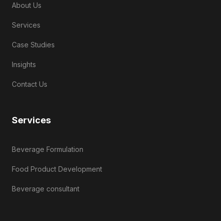
About Us
Services
Case Studies
Insights
Contact Us
Services
Beverage Formulation
Food Product Development
Beverage consultant