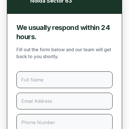
Noida Sector 63
We usually respond within 24
hours.
Fill out the form below and our team will get
back to you shortly.