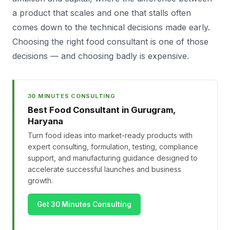
a product that scales and one that stalls often
comes down to the technical decisions made early.
Choosing the right food consultant is one of those
decisions — and choosing badly is expensive.
30 MINUTES CONSULTING
Best Food Consultant in Gurugram,
Haryana
Turn food ideas into market-ready products with
expert consulting, formulation, testing, compliance
support, and manufacturing guidance designed to
accelerate successful launches and business
growth.
Get 30 Minutes Consulting