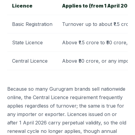
Licence
Applies to (from 1 April 2026
Basic Registration
Turnover up to about ₹1.5 crore
State Licence
Above ₹1.5 crore to ₹50 crore, w
Central Licence
Above ₹50 crore, or any importe
Because so many Gurugram brands sell nationwide
online, the Central Licence requirement frequently
applies regardless of turnover; the same is true for
any importer or exporter. Licences issued on or
after 1 April 2026 carry perpetual validity, so the old
renewal cycle no longer applies, though annual