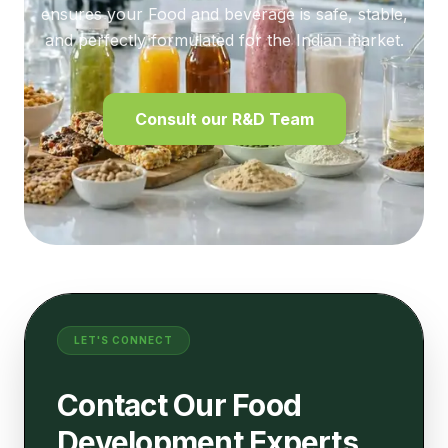
ensures your Food and beverage is safe, stable,
and perfectly formulated for the Indian market.
Consult our R&D Team
LET'S CONNECT
Contact Our Food
Development Experts