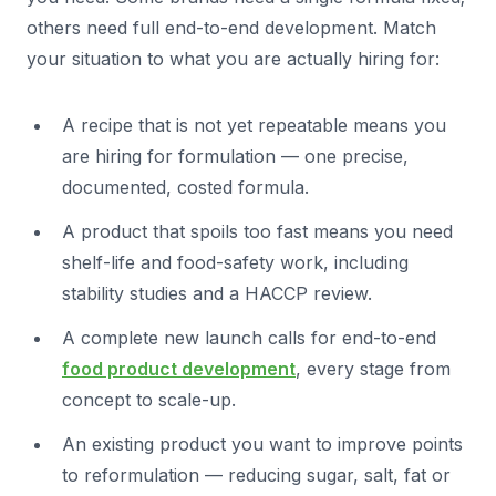
others need full end-to-end development. Match
your situation to what you are actually hiring for:
A recipe that is not yet repeatable means you
are hiring for formulation — one precise,
documented, costed formula.
A product that spoils too fast means you need
shelf-life and food-safety work, including
stability studies and a HACCP review.
A complete new launch calls for end-to-end
food product development
, every stage from
concept to scale-up.
An existing product you want to improve points
to reformulation — reducing sugar, salt, fat or