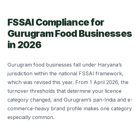
FSSAI Compliance for
Gurugram Food Businesses
in 2026
Gurugram food businesses fall under Haryana’s
jurisdiction within the national FSSAI framework,
which was revised this year. From 1 April 2026, the
turnover thresholds that determine your licence
category changed, and Gurugram’s pan-India and e-
commerce-heavy brand profile makes one category
especially common.