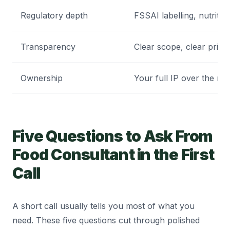
Regulatory depth
FSSAI labelling, nutriti
Transparency
Clear scope, clear prici
Ownership
Your full IP over the rec
Five Questions to Ask From
Food Consultant in the First
Call
A short call usually tells you most of what you
need. These five questions cut through polished