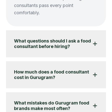
consultants pass every point
comfortably.
What questions should I ask a food
consultant before hiring?
How much does a food consultant
cost in Gurugram?
What mistakes do Gurugram food
brands make most often?