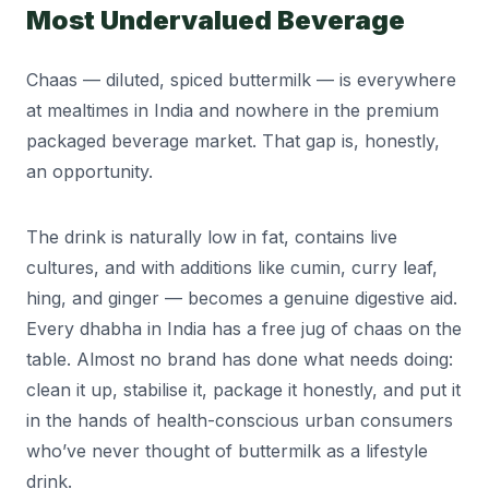
Most Undervalued Beverage
Chaas — diluted, spiced buttermilk — is everywhere
at mealtimes in India and nowhere in the premium
packaged beverage market. That gap is, honestly,
an opportunity.
The drink is naturally low in fat, contains live
cultures, and with additions like cumin, curry leaf,
hing, and ginger — becomes a genuine digestive aid.
Every dhabha in India has a free jug of chaas on the
table. Almost no brand has done what needs doing:
clean it up, stabilise it, package it honestly, and put it
in the hands of health-conscious urban consumers
who’ve never thought of buttermilk as a lifestyle
drink.