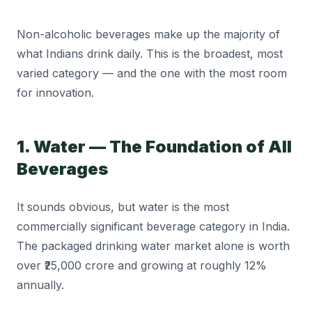
Non-alcoholic beverages make up the majority of
what Indians drink daily. This is the broadest, most
varied category — and the one with the most room
for innovation.
1. Water — The Foundation of All
Beverages
It sounds obvious, but water is the most
commercially significant beverage category in India.
The packaged drinking water market alone is worth
over ₹25,000 crore and growing at roughly 12%
annually.