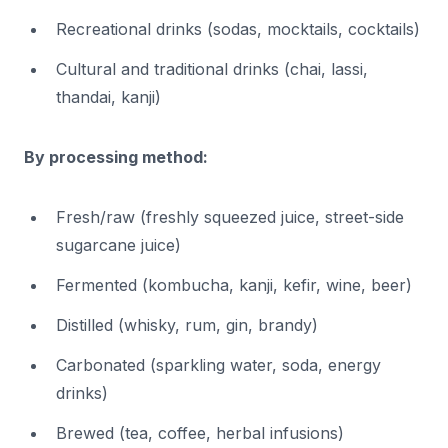
Recreational drinks (sodas, mocktails, cocktails)
Cultural and traditional drinks (chai, lassi,
thandai, kanji)
By processing method:
Fresh/raw (freshly squeezed juice, street-side
sugarcane juice)
Fermented (kombucha, kanji, kefir, wine, beer)
Distilled (whisky, rum, gin, brandy)
Carbonated (sparkling water, soda, energy
drinks)
Brewed (tea, coffee, herbal infusions)