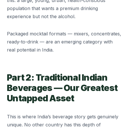
this: a large, young, urban, health-conscious
population that wants a premium drinking
experience but not the alcohol.
Packaged mocktail formats — mixers, concentrates,
ready-to-drink — are an emerging category with
real potential in India.
Part 2: Traditional Indian
Beverages — Our Greatest
Untapped Asset
This is where India’s beverage story gets genuinely
unique. No other country has this depth of