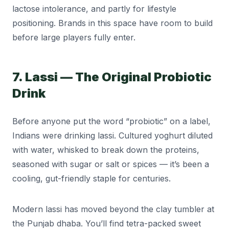
lactose intolerance, and partly for lifestyle
positioning. Brands in this space have room to build
before large players fully enter.
7. Lassi — The Original Probiotic
Drink
Before anyone put the word “probiotic” on a label,
Indians were drinking lassi. Cultured yoghurt diluted
with water, whisked to break down the proteins,
seasoned with sugar or salt or spices — it’s been a
cooling, gut-friendly staple for centuries.
Modern lassi has moved beyond the clay tumbler at
the Punjab dhaba. You’ll find tetra-packed sweet