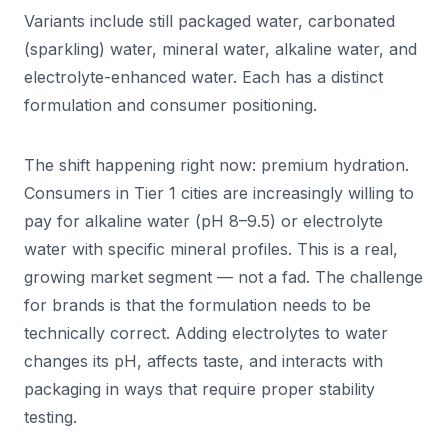
Variants include still packaged water, carbonated
(sparkling) water, mineral water, alkaline water, and
electrolyte-enhanced water. Each has a distinct
formulation and consumer positioning.
The shift happening right now: premium hydration.
Consumers in Tier 1 cities are increasingly willing to
pay for alkaline water (pH 8–9.5) or electrolyte
water with specific mineral profiles. This is a real,
growing market segment — not a fad. The challenge
for brands is that the formulation needs to be
technically correct. Adding electrolytes to water
changes its pH, affects taste, and interacts with
packaging in ways that require proper stability
testing.