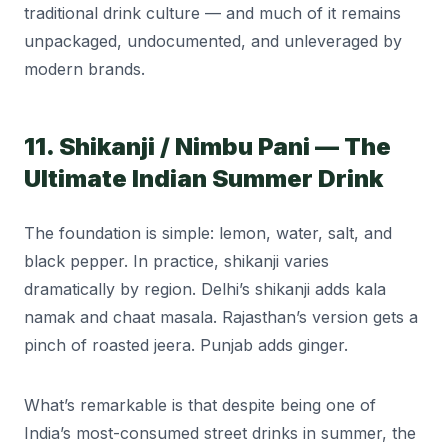
traditional drink culture — and much of it remains
unpackaged, undocumented, and unleveraged by
modern brands.
11. Shikanji / Nimbu Pani — The
Ultimate Indian Summer Drink
The foundation is simple: lemon, water, salt, and
black pepper. In practice, shikanji varies
dramatically by region. Delhi’s shikanji adds kala
namak and chaat masala. Rajasthan’s version gets a
pinch of roasted jeera. Punjab adds ginger.
What’s remarkable is that despite being one of
India’s most-consumed street drinks in summer, the