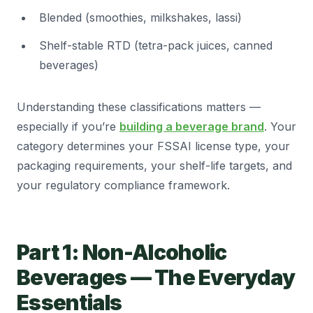
Blended (smoothies, milkshakes, lassi)
Shelf-stable RTD (tetra-pack juices, canned
beverages)
Understanding these classifications matters —
especially if you’re
building a beverage brand
. Your
category determines your FSSAI license type, your
packaging requirements, your shelf-life targets, and
your regulatory compliance framework.
Part 1: Non-Alcoholic
Beverages — The Everyday
Essentials