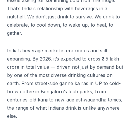
else is asking for something cold from the fridge.
That’s India’s relationship with beverages in a
nutshell. We don’t just drink to survive. We drink to
celebrate, to cool down, to wake up, to heal, to
gather.
India’s beverage market is enormous and still
expanding. By 2026, it’s expected to cross ₹3.5 lakh
crore in total value — driven not just by demand but
by one of the most diverse drinking cultures on
earth. From street-side ganne ka ras in UP to cold-
brew coffee in Bengaluru’s tech parks, from
centuries-old kanji to new-age ashwagandha tonics,
the range of what Indians drink is unlike anywhere
else.