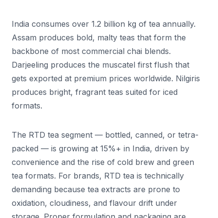
India consumes over 1.2 billion kg of tea annually.
Assam produces bold, malty teas that form the
backbone of most commercial chai blends.
Darjeeling produces the muscatel first flush that
gets exported at premium prices worldwide. Nilgiris
produces bright, fragrant teas suited for iced
formats.
The RTD tea segment — bottled, canned, or tetra-
packed — is growing at 15%+ in India, driven by
convenience and the rise of cold brew and green
tea formats. For brands, RTD tea is technically
demanding because tea extracts are prone to
oxidation, cloudiness, and flavour drift under
storage. Proper formulation and packaging are