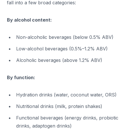
fall into a few broad categories:
By alcohol content:
Non-alcoholic beverages (below 0.5% ABV)
Low-alcohol beverages (0.5%–1.2% ABV)
Alcoholic beverages (above 1.2% ABV)
By function:
Hydration drinks (water, coconut water, ORS)
Nutritional drinks (milk, protein shakes)
Functional beverages (energy drinks, probiotic
drinks, adaptogen drinks)