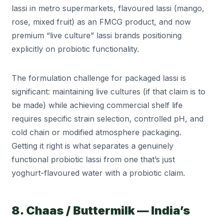
lassi in metro supermarkets, flavoured lassi (mango,
rose, mixed fruit) as an FMCG product, and now
premium “live culture” lassi brands positioning
explicitly on probiotic functionality.
The formulation challenge for packaged lassi is
significant: maintaining live cultures (if that claim is to
be made) while achieving commercial shelf life
requires specific strain selection, controlled pH, and
cold chain or modified atmosphere packaging.
Getting it right is what separates a genuinely
functional probiotic lassi from one that’s just
yoghurt-flavoured water with a probiotic claim.
8. Chaas / Buttermilk — India’s