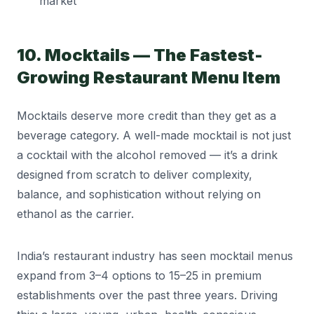
market
10. Mocktails — The Fastest-
Growing Restaurant Menu Item
Mocktails deserve more credit than they get as a
beverage category. A well-made mocktail is not just
a cocktail with the alcohol removed — it’s a drink
designed from scratch to deliver complexity,
balance, and sophistication without relying on
ethanol as the carrier.
India’s restaurant industry has seen mocktail menus
expand from 3–4 options to 15–25 in premium
establishments over the past three years. Driving