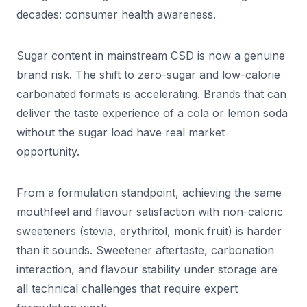
decades: consumer health awareness.
Sugar content in mainstream CSD is now a genuine
brand risk. The shift to zero-sugar and low-calorie
carbonated formats is accelerating. Brands that can
deliver the taste experience of a cola or lemon soda
without the sugar load have real market
opportunity.
From a formulation standpoint, achieving the same
mouthfeel and flavour satisfaction with non-caloric
sweeteners (stevia, erythritol, monk fruit) is harder
than it sounds. Sweetener aftertaste, carbonation
interaction, and flavour stability under storage are
all technical challenges that require expert