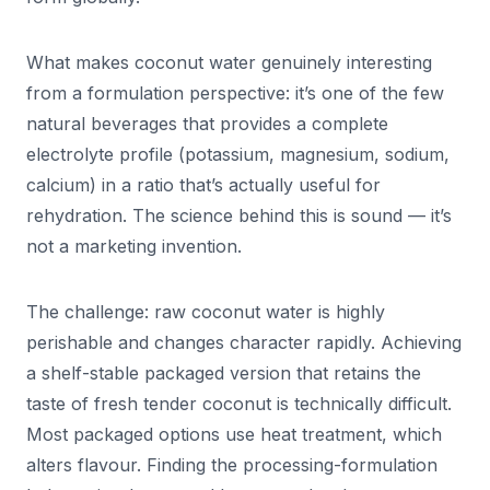
What makes coconut water genuinely interesting
from a formulation perspective: it’s one of the few
natural beverages that provides a complete
electrolyte profile (potassium, magnesium, sodium,
calcium) in a ratio that’s actually useful for
rehydration. The science behind this is sound — it’s
not a marketing invention.
The challenge: raw coconut water is highly
perishable and changes character rapidly. Achieving
a shelf-stable packaged version that retains the
taste of fresh tender coconut is technically difficult.
Most packaged options use heat treatment, which
alters flavour. Finding the processing-formulation