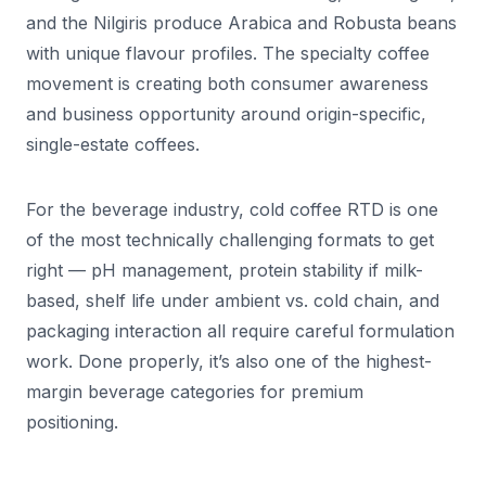
and the Nilgiris produce Arabica and Robusta beans
with unique flavour profiles. The specialty coffee
movement is creating both consumer awareness
and business opportunity around origin-specific,
single-estate coffees.
For the beverage industry, cold coffee RTD is one
of the most technically challenging formats to get
right — pH management, protein stability if milk-
based, shelf life under ambient vs. cold chain, and
packaging interaction all require careful formulation
work. Done properly, it’s also one of the highest-
margin beverage categories for premium
positioning.