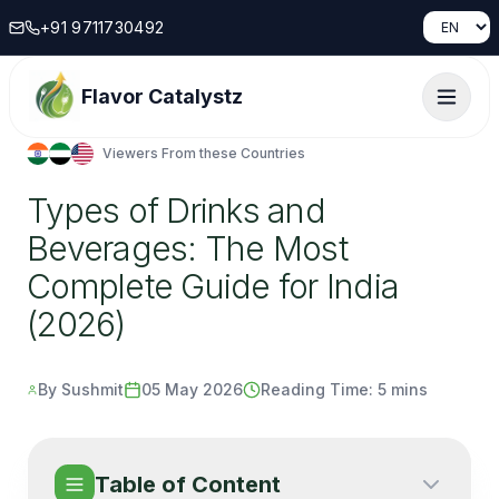
+91 9711730492
Flavor Catalystz
Viewers From these Countries
Types of Drinks and
Beverages: The Most
Complete Guide for India
(2026)
By Sushmit
05 May 2026
Reading Time:
5 mins
Table of Content