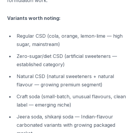
formulation work.
Variants worth noting:
Regular CSD (cola, orange, lemon-lime — high
sugar, mainstream)
Zero-sugar/diet CSD (artificial sweeteners —
established category)
Natural CSD (natural sweeteners + natural
flavour — growing premium segment)
Craft soda (small-batch, unusual flavours, clean
label — emerging niche)
Jeera soda, shikanji soda — Indian-flavour
carbonated variants with growing packaged