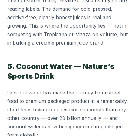
The consumer reality: Health-conscious buyers are
reading labels. The demand for cold-pressed,
additive-free, clearly honest juices is real and
growing. This is where the opportunity lies — not in
competing with Tropicana or Maaza on volume, but
in building a credible premium juice brand.
5. Coconut Water — Nature’s
Sports Drink
Coconut water has made the journey from street
food to premium packaged product in a remarkably
short time. India produces more coconuts than any
other country — over 20 billion annually — and
coconut water is now being exported in packaged
form globally.