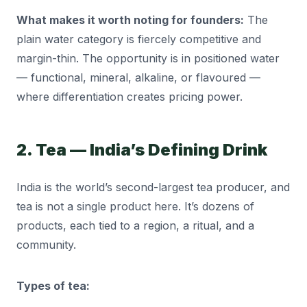
What makes it worth noting for founders:
The
plain water category is fiercely competitive and
margin-thin. The opportunity is in positioned water
— functional, mineral, alkaline, or flavoured —
where differentiation creates pricing power.
2. Tea — India’s Defining Drink
India is the world’s second-largest tea producer, and
tea is not a single product here. It’s dozens of
products, each tied to a region, a ritual, and a
community.
Types of tea: