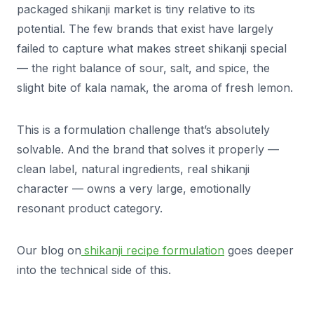
packaged shikanji market is tiny relative to its
potential. The few brands that exist have largely
failed to capture what makes street shikanji special
— the right balance of sour, salt, and spice, the
slight bite of kala namak, the aroma of fresh lemon.
This is a formulation challenge that’s absolutely
solvable. And the brand that solves it properly —
clean label, natural ingredients, real shikanji
character — owns a very large, emotionally
resonant product category.
Our blog on
shikanji recipe formulation
goes deeper
into the technical side of this.