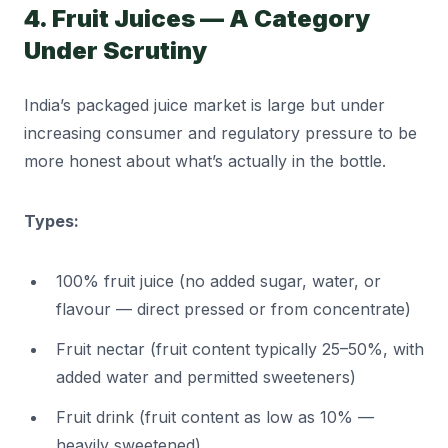
4. Fruit Juices — A Category
Under Scrutiny
India’s packaged juice market is large but under
increasing consumer and regulatory pressure to be
more honest about what’s actually in the bottle.
Types:
100% fruit juice (no added sugar, water, or
flavour — direct pressed or from concentrate)
Fruit nectar (fruit content typically 25–50%, with
added water and permitted sweeteners)
Fruit drink (fruit content as low as 10% —
heavily sweetened)