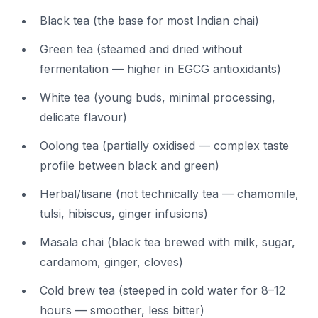
Black tea (the base for most Indian chai)
Green tea (steamed and dried without
fermentation — higher in EGCG antioxidants)
White tea (young buds, minimal processing,
delicate flavour)
Oolong tea (partially oxidised — complex taste
profile between black and green)
Herbal/tisane (not technically tea — chamomile,
tulsi, hibiscus, ginger infusions)
Masala chai (black tea brewed with milk, sugar,
cardamom, ginger, cloves)
Cold brew tea (steeped in cold water for 8–12
hours — smoother, less bitter)