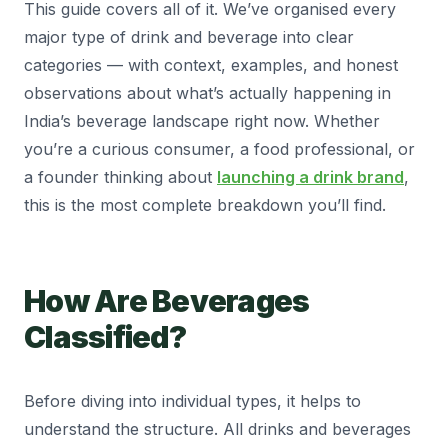
This guide covers all of it. We’ve organised every
major type of drink and beverage into clear
categories — with context, examples, and honest
observations about what’s actually happening in
India’s beverage landscape right now. Whether
you’re a curious consumer, a food professional, or
a founder thinking about
launching a drink brand
,
this is the most complete breakdown you’ll find.
How Are Beverages
Classified?
Before diving into individual types, it helps to
understand the structure. All drinks and beverages