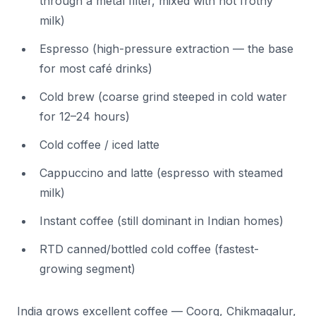
through a metal filter, mixed with hot frothy
milk)
Espresso (high-pressure extraction — the base
for most café drinks)
Cold brew (coarse grind steeped in cold water
for 12–24 hours)
Cold coffee / iced latte
Cappuccino and latte (espresso with steamed
milk)
Instant coffee (still dominant in Indian homes)
RTD canned/bottled cold coffee (fastest-
growing segment)
India grows excellent coffee — Coorg, Chikmagalur,