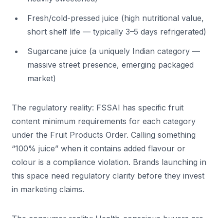
Fresh/cold-pressed juice (high nutritional value,
short shelf life — typically 3–5 days refrigerated)
Sugarcane juice (a uniquely Indian category —
massive street presence, emerging packaged
market)
The regulatory reality: FSSAI has specific fruit
content minimum requirements for each category
under the Fruit Products Order. Calling something
“100% juice” when it contains added flavour or
colour is a compliance violation. Brands launching in
this space need regulatory clarity before they invest
in marketing claims.