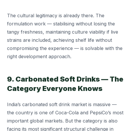
The cultural legitimacy is already there. The
formulation work — stabilising without losing the
tangy freshness, maintaining culture viability if live
strains are included, achieving shelf life without
compromising the experience — is solvable with the
right development approach.
9. Carbonated Soft Drinks — The
Category Everyone Knows
India’s carbonated soft drink market is massive —
the country is one of Coca-Cola and PepsiCo’s most
important global markets. But the category is also
facing its most significant structural challenge in