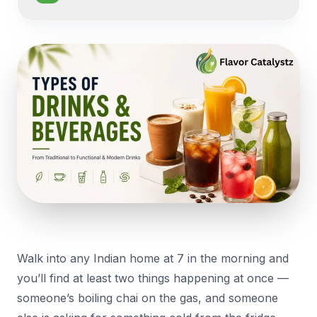
Walk into any Indian home at 7 in the morning and
you’ll find at least two things happening at once —
someone’s boiling chai on the gas, and someone