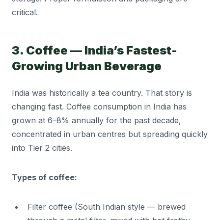
critical.
3. Coffee — India’s Fastest-
Growing Urban Beverage
India was historically a tea country. That story is
changing fast. Coffee consumption in India has
grown at 6–8% annually for the past decade,
concentrated in urban centres but spreading quickly
into Tier 2 cities.
Types of coffee:
Filter coffee (South Indian style — brewed