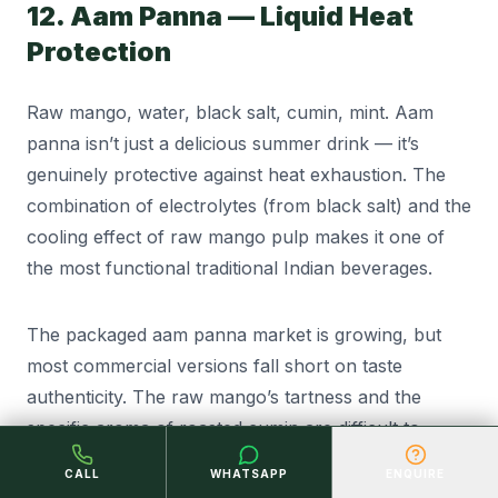
12. Aam Panna — Liquid Heat
Protection
Raw mango, water, black salt, cumin, mint. Aam
panna isn’t just a delicious summer drink — it’s
genuinely protective against heat exhaustion. The
combination of electrolytes (from black salt) and the
cooling effect of raw mango pulp makes it one of
the most functional traditional Indian beverages.
The packaged aam panna market is growing, but
most commercial versions fall short on taste
authenticity. The raw mango’s tartness and the
specific aroma of roasted cumin are difficult to
replicate in shelf-stable formats — but not
CALL
WHATSAPP
ENQUIRE
impossible with proper formulation.