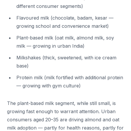
different consumer segments)
Flavoured milk (chocolate, badam, kesar —
growing school and convenience market)
Plant-based milk (oat milk, almond milk, soy
milk — growing in urban India)
Milkshakes (thick, sweetened, with ice cream
base)
Protein milk (milk fortified with additional protein
— growing with gym culture)
The plant-based milk segment, while still small, is
growing fast enough to warrant attention. Urban
consumers aged 20–35 are driving almond and oat
milk adoption — partly for health reasons, partly for