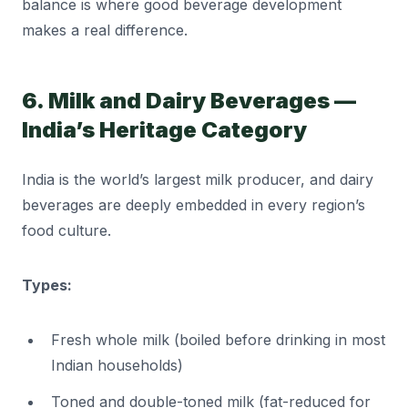
balance is where good beverage development
makes a real difference.
6. Milk and Dairy Beverages —
India’s Heritage Category
India is the world’s largest milk producer, and dairy
beverages are deeply embedded in every region’s
food culture.
Types:
Fresh whole milk (boiled before drinking in most
Indian households)
Toned and double-toned milk (fat-reduced for