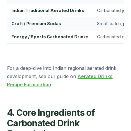
Indian Traditional Aerated Drinks
Carbonated jeera 
Craft / Premium Sodas
Small-batch, pre
Energy / Sports Carbonated Drinks
Carbonated energ
For a deep-dive into Indian regional aerated drink
development, see our guide on
Aerated Drinks
Recipe Formulation
.
4. Core Ingredients of
Carbonated Drink