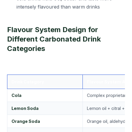
intensely flavoured than warm drinks
Flavour System Design for
Different Carbonated Drink
Categories
Drink Category
Flavour System App
Cola
Complex proprietary bl
Lemon Soda
Lemon oil + citral + cit
Orange Soda
Orange oil, aldehydes