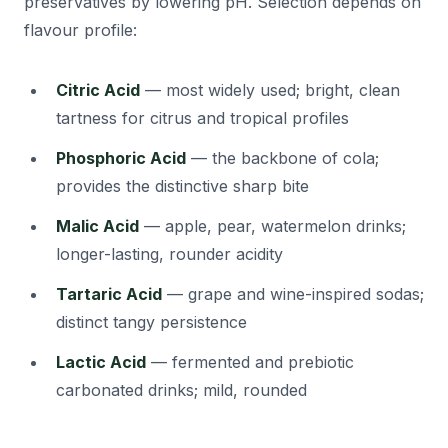
preservatives by lowering pH. Selection depends on
flavour profile:
Citric Acid
— most widely used; bright, clean
tartness for citrus and tropical profiles
Phosphoric Acid
— the backbone of cola;
provides the distinctive sharp bite
Malic Acid
— apple, pear, watermelon drinks;
longer-lasting, rounder acidity
Tartaric Acid
— grape and wine-inspired sodas;
distinct tangy persistence
Lactic Acid
— fermented and prebiotic
carbonated drinks; mild, rounded