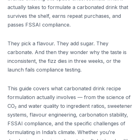
actually takes to formulate a carbonated drink that
survives the shelf, earns repeat purchases, and
passes FSSAI compliance.
They pick a flavour. They add sugar. They
carbonate. And then they wonder why the taste is
inconsistent, the fizz dies in three weeks, or the
launch fails compliance testing.
This guide covers what carbonated drink recipe
formulation actually involves — from the science of
CO₂ and water quality to ingredient ratios, sweetener
systems, flavour engineering, carbonation stability,
FSSAI compliance, and the specific challenges of
formulating in India’s climate. Whether you’re