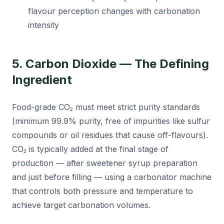
flavour perception changes with carbonation
intensity
5. Carbon Dioxide — The Defining
Ingredient
Food-grade CO₂ must meet strict purity standards
(minimum 99.9% purity, free of impurities like sulfur
compounds or oil residues that cause off-flavours).
CO₂ is typically added at the final stage of
production — after sweetener syrup preparation
and just before filling — using a carbonator machine
that controls both pressure and temperature to
achieve target carbonation volumes.