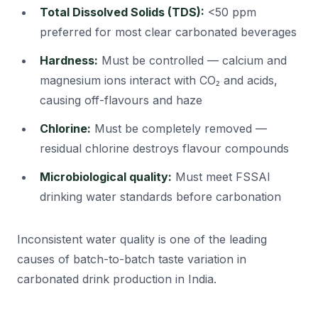
Total Dissolved Solids (TDS):
<50 ppm
preferred for most clear carbonated beverages
Hardness:
Must be controlled — calcium and
magnesium ions interact with CO₂ and acids,
causing off-flavours and haze
Chlorine:
Must be completely removed —
residual chlorine destroys flavour compounds
Microbiological quality:
Must meet FSSAI
drinking water standards before carbonation
Inconsistent water quality is one of the leading
causes of batch-to-batch taste variation in
carbonated drink production in India.