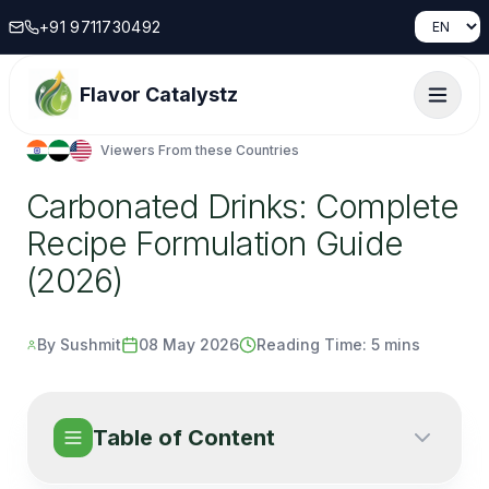
+91 9711730492
Flavor Catalystz
Viewers From these Countries
Carbonated Drinks: Complete
Recipe Formulation Guide
(2026)
By Sushmit
08 May 2026
Reading Time:
5 mins
Table of Content