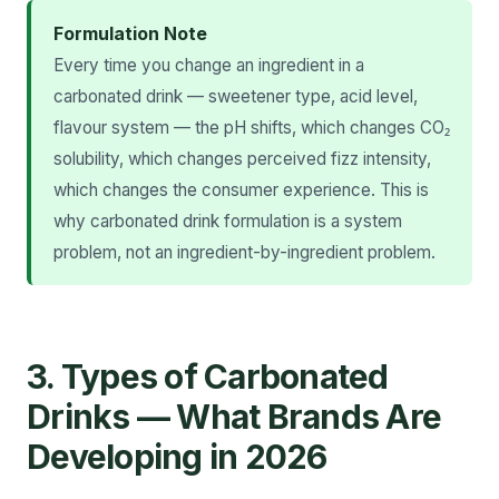
Formulation Note
Every time you change an ingredient in a
carbonated drink — sweetener type, acid level,
flavour system — the pH shifts, which changes CO₂
solubility, which changes perceived fizz intensity,
which changes the consumer experience. This is
why carbonated drink formulation is a system
problem, not an ingredient-by-ingredient problem.
3. Types of Carbonated
Drinks — What Brands Are
Developing in 2026