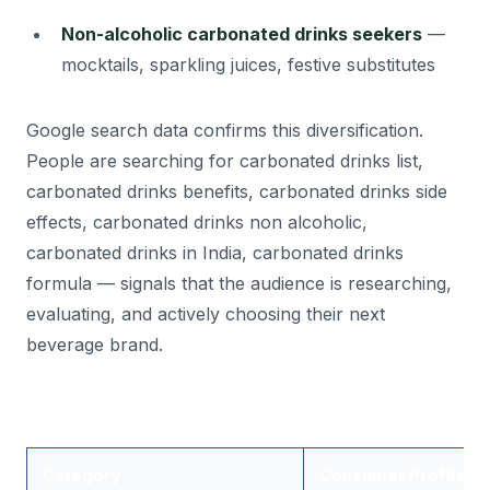
Non-alcoholic carbonated drinks seekers
—
mocktails, sparkling juices, festive substitutes
Google search data confirms this diversification.
People are searching for carbonated drinks list,
carbonated drinks benefits, carbonated drinks side
effects, carbonated drinks non alcoholic,
carbonated drinks in India, carbonated drinks
formula — signals that the audience is researching,
evaluating, and actively choosing their next
beverage brand.
Category
Consumer Profile