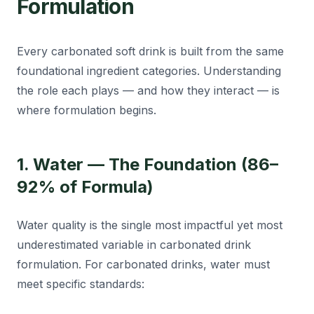
Formulation
Every carbonated soft drink is built from the same
foundational ingredient categories. Understanding
the role each plays — and how they interact — is
where formulation begins.
1. Water — The Foundation (86–
92% of Formula)
Water quality is the single most impactful yet most
underestimated variable in carbonated drink
formulation. For carbonated drinks, water must
meet specific standards: