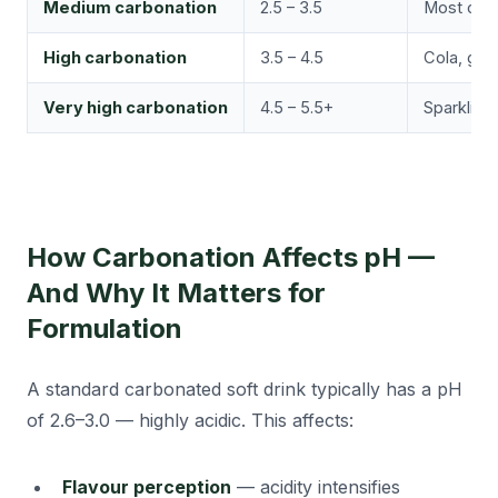
Medium carbonation
2.5 – 3.5
Most carb
High carbonation
3.5 – 4.5
Cola, ging
Very high carbonation
4.5 – 5.5+
Sparkling
How Carbonation Affects pH —
And Why It Matters for
Formulation
A standard carbonated soft drink typically has a pH
of 2.6–3.0 — highly acidic. This affects:
Flavour perception
— acidity intensifies