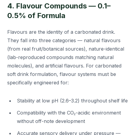
4. Flavour Compounds — 0.1–
0.5% of Formula
Flavours are the identity of a carbonated drink.
They fall into three categories — natural flavours
(from real fruit/botanical sources), nature-identical
(lab-reproduced compounds matching natural
molecules), and artificial flavours. For carbonated
soft drink formulation, flavour systems must be
specifically engineered for:
Stability at low pH (2.6–3.2) throughout shelf life
Compatibility with the CO₂-acidic environment
without off-note development
Accurate sensory delivery under pressure —