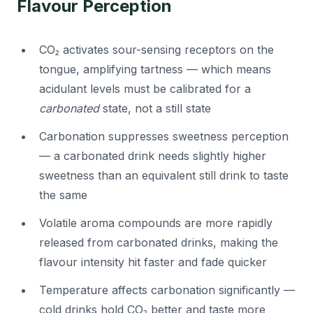
Flavour Perception
CO₂ activates sour-sensing receptors on the
tongue, amplifying tartness — which means
acidulant levels must be calibrated for a
carbonated
state, not a still state
Carbonation suppresses sweetness perception
— a carbonated drink needs slightly higher
sweetness than an equivalent still drink to taste
the same
Volatile aroma compounds are more rapidly
released from carbonated drinks, making the
flavour intensity hit faster and fade quicker
Temperature affects carbonation significantly —
cold drinks hold CO₂ better and taste more