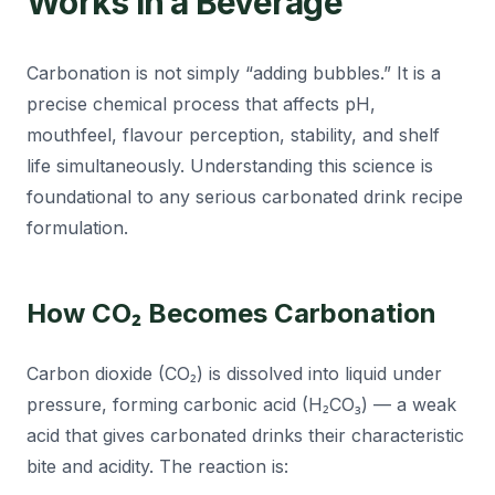
Works in a Beverage
Carbonation is not simply “adding bubbles.” It is a
precise chemical process that affects pH,
mouthfeel, flavour perception, stability, and shelf
life simultaneously. Understanding this science is
foundational to any serious carbonated drink recipe
formulation.
How CO₂ Becomes Carbonation
Carbon dioxide (CO₂) is dissolved into liquid under
pressure, forming carbonic acid (H₂CO₃) — a weak
acid that gives carbonated drinks their characteristic
bite and acidity. The reaction is: