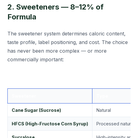
2. Sweeteners — 8–12% of
Formula
The sweetener system determines caloric content,
taste profile, label positioning, and cost. The choice
has never been more complex — or more
commercially important:
Sweetener
Type
Cane Sugar (Sucrose)
Natural
HFCS (High-Fructose Corn Syrup)
Processed natural
Sucralose
High-intensity artific