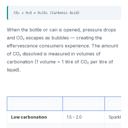
CO₂ + H₂O ⇌ H₂CO₃ (Carbonic Acid)
When the bottle or can is opened, pressure drops
and CO₂ escapes as bubbles — creating the
effervescence consumers experience. The amount
of CO₂ dissolved is measured in volumes of
carbonation (1 volume = 1 litre of CO₂ per litre of
liquid).
Carbonation Level
Volumes of CO₂
Typical 
Low carbonation
1.5 – 2.0
Sparkling 