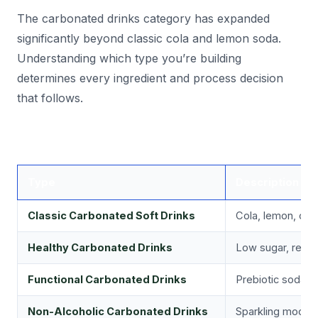
The carbonated drinks category has expanded
significantly beyond classic cola and lemon soda.
Understanding which type you’re building
determines every ingredient and process decision
that follows.
Type
Description
Classic Carbonated Soft Drinks
Cola, lemon, ora
Healthy Carbonated Drinks
Low sugar, reduc
Functional Carbonated Drinks
Prebiotic sodas, 
Non-Alcoholic Carbonated Drinks
Sparkling mocktai