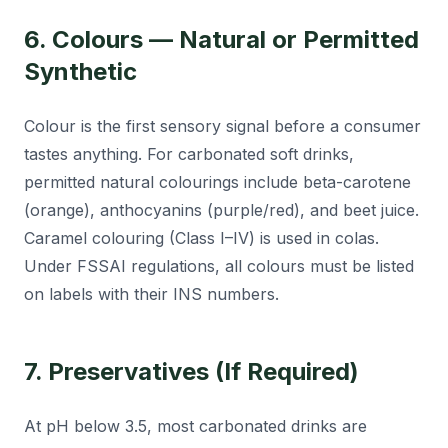
6. Colours — Natural or Permitted
Synthetic
Colour is the first sensory signal before a consumer
tastes anything. For carbonated soft drinks,
permitted natural colourings include beta-carotene
(orange), anthocyanins (purple/red), and beet juice.
Caramel colouring (Class I–IV) is used in colas.
Under FSSAI regulations, all colours must be listed
on labels with their INS numbers.
7. Preservatives (If Required)
At pH below 3.5, most carbonated drinks are