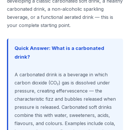
developing a classic carbonated soft drink, a healthy
carbonated drink, a non-alcoholic sparkling
beverage, or a functional aerated drink — this is
your complete starting point.
Quick Answer: What is a carbonated
drink?
A carbonated drink is a beverage in which
carbon dioxide (CO₂) gas is dissolved under
pressure, creating effervescence — the
characteristic fizz and bubbles released when
pressure is released. Carbonated soft drinks
combine this with water, sweeteners, acids,
flavours, and colours. Examples include cola,