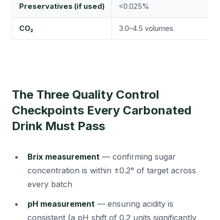
Preservatives (if used)
<0.025%
F
CO₂
3.0–4.5 volumes
T
The Three Quality Control
Checkpoints Every Carbonated
Drink Must Pass
Brix measurement
— confirming sugar
concentration is within ±0.2° of target across
every batch
pH measurement
— ensuring acidity is
consistent (a pH shift of 0.2 units significantly