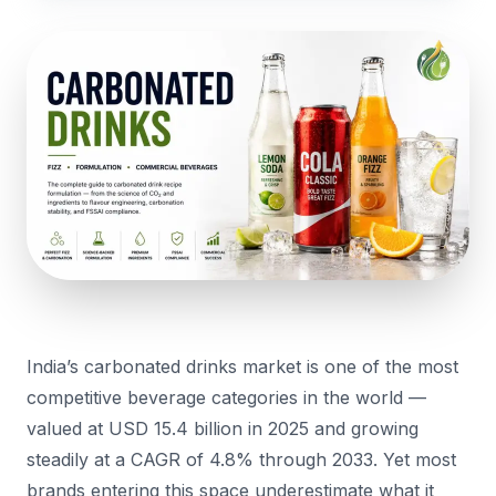
India’s carbonated drinks market is one of the most
competitive beverage categories in the world —
valued at USD 15.4 billion in 2025 and growing
steadily at a CAGR of 4.8% through 2033. Yet most
brands entering this space underestimate what it