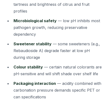
tartness and brightness of citrus and fruit
profiles
Microbiological safety
— low pH inhibits most
pathogen growth, reducing preservative
dependency
Sweetener stability
— some sweeteners (e.g.,
Rebaudioside A) degrade faster at low pH
during storage
Colour stability
— certain natural colorants are
pH-sensitive and will shift shade over shelf life
Packaging interaction
— acidity combined with
carbonation pressure demands specific PET or
can specifications