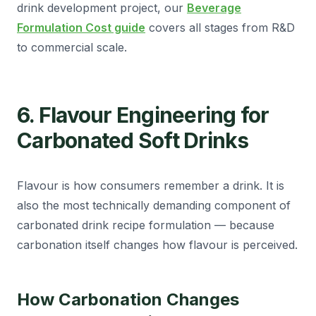
drink development project, our
Beverage
Formulation Cost guide
covers all stages from R&D
to commercial scale.
6. Flavour Engineering for
Carbonated Soft Drinks
Flavour is how consumers remember a drink. It is
also the most technically demanding component of
carbonated drink recipe formulation — because
carbonation itself changes how flavour is perceived.
How Carbonation Changes