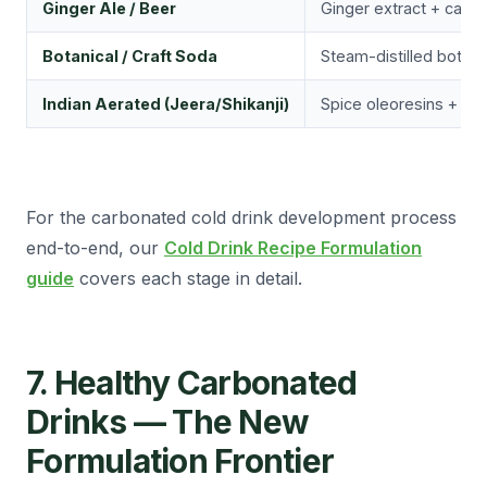
Ginger Ale / Beer
Ginger extract + capsa
Botanical / Craft Soda
Steam-distilled botani
Indian Aerated (Jeera/Shikanji)
Spice oleoresins + cit
For the carbonated cold drink development process
end-to-end, our
Cold Drink Recipe Formulation
guide
covers each stage in detail.
7. Healthy Carbonated
Drinks — The New
Formulation Frontier