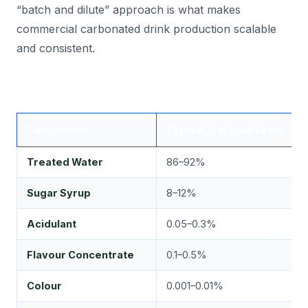
“batch and dilute” approach is what makes
commercial carbonated drink production scalable
and consistent.
Component
Typical % in Final Drink
K
Treated Water
86–92%
T
Sugar Syrup
8–12%
B
Acidulant
0.05–0.3%
T
Flavour Concentrate
0.1–0.5%
F
Colour
0.001–0.01%
V