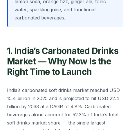
lemon soda, orange fizz, ginger ale, tonic
water, sparkling juice, and functional
carbonated beverages.
1. India’s Carbonated Drinks
Market — Why Now Is the
Right Time to Launch
India’s carbonated soft drinks market reached USD
15.4 billion in 2025 and is projected to hit USD 22.4
billion by 2033 at a CAGR of 4.8%. Carbonated
beverages alone account for 52.3% of India’s total
soft drinks market share — the single largest