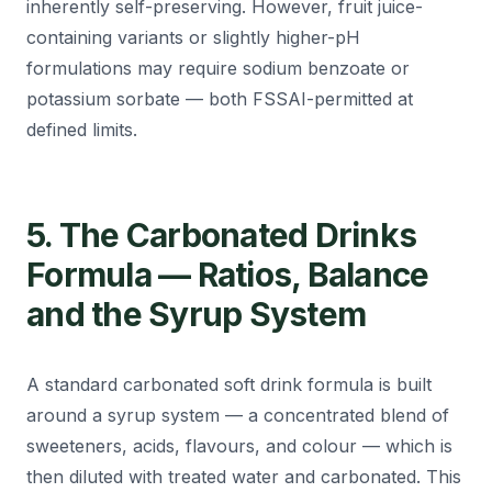
inherently self-preserving. However, fruit juice-
containing variants or slightly higher-pH
formulations may require sodium benzoate or
potassium sorbate — both FSSAI-permitted at
defined limits.
5. The Carbonated Drinks
Formula — Ratios, Balance
and the Syrup System
A standard carbonated soft drink formula is built
around a syrup system — a concentrated blend of
sweeteners, acids, flavours, and colour — which is
then diluted with treated water and carbonated. This