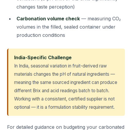
changes taste perception)
Carbonation volume check
— measuring CO₂
volumes in the filled, sealed container under
production conditions
India-Specific Challenge
In India, seasonal variation in fruit-derived raw
materials changes the pH of natural ingredients —
meaning the same sourced ingredient can produce
different Brix and acid readings batch to batch.
Working with a consistent, certified supplier is not
optional — it is a formulation stability requirement.
For detailed guidance on budgeting your carbonated