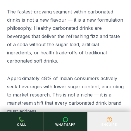
The fastest-growing segment within carbonated
drinks is not a new flavour — it is a new formulation
philosophy. Healthy carbonated drinks are
beverages that deliver the refreshing fizz and taste
of a soda without the sugar load, artificial
ingredients, or health trade-offs of traditional
carbonated soft drinks.
Approximately 48% of Indian consumers actively
seek beverages with lower sugar content, according
to market research. This is not a niche — it is a
mainstream shift that every carbonated drink brand
must address.
CALL
WHATSAPP
ENQUIRE