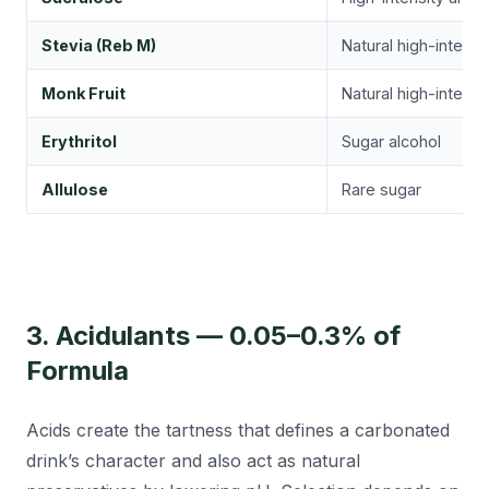
Stevia (Reb M)
Natural high-intensi
Monk Fruit
Natural high-intensi
Erythritol
Sugar alcohol
Allulose
Rare sugar
3. Acidulants — 0.05–0.3% of
Formula
Acids create the tartness that defines a carbonated
drink’s character and also act as natural