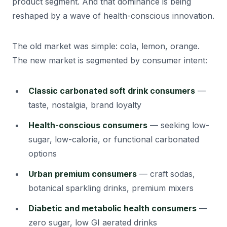
product segment. And that dominance is being
reshaped by a wave of health-conscious innovation.
The old market was simple: cola, lemon, orange.
The new market is segmented by consumer intent:
Classic carbonated soft drink consumers
—
taste, nostalgia, brand loyalty
Health-conscious consumers
— seeking low-
sugar, low-calorie, or functional carbonated
options
Urban premium consumers
— craft sodas,
botanical sparkling drinks, premium mixers
Diabetic and metabolic health consumers
—
zero sugar, low GI aerated drinks