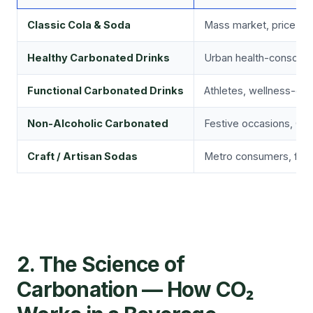
Classic Cola & Soda
Mass market, price-sens
Healthy Carbonated Drinks
Urban health-consciou
Functional Carbonated Drinks
Athletes, wellness-ori
Non-Alcoholic Carbonated
Festive occasions, Gen
Craft / Artisan Sodas
Metro consumers, food
2. The Science of
Carbonation — How CO₂