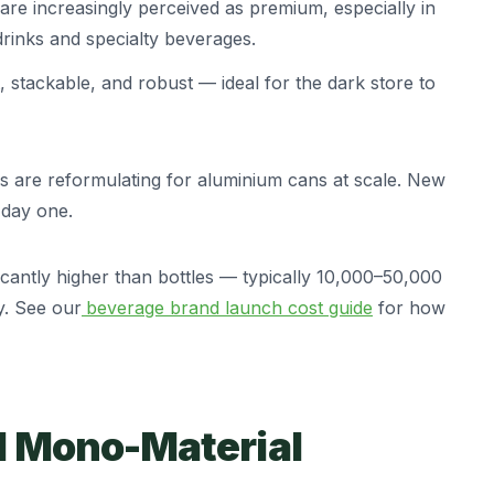
re increasingly perceived as premium, especially in
rinks and specialty beverages.
stackable, and robust — ideal for the dark store to
s are reformulating for aluminium cans at scale. New
 day one.
cantly higher than bottles — typically 10,000–50,000
ty. See our
beverage brand launch cost guide
for how
d Mono-Material