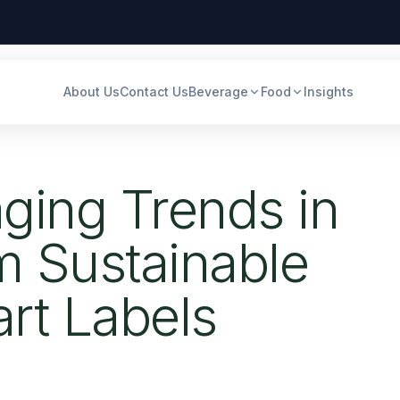
About Us
Contact Us
Beverage
Food
Insights
ging Trends in
m Sustainable
art Labels