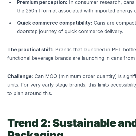
Premium perception:
In consumer research, cans a
the 250ml format associated with imported energy d
Quick commerce compatibility:
Cans are compact, 
doorstep journey of quick commerce delivery.
The practical shift:
Brands that launched in PET bottle
functional beverage brands are launching in cans from
Challenge:
Can MOQ (minimum order quantity) is signifi
units. For very early-stage brands, this limits accessibili
to plan around this.
Trend 2: Sustainable an
Packaging