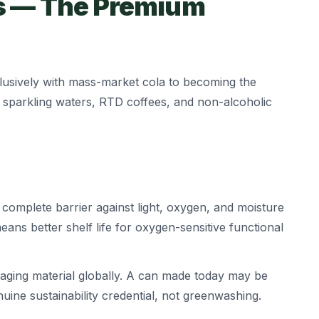
s — The Premium
usively with mass-market cola to becoming the
 sparkling waters, RTD coffees, and non-alcoholic
complete barrier against light, oxygen, and moisture
ns better shelf life for oxygen-sensitive functional
aging material globally. A can made today may be
uine sustainability credential, not greenwashing.