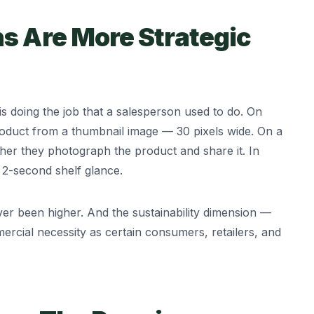
s Are More Strategic
 doing the job that a salesperson used to do. On
roduct from a thumbnail image — 30 pixels wide. On a
er they photograph the product and share it. In
 2-second shelf glance.
er been higher. And the sustainability dimension —
rcial necessity as certain consumers, retailers, and