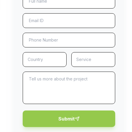
Submit