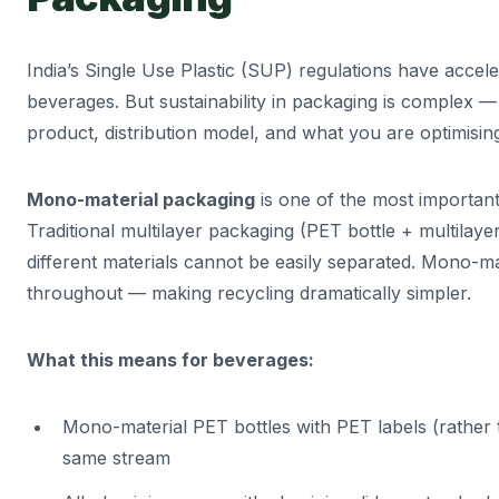
India’s Single Use Plastic (SUP) regulations have accele
beverages. But sustainability in packaging is complex 
product, distribution model, and what you are optimising
Mono-material packaging
is one of the most important 
Traditional multilayer packaging (PET bottle + multilayer 
different materials cannot be easily separated. Mono-ma
throughout — making recycling dramatically simpler.
What this means for beverages:
Mono-material PET bottles with PET labels (rather t
same stream