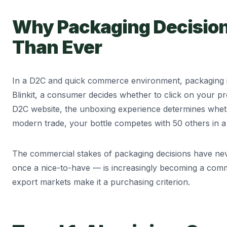
Why Packaging Decision
Than Ever
In a D2C and quick commerce environment, packaging is
Blinkit, a consumer decides whether to click on your p
D2C website, the unboxing experience determines wheth
modern trade, your bottle competes with 50 others in a
The commercial stakes of packaging decisions have nev
once a nice-to-have — is increasingly becoming a comme
export markets make it a purchasing criterion.