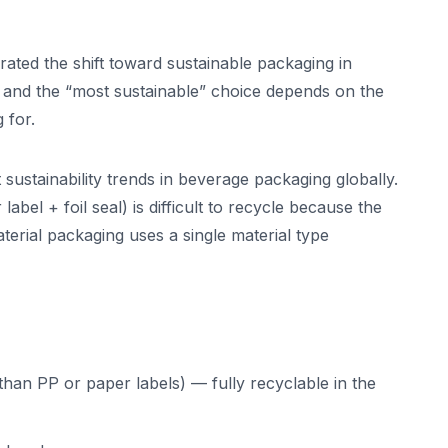
rated the shift toward sustainable packaging in
— and the “most sustainable” choice depends on the
 for.
sustainability trends in beverage packaging globally.
label + foil seal) is difficult to recycle because the
terial packaging uses a single material type
han PP or paper labels) — fully recyclable in the