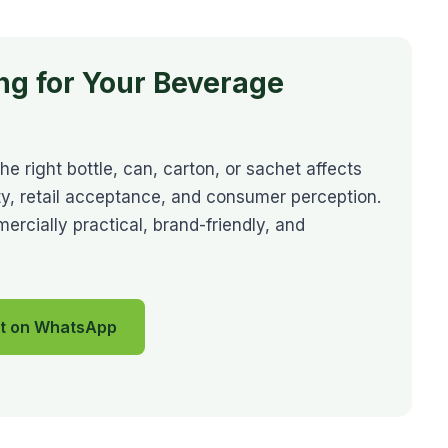
ng for Your Beverage
 right bottle, can, carton, or sachet affects
ility, retail acceptance, and consumer perception.
cially practical, brand-friendly, and
t on WhatsApp