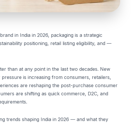
brand in India in 2026, packaging is a strategic
nability positioning, retail listing eligibility, and —
er than at any point in the last two decades. New
ty pressure is increasing from consumers, retailers,
periences are reshaping the post-purchase consumer
nsumers are shifting as quick commerce, D2C, and
requirements.
ng trends shaping India in 2026 — and what they