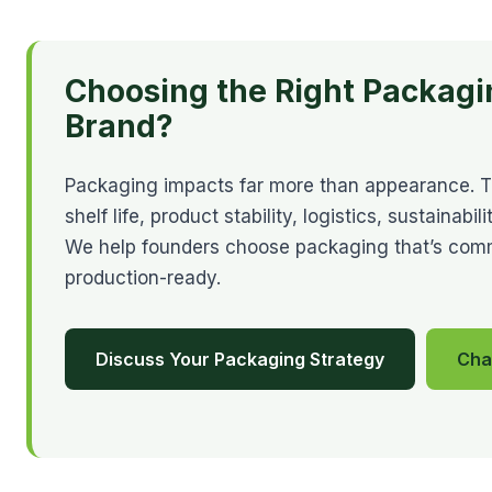
Choosing the Right Packagi
Brand?
Packaging impacts far more than appearance. The
shelf life, product stability, logistics, sustainab
We help founders choose packaging that’s commer
production-ready.
Discuss Your Packaging Strategy
Cha