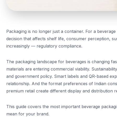
Packaging is no longer just a container. For a beverage 
decision that affects shelf life, consumer perception, sustai
increasingly — regulatory compliance.
The packaging landscape for beverages is changing fast
materials are entering commercial viability. Sustainabili
and government policy. Smart labels and QR-based ex
relationship. And the format preferences of Indian co
premium retail create different display and distribution 
This guide covers the most important beverage packagi
mean for your brand.