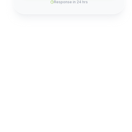
Response in 24 hrs