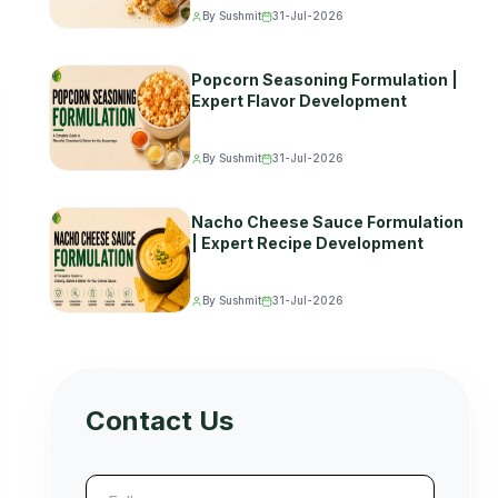
By Sushmit
31-Jul-2026
Popcorn Seasoning Formulation |
Expert Flavor Development
By Sushmit
31-Jul-2026
Nacho Cheese Sauce Formulation
| Expert Recipe Development
By Sushmit
31-Jul-2026
Contact Us