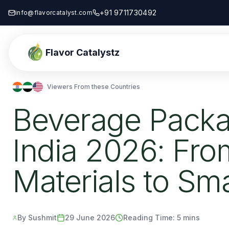
+91 9711730492
info@flavorcatalyst.com
Flavor Catalystz
Viewers From these Countries
Beverage Packa
India 2026: Fro
Materials to Sm
By Sushmit
29 June 2026
Reading Time:
5 mins