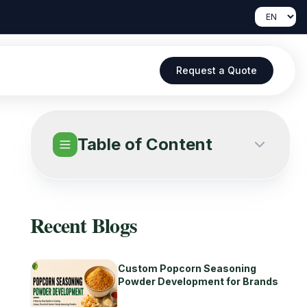
Request a Quote
Table of Content
Recent Blogs
Custom Popcorn Seasoning
Powder Development for Brands