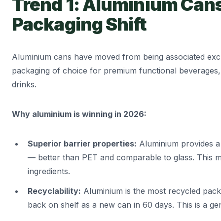
Trend 1: Aluminium Can
Packaging Shift
Aluminium cans have moved from being associated excl
packaging of choice for premium functional beverages,
drinks.
Why aluminium is winning in 2026:
Superior barrier properties:
Aluminium provides a 
— better than PET and comparable to glass. This mea
ingredients.
Recyclability:
Aluminium is the most recycled pack
back on shelf as a new can in 60 days. This is a gen